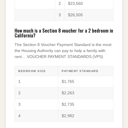
2
$23,560
3
$26,505
How much is a Section 8 voucher for a 2 bedroom in
California?
The Section 8 Voucher Payment Standard is the most
the Housing Authority can pay to help a family with
rent….VOUCHER PAYMENT STANDARDS (VPS)
BEDROOM SIZE
PAYMENT STANDARD
1
$1,765
2
$2,263
3
$2,735
4
$2,982