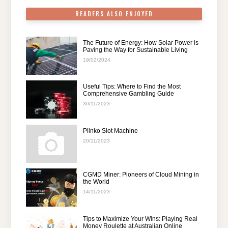
READERS ALSO ENJOYED
The Future of Energy: How Solar Power is
Paving the Way for Sustainable Living
19/02/2024
Useful Tips: Where to Find the Most
Comprehensive Gambling Guide
30/11/2023
Plinko Slot Machine
20/11/2023
CGMD Miner: Pioneers of Cloud Mining in
the World
14/11/2023
Tips to Maximize Your Wins: Playing Real
Money Roulette at Australian Online