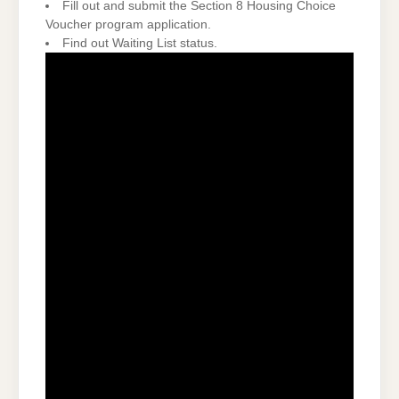
Fill out and submit the Section 8 Housing Choice
Voucher program application.
Find out Waiting List status.