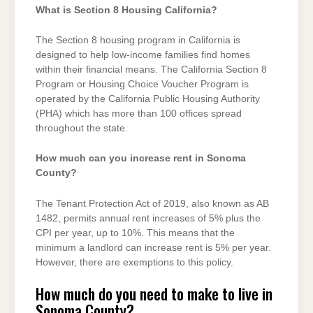
What is Section 8 Housing California?
The Section 8 housing program in California is
designed to help low-income families find homes
within their financial means. The California Section 8
Program or Housing Choice Voucher Program is
operated by the California Public Housing Authority
(PHA) which has more than 100 offices spread
throughout the state.
How much can you increase rent in Sonoma
County?
The Tenant Protection Act of 2019, also known as AB
1482, permits annual rent increases of 5% plus the
CPI per year, up to 10%. This means that the
minimum a landlord can increase rent is 5% per year.
However, there are exemptions to this policy.
How much do you need to make to live in
Sonoma County?