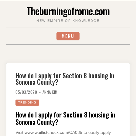
Skip
Theburningofrome.com
to
content
NEW EMPIRE OF KNOWLEDGE
MENU
How do I apply for Section 8 housing in
Sonoma County?
05/03/2020
ANNA KIM
TRENDING
How do I apply for Section 8 housing in
Sonoma County?
Visit www.waitlistcheck.com/CA085 to easily apply