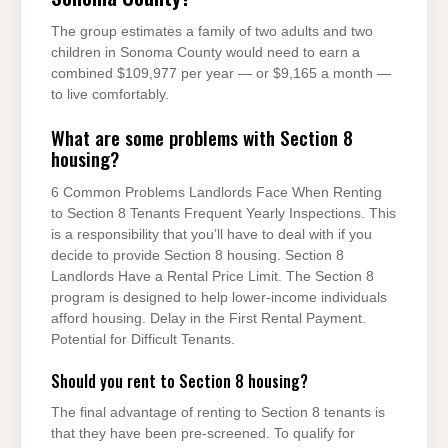
The group estimates a family of two adults and two
children in Sonoma County would need to earn a
combined $109,977 per year — or $9,165 a month —
to live comfortably.
What are some problems with Section 8
housing?
6 Common Problems Landlords Face When Renting
to Section 8 Tenants Frequent Yearly Inspections. This
is a responsibility that you’ll have to deal with if you
decide to provide Section 8 housing. Section 8
Landlords Have a Rental Price Limit. The Section 8
program is designed to help lower-income individuals
afford housing. Delay in the First Rental Payment.
Potential for Difficult Tenants.
Should you rent to Section 8 housing?
The final advantage of renting to Section 8 tenants is
that they have been pre-screened. To qualify for