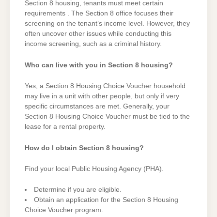
Section 8 housing, tenants must meet certain
requirements . The Section 8 office focuses their
screening on the tenant’s income level. However, they
often uncover other issues while conducting this
income screening, such as a criminal history.
Who can live with you in Section 8 housing?
Yes, a Section 8 Housing Choice Voucher household
may live in a unit with other people, but only if very
specific circumstances are met. Generally, your
Section 8 Housing Choice Voucher must be tied to the
lease for a rental property.
How do I obtain Section 8 housing?
Find your local Public Housing Agency (PHA).
Determine if you are eligible.
Obtain an application for the Section 8 Housing
Choice Voucher program.