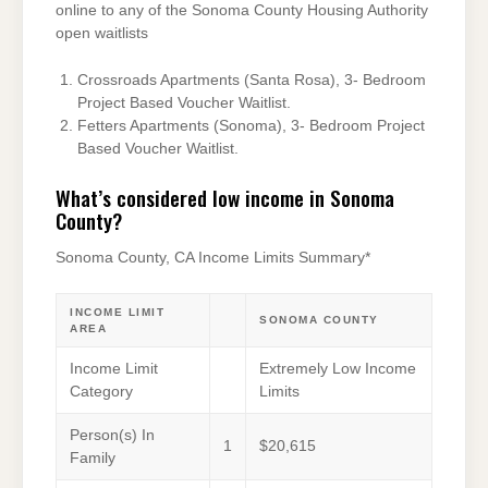
online to any of the Sonoma County Housing Authority
open waitlists
Crossroads Apartments (Santa Rosa), 3- Bedroom
Project Based Voucher Waitlist.
Fetters Apartments (Sonoma), 3- Bedroom Project
Based Voucher Waitlist.
What’s considered low income in Sonoma
County?
Sonoma County, CA Income Limits Summary*
INCOME LIMIT
SONOMA COUNTY
AREA
Income Limit
Extremely Low Income
Category
Limits
Person(s) In
1
$20,615
Family