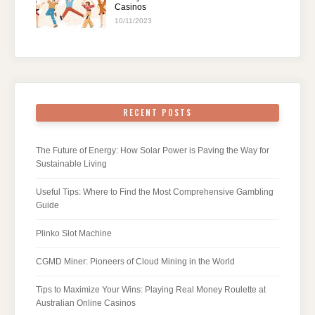
Casinos
10/11/2023
RECENT POSTS
The Future of Energy: How Solar Power is Paving the Way for
Sustainable Living
Useful Tips: Where to Find the Most Comprehensive Gambling
Guide
Plinko Slot Machine
CGMD Miner: Pioneers of Cloud Mining in the World
Tips to Maximize Your Wins: Playing Real Money Roulette at
Australian Online Casinos