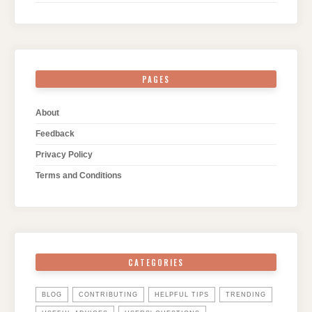
PAGES
About
Feedback
Privacy Policy
Terms and Conditions
CATEGORIES
BLOG
CONTRIBUTING
HELPFUL TIPS
TRENDING