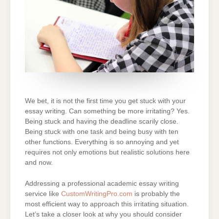
We bet, it is not the first time you get stuck with your
essay writing. Can something be more irritating? Yes.
Being stuck and having the deadline scarily close.
Being stuck with one task and being busy with ten
other functions. Everything is so annoying and yet
requires not only emotions but realistic solutions here
and now.
Addressing a professional academic essay writing
service like
CustomWritingPro.com
is probably the
most efficient way to approach this irritating situation.
Let’s take a closer look at why you should consider