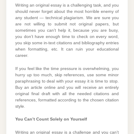
Writing an original essay is a challenging task, and you
should never forget about the most horrible enemy of
any student — technical plagiarism. We are sure you
are not willing to submit not original papers, but
sometimes you can’t help it, because you are busy,
you don’t have enough time to check on every word,
you skip some in-text citations and bibliography entries
when formatting, etc. It can ruin your educational
career.
If you feel like the time pressure is overwhelming, you
hurry up too much, skip references, use some minor
paraphrasing to deal with your essay it is time to stop.
Buy an article online and you will receive an entirely
original final draft with all the needed citations and
references, formatted according to the chosen citation
style.
You Can’t Count Solely on Yourself
Writing an original essay is a challenge and you can’t