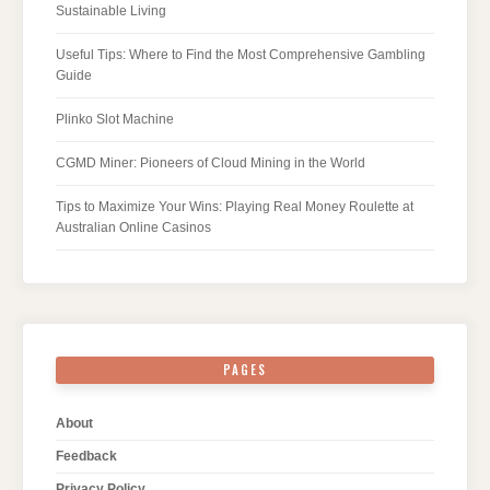
Sustainable Living
Useful Tips: Where to Find the Most Comprehensive Gambling
Guide
Plinko Slot Machine
CGMD Miner: Pioneers of Cloud Mining in the World
Tips to Maximize Your Wins: Playing Real Money Roulette at
Australian Online Casinos
PAGES
About
Feedback
Privacy Policy