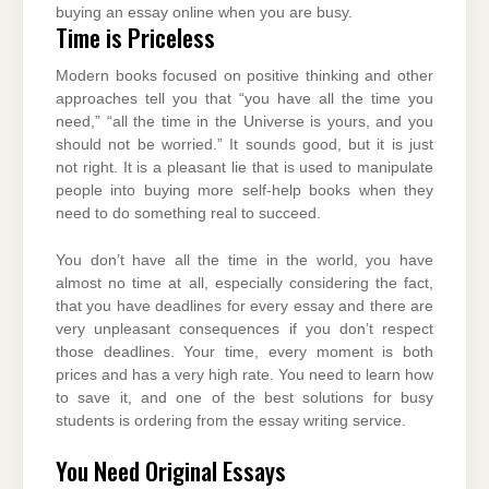
buying an essay online when you are busy.
Time is Priceless
Modern books focused on positive thinking and other
approaches tell you that “you have all the time you
need,” “all the time in the Universe is yours, and you
should not be worried.” It sounds good, but it is just
not right. It is a pleasant lie that is used to manipulate
people into buying more self-help books when they
need to do something real to succeed.
You don’t have all the time in the world, you have
almost no time at all, especially considering the fact,
that you have deadlines for every essay and there are
very unpleasant consequences if you don’t respect
those deadlines. Your time, every moment is both
prices and has a very high rate. You need to learn how
to save it, and one of the best solutions for busy
students is ordering from the essay writing service.
You Need Original Essays