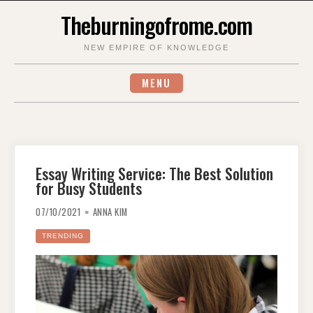
Skip
Theburningofrome.com
to
content
NEW EMPIRE OF KNOWLEDGE
MENU
Essay Writing Service: The Best Solution
for Busy Students
07/10/2021
ANNA KIM
TRENDING