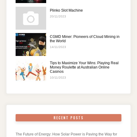
Plinko Slot Machine
20/11/2023
CGMD Miner: Pioneers of Cloud Mining in
the World
14/11/2023
Tips to Maximize Your Wins: Playing Real
Money Roulette at Australian Online
Casinos
10/11/2023
RECENT POSTS
The Future of Energy: How Solar Power is Paving the Way for