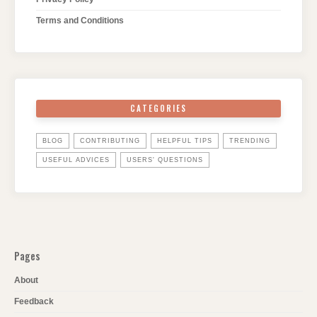
Terms and Conditions
CATEGORIES
BLOG
CONTRIBUTING
HELPFUL TIPS
TRENDING
USEFUL ADVICES
USERS' QUESTIONS
Pages
About
Feedback