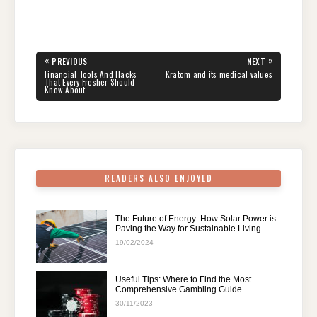
a
wi
nt
e
n
h
el
h
c
tt
er
d
k
at
e
ar
e
er
e
di
e
s
gr
e
Post
«
»
PREVIOUS
NEXT
navigation
b
st
t
dI
A
a
PREVIOUS
NEXT
Financial Tools And Hacks
Kratom and its medical values
POST:
POST:
That Every Fresher Should
Know About
o
n
p
m
o
p
k
READERS ALSO ENJOYED
The Future of Energy: How Solar Power is
Paving the Way for Sustainable Living
19/02/2024
Useful Tips: Where to Find the Most
Comprehensive Gambling Guide
30/11/2023