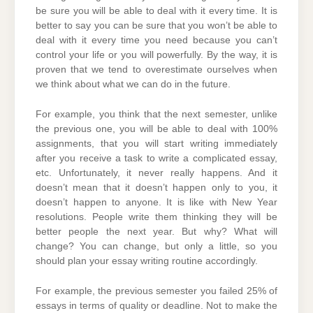
be sure you will be able to deal with it every time. It is
better to say you can be sure that you won’t be able to
deal with it every time you need because you can’t
control your life or you will powerfully. By the way, it is
proven that we tend to overestimate ourselves when
we think about what we can do in the future.
For example, you think that the next semester, unlike
the previous one, you will be able to deal with 100%
assignments, that you will start writing immediately
after you receive a task to write a complicated essay,
etc. Unfortunately, it never really happens. And it
doesn’t mean that it doesn’t happen only to you, it
doesn’t happen to anyone. It is like with New Year
resolutions. People write them thinking they will be
better people the next year. But why? What will
change? You can change, but only a little, so you
should plan your essay writing routine accordingly.
For example, the previous semester you failed 25% of
essays in terms of quality or deadline. Not to make the