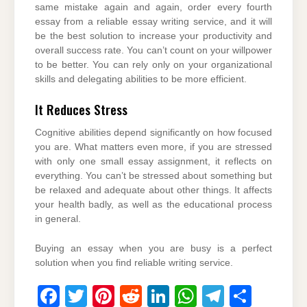
same mistake again and again, order every fourth
essay from a reliable essay writing service, and it will
be the best solution to increase your productivity and
overall success rate. You can’t count on your willpower
to be better. You can rely only on your organizational
skills and delegating abilities to be more efficient.
It Reduces Stress
Cognitive abilities depend significantly on how focused
you are. What matters even more, if you are stressed
with only one small essay assignment, it reflects on
everything. You can’t be stressed about something but
be relaxed and adequate about other things. It affects
your health badly, as well as the educational process
in general.
Buying an essay when you are busy is a perfect
solution when you find reliable writing service.
F
T
Pi
R
Li
W
T
S