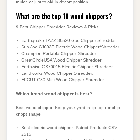
mulch or just to aid in decomposition.
What are the top 10 wood chippers?
9 Best Chipper Shredder Reviews & Picks
Earthquake TAZZ 30520 Gas Chipper Shredder.
Sun Joe CJ603E Electric Wood Chipper/Shredder.
Champion Portable Chipper-Shredder.
GreatCircleUSA Wood Chipper Shredder.
Earthwise GS70015 Electric Chipper Shredder.
Landworks Wood Chipper Shredder.
EFCUT C30 Mini Wood Chipper Shredder.
Which brand wood chipper is best?
Best wood chipper: Keep your yard in tip-top (or chip-
chop) shape
Best electric wood chipper: Patriot Products CSV-
2515.