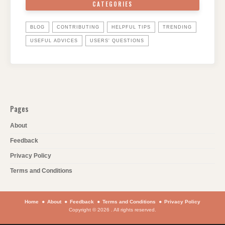
CATEGORIES
BLOG
CONTRIBUTING
HELPFUL TIPS
TRENDING
USEFUL ADVICES
USERS' QUESTIONS
Pages
About
Feedback
Privacy Policy
Terms and Conditions
Home
About
Feedback
Terms and Conditions
Privacy Policy
Copyright © 2026 . All rights reserved.