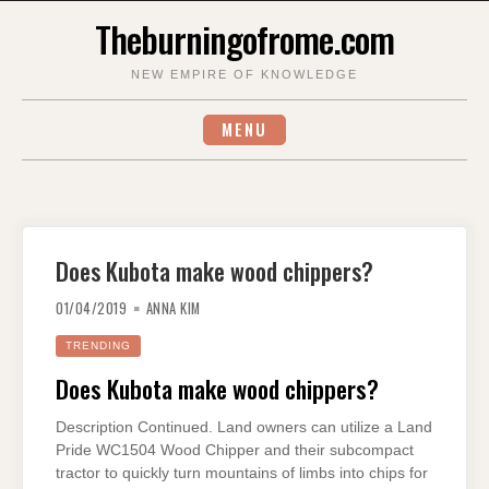
Skip
Theburningofrome.com
to
content
NEW EMPIRE OF KNOWLEDGE
MENU
Does Kubota make wood chippers?
01/04/2019
ANNA KIM
TRENDING
Does Kubota make wood chippers?
Description Continued. Land owners can utilize a Land
Pride WC1504 Wood Chipper and their subcompact
tractor to quickly turn mountains of limbs into chips for