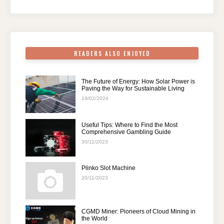
o
n
p
m
o
p
k
READERS ALSO ENJOYED
The Future of Energy: How Solar Power is
Paving the Way for Sustainable Living
19/02/2024
Useful Tips: Where to Find the Most
Comprehensive Gambling Guide
30/11/2023
Plinko Slot Machine
20/11/2023
CGMD Miner: Pioneers of Cloud Mining in
the World