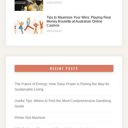
14/11/2023
Tips to Maximize Your Wins: Playing Real
Money Roulette at Australian Online
Casinos
10/11/2023
RECENT POSTS
The Future of Energy: How Solar Power is Paving the Way for
Sustainable Living
Useful Tips: Where to Find the Most Comprehensive Gambling
Guide
Plinko Slot Machine