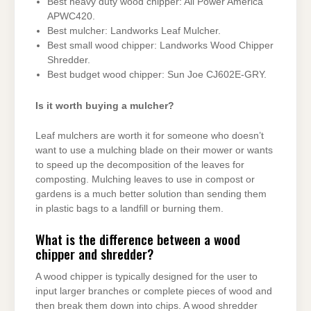
Best heavy duty wood chipper: All Power America
APWC420.
Best mulcher: Landworks Leaf Mulcher.
Best small wood chipper: Landworks Wood Chipper
Shredder.
Best budget wood chipper: Sun Joe CJ602E-GRY.
Is it worth buying a mulcher?
Leaf mulchers are worth it for someone who doesn’t
want to use a mulching blade on their mower or wants
to speed up the decomposition of the leaves for
composting. Mulching leaves to use in compost or
gardens is a much better solution than sending them
in plastic bags to a landfill or burning them.
What is the difference between a wood
chipper and shredder?
A wood chipper is typically designed for the user to
input larger branches or complete pieces of wood and
then break them down into chips. A wood shredder