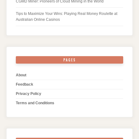
CGMD Miner: Pioneers of Cloud Mining in the World
Tips to Maximize Your Wins: Playing Real Money Roulette at
Australian Online Casinos
PAGES
About
Feedback
Privacy Policy
Terms and Conditions