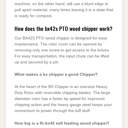
machine, on the other hand, will use a blunt edge to
pull apart material, many times leaving it in a state that
is ready for compost.
How does the bx42s PTO wood chipper work?
Our BX42S PTO wood chipper is designed for easy
maintenance. The rotor cover can be opened by
removing only one screw to get access to the knives.
For easy transportation, the input chute can be lifted
up and secured by a pin.
What makes a bx chipper a good Chipper?
At the heart of the BX Chipper is an oversize Heavy
Duty Rotor with reversible chipping blades. The large
diameter rotor has a faster tip speed for improved
chipping action and the heavy gauge steel keeps your
momentum to power through the tuff stuff.
How big is a fh-bx42 self feeding wood chipper?