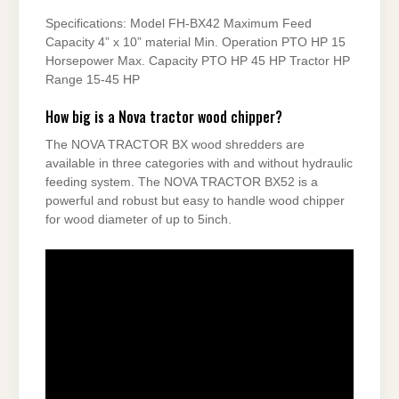
Specifications: Model FH-BX42 Maximum Feed
Capacity 4” x 10” material Min. Operation PTO HP 15
Horsepower Max. Capacity PTO HP 45 HP Tractor HP
Range 15-45 HP
How big is a Nova tractor wood chipper?
The NOVA TRACTOR BX wood shredders are
available in three categories with and without hydraulic
feeding system. The NOVA TRACTOR BX52 is a
powerful and robust but easy to handle wood chipper
for wood diameter of up to 5inch.