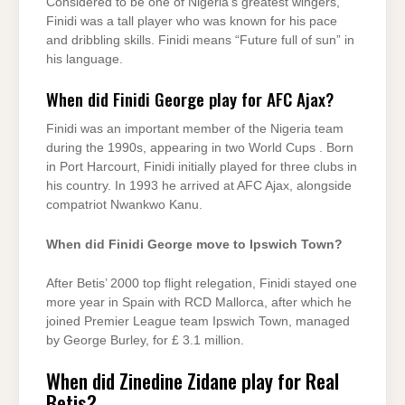
Considered to be one of Nigeria’s greatest wingers,
Finidi was a tall player who was known for his pace
and dribbling skills. Finidi means “Future full of sun” in
his language.
When did Finidi George play for AFC Ajax?
Finidi was an important member of the Nigeria team
during the 1990s, appearing in two World Cups . Born
in Port Harcourt, Finidi initially played for three clubs in
his country. In 1993 he arrived at AFC Ajax, alongside
compatriot Nwankwo Kanu.
When did Finidi George move to Ipswich Town?
After Betis’ 2000 top flight relegation, Finidi stayed one
more year in Spain with RCD Mallorca, after which he
joined Premier League team Ipswich Town, managed
by George Burley, for £ 3.1 million.
When did Zinedine Zidane play for Real
Betis?