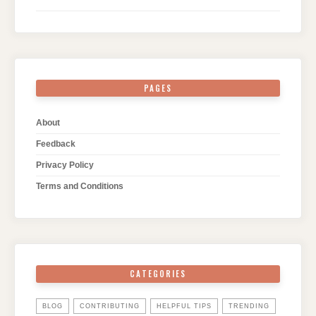
PAGES
About
Feedback
Privacy Policy
Terms and Conditions
CATEGORIES
BLOG
CONTRIBUTING
HELPFUL TIPS
TRENDING