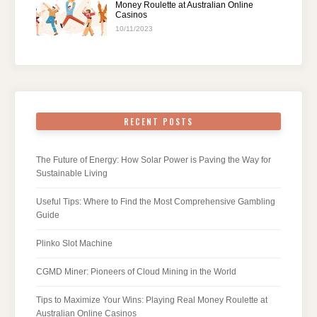
Money Roulette at Australian Online
Casinos
10/11/2023
RECENT POSTS
The Future of Energy: How Solar Power is Paving the Way for
Sustainable Living
Useful Tips: Where to Find the Most Comprehensive Gambling
Guide
Plinko Slot Machine
CGMD Miner: Pioneers of Cloud Mining in the World
Tips to Maximize Your Wins: Playing Real Money Roulette at
Australian Online Casinos