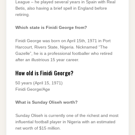
League – he played several years in Spain with Real
Betis, also having a brief spell in England before
retiring.
Which state is Finidi George from?
Finidi George was born on April 15th, 1971 in Port
Harcourt, Rivers State, Nigeria. Nicknamed “The
Gazelle”, he is a professional footballer who retired
after an illustrious 15 year career.
How old is Finidi George?
50 years (April 15, 1971)
Finidi George/Age
What is Sunday Oliseh worth?
Sunday Oliseh is currently one of the richest and most
influential football player in Nigeria with an estimated
net worth of $15 million.