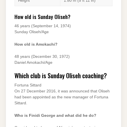
Height
1.80 m (5 ft 11 in)
How old is Sunday Oliseh?
46 years (September 14, 1974)
Sunday Oliseh/Age
How old is Amokachi?
48 years (December 30, 1972)
Daniel Amokachi/Age
Which club is Sunday Oliseh coaching?
Fortuna Sittard
On 27 December 2016, it was announced that Oliseh
had been appointed as the new manager of Fortuna
Sittard.
Who is Finidi George and what did he do?