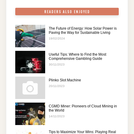
k
READERS ALSO ENJOYED
The Future of Energy: How Solar Power is
Paving the Way for Sustainable Living
19/02/2024
Useful Tips: Where to Find the Most
Comprehensive Gambling Guide
30/11/2023
Plinko Slot Machine
20/11/2023
CGMD Miner: Pioneers of Cloud Mining in
the World
14/11/2023
Tips to Maximize Your Wins: Playing Real