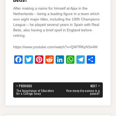
After making a name for himself at Ajax in the
Netherlands – being a leading figure in a team which
won eight major titles, including the 1995 Champions
League – he played several years in Spain with Real
Betis, also having a brief spell in England before
retiring.
https://www.youtube.com/watch?v=QW7RKyNSv4M
F
T
Pi
R
Li
W
T
S
a
wi
nt
e
n
h
el
h
c
tt
er
d
k
at
e
ar
e
er
e
di
e
s
gr
e
Post
«
»
PREVIOUS
NEXT
navigation
b
st
t
dI
A
a
PREVIOUS
NEXT
The Importance of Education
How many dry ounces is a
POST:
POST:
for a College Essay
pound?
o
n
p
m
o
p