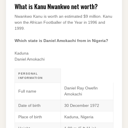
What is Kanu Nwankwo net worth?
Nwankwo Kanu is worth an estimated $9 million. Kanu
won the African Footballer of the Year in 1996 and
1999.
Which state is Daniel Amokachi from in Nigeria?
Kaduna
Daniel Amokachi
PERSONAL
INFORMATION
Daniel Ray Owefin
Full name
Amokachi
Date of birth
30 December 1972
Place of birth
Kaduna, Nigeria