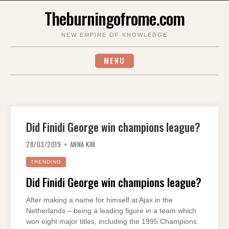
Skip
Theburningofrome.com
to
content
NEW EMPIRE OF KNOWLEDGE
MENU
Did Finidi George win champions league?
28/03/2019
ANNA KIM
TRENDING
Did Finidi George win champions league?
After making a name for himself at Ajax in the
Netherlands – being a leading figure in a team which
won eight major titles, including the 1995 Champions