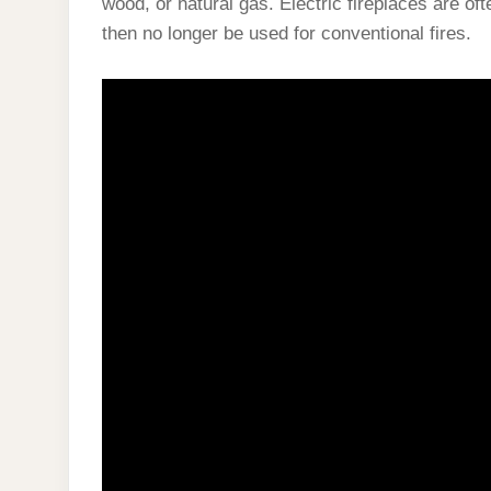
wood, or natural gas. Electric fireplaces are of
then no longer be used for conventional fires.