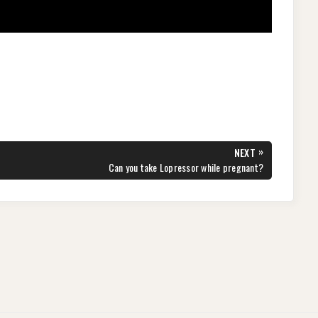
»
NEXT
NEXT
Can you take Lopressor while pregnant?
POST: