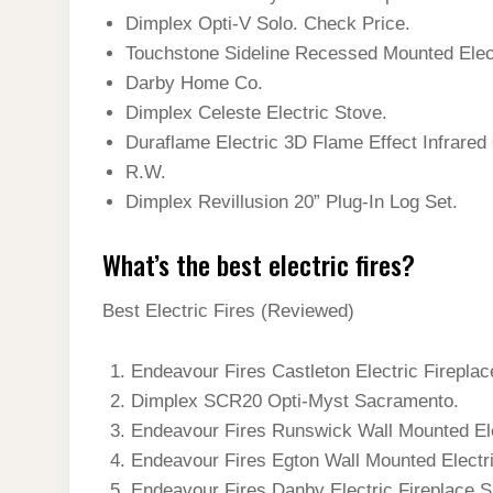
Dimplex Opti-V Solo. Check Price.
Touchstone Sideline Recessed Mounted Elec
Darby Home Co.
Dimplex Celeste Electric Stove.
Duraflame Electric 3D Flame Effect Infrared 
R.W.
Dimplex Revillusion 20” Plug-In Log Set.
What’s the best electric fires?
Best Electric Fires (Reviewed)
Endeavour Fires Castleton Electric Fireplac
Dimplex SCR20 Opti-Myst Sacramento.
Endeavour Fires Runswick Wall Mounted Ele
Endeavour Fires Egton Wall Mounted Electri
Endeavour Fires Danby Electric Fireplace 