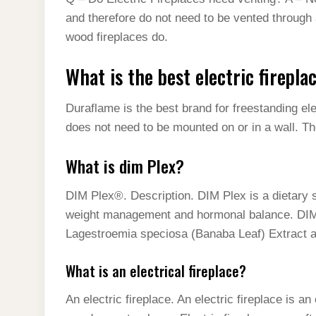
and therefore do not need to be vented through 
wood fireplaces do.
What is the best electric firepl
Duraflame is the best brand for freestanding ele
does not need to be mounted on or in a wall. Th
What is dim Plex?
DIM Plex®. Description. DIM Plex is a dietary
weight management and hormonal balance. DI
Lagestroemia speciosa (Banaba Leaf) Extract a
What is an electrical fireplace?
An electric fireplace. An electric fireplace is an