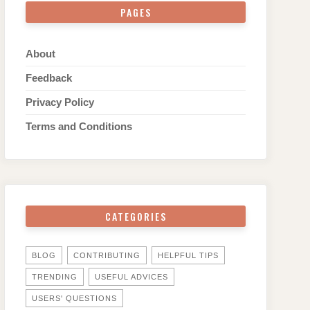
PAGES
About
Feedback
Privacy Policy
Terms and Conditions
CATEGORIES
BLOG
CONTRIBUTING
HELPFUL TIPS
TRENDING
USEFUL ADVICES
USERS' QUESTIONS