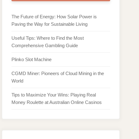
The Future of Energy: How Solar Power is
Paving the Way for Sustainable Living
Useful Tips: Where to Find the Most
Comprehensive Gambling Guide
Plinko Slot Machine
CGMD Miner: Pioneers of Cloud Mining in the
World
Tips to Maximize Your Wins: Playing Real
Money Roulette at Australian Online Casinos