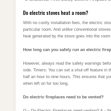
Do electric stoves heat a room?
With no costly installation fees, the electric st
particular room. And unlike conventional stoves,
heat generated by the stove goes into the room i
How long can you safely run an electric fire
However, always read the safety warnings before
side. Timers: You can set a shut-off feature in 
half an hour to nine hours. This ensures that 
when left on for too long.
Do electric fireplaces need to be vented?
Q – Do Electric Fireplaces need venting? A – No