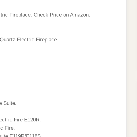
tric Fireplace. Check Price on Amazon.
Quartz Electric Fireplace.
e Suite.
ctric Fire E120R.
c Fire.
Suite E119R/E118S.