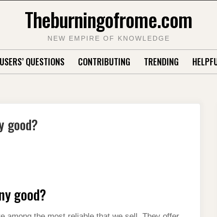
Theburningofrome.com
NEW EMPIRE OF KNOWLEDGE
USERS’ QUESTIONS
CONTRIBUTING
TRENDING
HELPFU
ny good?
any good?
 among the most reliable that we sell. They offer