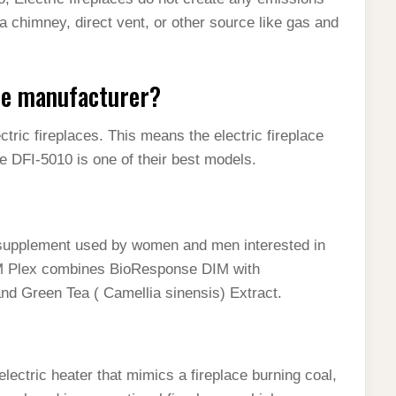
a chimney, direct vent, or other source like gas and
ace manufacturer?
ctric fireplaces. This means the electric fireplace
e DFI-5010 is one of their best models.
 supplement used by women and men interested in
M Plex combines BioResponse DIM with
nd Green Tea ( Camellia sinensis) Extract.
 electric heater that mimics a fireplace burning coal,