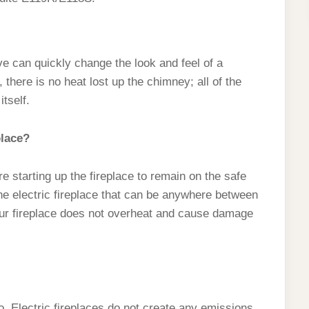
ove can quickly change the look and feel of a
 there is no heat lost up the chimney; all of the
tself.
place?
 starting up the fireplace to remain on the safe
the electric fireplace that can be anywhere between
your fireplace does not overheat and cause damage
, Electric fireplaces do not create any emissions