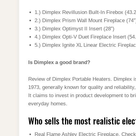
1.) Dimplex Revillusion Built-In Firebox (43.
2.) Dimplex Prism Wall Mount Fireplace (74”
3.) Dimplex Optimyst II Insert (28”)
4.) Dimplex Opti-V Duet Fireplace Insert (54
5.) Dimplex Ignite XL Linear Electric Firepla
Is Dimplex a good brand?
Review of Dimplex Portable Heaters. Dimplex is
1973, generally known for quality and reliability
It claims to invest in product development to br
everyday homes.
Who sells the most realistic elec
Real Flame Ashley Electric Fireplace. Check