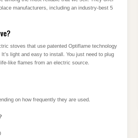
place manufacturers, including an industry-best 5
ove?
ctric stoves that use patented Optiflame technology
It’s light and easy to install. You just need to plug
life-like flames from an electric source.
pending on how frequently they are used.
?
0