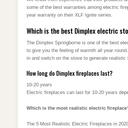
t
s
l
h
some of the best warranties among electric fire
d
s
t
e
a
year warranty on their XLF Ignite series.
I
A
g
r
n
Which is the best Dimplex electric st
p
r
e
p
a
The Dimplex Springborne is one of the best ele
m
to give you the feeling of warmth all year round. 
in and switch on the stove to generate realistic 
How long do Dimplex fireplaces last?
10-20 years
Electric fireplaces can last for 10-20 years de
Which is the most realistic electric fireplace
The 5 Most Realistic Electric Fireplaces in 202