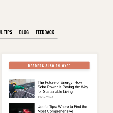
L TIPS
BLOG
FEEDBACK
READERS ALSO ENJOYED
The Future of Energy: How
Solar Power is Paving the Way
for Sustainable Living
19/02/2024
Useful Tips: Where to Find the
Most Comprehensive