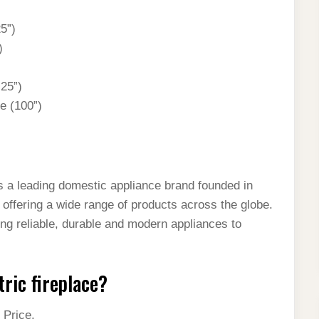
25”)
)
.25”)
ce (100”)
 a leading domestic appliance brand founded in
, offering a wide range of products across the globe.
ing reliable, durable and modern appliances to
tric fireplace?
 Price.