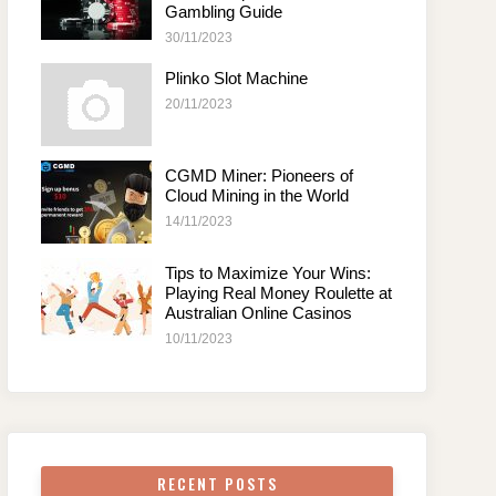
Gambling Guide
30/11/2023
Plinko Slot Machine
20/11/2023
CGMD Miner: Pioneers of
Cloud Mining in the World
14/11/2023
Tips to Maximize Your Wins:
Playing Real Money Roulette at
Australian Online Casinos
10/11/2023
RECENT POSTS