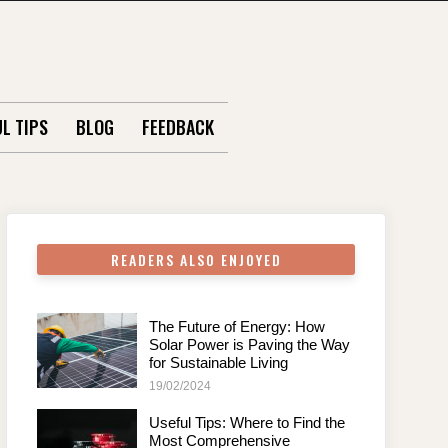
L TIPS
BLOG
FEEDBACK
READERS ALSO ENJOYED
The Future of Energy: How
Solar Power is Paving the Way
for Sustainable Living
19/02/2024
Useful Tips: Where to Find the
Most Comprehensive