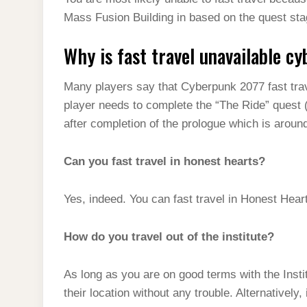
t
s
l
h
Mass Fusion Building in based on the quest sta
d
s
t
e
a
I
A
Why is fast travel unavailable c
g
r
n
p
r
e
Many players say that Cyberpunk 2077 fast trave
p
a
player needs to complete the “The Ride” quest (
m
after completion of the prologue which is aroun
Can you fast travel in honest hearts?
Yes, indeed. You can fast travel in Honest Hear
How do you travel out of the institute?
As long as you are on good terms with the Instit
their location without any trouble. Alternatively,