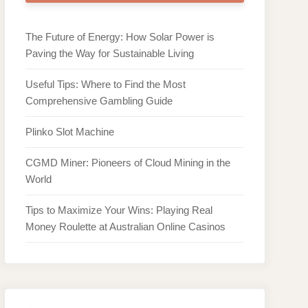
The Future of Energy: How Solar Power is
Paving the Way for Sustainable Living
Useful Tips: Where to Find the Most
Comprehensive Gambling Guide
Plinko Slot Machine
CGMD Miner: Pioneers of Cloud Mining in the
World
Tips to Maximize Your Wins: Playing Real
Money Roulette at Australian Online Casinos