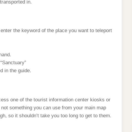
transported in.
nter the keyword of the place you want to teleport
mand.
 “Sanctuary”
d in the guide.
cess one of the tourist information center kiosks or
t’s not something you can use from your main map
gh, so it shouldn’t take you too long to get to them.