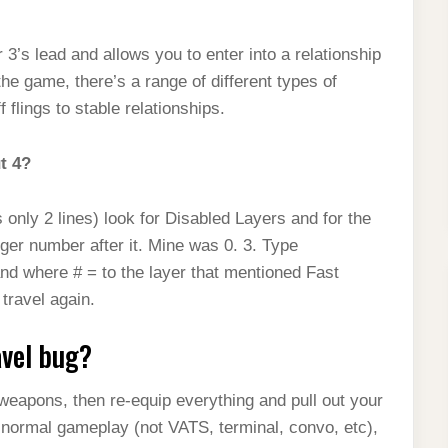
s lead and allows you to enter into a relationship
he game, there’s a range of different types of
flings to stable relationships.
ut 4?
 only 2 lines) look for Disabled Layers and for the
eger number after it. Mine was 0. 3. Type
nd where # = to the layer that mentioned Fast
travel again.
avel bug?
weapons, then re-equip everything and pull out your
g normal gameplay (not VATS, terminal, convo, etc),