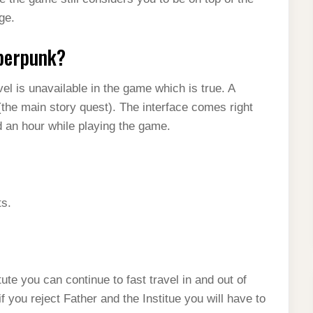
ge.
yberpunk?
l is unavailable in the game which is true. A
the main story quest). The interface comes right
d an hour while playing the game.
ts.
ute you can continue to fast travel in and out of
 if you reject Father and the Institue you will have to