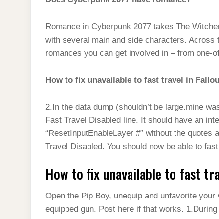
Romance in Cyberpunk 2077 takes The Witcher 3’
with several main and side characters. Across t
romances you can get involved in – from one-off 
How to fix unavailable to fast travel in Fallo
2.In the data dump (shouldn’t be large,mine was
Fast Travel Disabled line. It should have an int
“ResetInputEnableLayer #” without the quotes a
Travel Disabled. You should now be able to fast 
How to fix unavailable to fast tr
Open the Pip Boy, unequip and unfavorite your 
equipped gun. Post here if that works. 1.Durin