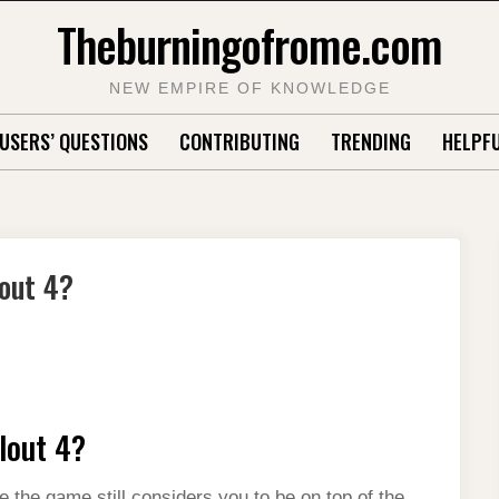
Theburningofrome.com
NEW EMPIRE OF KNOWLEDGE
USERS’ QUESTIONS
CONTRIBUTING
TRENDING
HELPFU
lout 4?
llout 4?
e the game still considers you to be on top of the