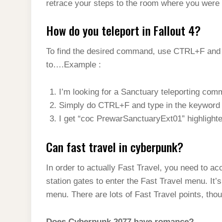
retrace your steps to the room where you were 
How do you teleport in Fallout 4?
To find the desired command, use CTRL+F and e
to….Example :
I’m looking for a Sanctuary teleporting com
Simply do CTRL+F and type in the keyword
I get “coc PrewarSanctuaryExt01” highlighte
Can fast travel in cyberpunk?
In order to actually Fast Travel, you need to ac
station gates to enter the Fast Travel menu. I
menu. There are lots of Fast Travel points, thou
Does Cyberpunk 2077 have romance?