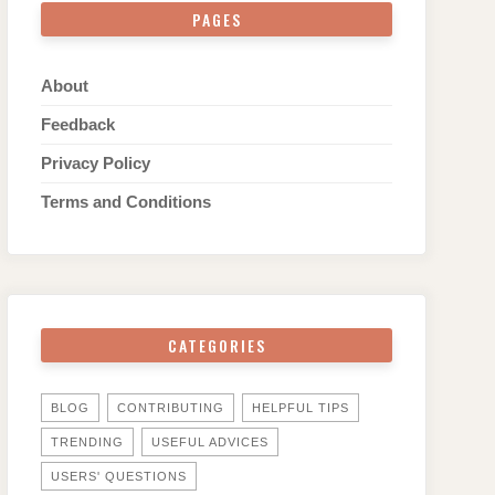
PAGES
About
Feedback
Privacy Policy
Terms and Conditions
CATEGORIES
BLOG
CONTRIBUTING
HELPFUL TIPS
TRENDING
USEFUL ADVICES
USERS' QUESTIONS