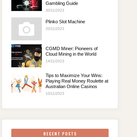
Gambling Guide
30/11/2023
Plinko Slot Machine
20/11/2023
CGMD Miner: Pioneers of
Cloud Mining in the World
14/11/2023
Tips to Maximize Your Wins:
Playing Real Money Roulette at
Australian Online Casinos
10/11/2023
RECENT POSTS