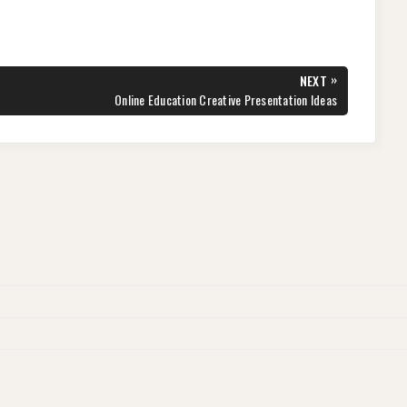
»
NEXT
NEXT
Online Education Creative Presentation Ideas
POST: