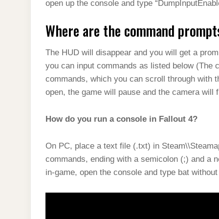
open up the console and type “DumpInputEnable
Where are the command prompts 
The HUD will disappear and you will get a promp
you can input commands as listed below (The c
commands, which you can scroll through with t
open, the game will pause and the camera will 
How do you run a console in Fallout 4?
On PC, place a text file (.txt) in Steam\\Steam
commands, ending with a semicolon (;) and a n
in-game, open the console and type bat without 