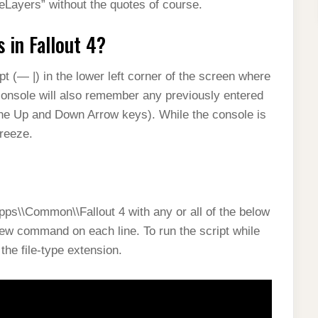
Layers” without the quotes of course.
in Fallout 4?
t (— |) in the lower left corner of the screen where
onsole will also remember any previously entered
he Up and Down Arrow keys). While the console is
freeze.
apps\\Common\\Fallout 4 with any or all of the below
ew command on each line. To run the script while
the file-type extension.