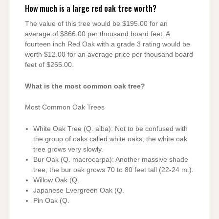
How much is a large red oak tree worth?
The value of this tree would be $195.00 for an
average of $866.00 per thousand board feet. A
fourteen inch Red Oak with a grade 3 rating would be
worth $12.00 for an average price per thousand board
feet of $265.00.
What is the most common oak tree?
Most Common Oak Trees
White Oak Tree (Q. alba): Not to be confused with
the group of oaks called white oaks, the white oak
tree grows very slowly.
Bur Oak (Q. macrocarpa): Another massive shade
tree, the bur oak grows 70 to 80 feet tall (22-24 m.).
Willow Oak (Q.
Japanese Evergreen Oak (Q.
Pin Oak (Q.