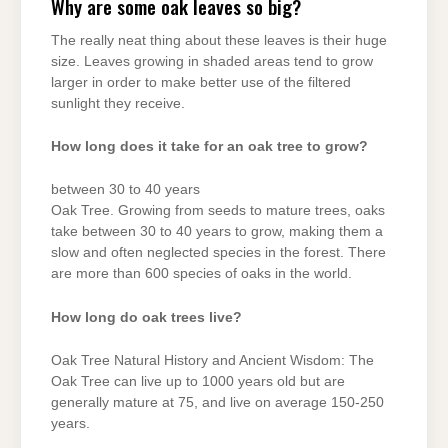
Why are some oak leaves so big?
The really neat thing about these leaves is their huge
size. Leaves growing in shaded areas tend to grow
larger in order to make better use of the filtered
sunlight they receive.
How long does it take for an oak tree to grow?
between 30 to 40 years
Oak Tree. Growing from seeds to mature trees, oaks
take between 30 to 40 years to grow, making them a
slow and often neglected species in the forest. There
are more than 600 species of oaks in the world.
How long do oak trees live?
Oak Tree Natural History and Ancient Wisdom: The
Oak Tree can live up to 1000 years old but are
generally mature at 75, and live on average 150-250
years.