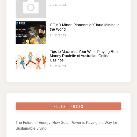
20/11/2023
CGMD Miner: Pioneers of Cloud Mining in
the World
14/11/2023
Tips to Maximize Your Wins: Playing Real
Money Roulette at Australian Online
Casinos
10/11/2023
RECENT POSTS
The Future of Energy: How Solar Power is Paving the Way for
Sustainable Living