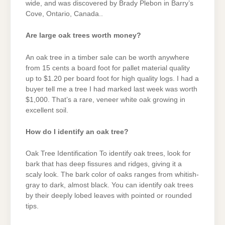
wide, and was discovered by Brady Plebon in Barry’s
Cove, Ontario, Canada..
Are large oak trees worth money?
An oak tree in a timber sale can be worth anywhere
from 15 cents a board foot for pallet material quality
up to $1.20 per board foot for high quality logs. I had a
buyer tell me a tree I had marked last week was worth
$1,000. That’s a rare, veneer white oak growing in
excellent soil.
How do I identify an oak tree?
Oak Tree Identification To identify oak trees, look for
bark that has deep fissures and ridges, giving it a
scaly look. The bark color of oaks ranges from whitish-
gray to dark, almost black. You can identify oak trees
by their deeply lobed leaves with pointed or rounded
tips.