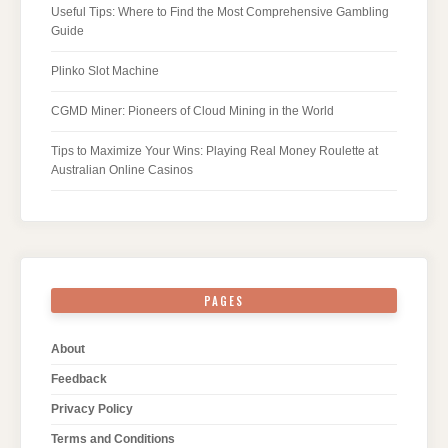
Useful Tips: Where to Find the Most Comprehensive Gambling
Guide
Plinko Slot Machine
CGMD Miner: Pioneers of Cloud Mining in the World
Tips to Maximize Your Wins: Playing Real Money Roulette at
Australian Online Casinos
PAGES
About
Feedback
Privacy Policy
Terms and Conditions