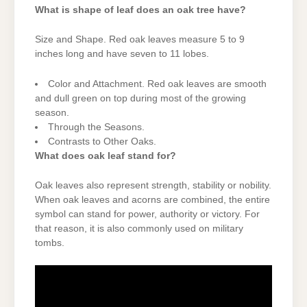
What is shape of leaf does an oak tree have?
Size and Shape. Red oak leaves measure 5 to 9
inches long and have seven to 11 lobes.
Color and Attachment. Red oak leaves are smooth
and dull green on top during most of the growing
season.
Through the Seasons.
Contrasts to Other Oaks.
What does oak leaf stand for?
Oak leaves also represent strength, stability or nobility.
When oak leaves and acorns are combined, the entire
symbol can stand for power, authority or victory. For
that reason, it is also commonly used on military
tombs.