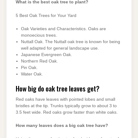
What is the best oak tree to plant?
5 Best Oak Trees for Your Yard
Oak Varieties and Characteristics. Oaks are
monoecious trees.
Nuttall Oak. The Nuttall oak tree is known for being
well adapted for general landscape use.
Japanese Evergreen Oak.
Northern Red Oak.
Pin Oak.
Water Oak.
How big do oak tree leaves get?
Red oaks have leaves with pointed lobes and small
bristles at the tip. Trunks typically grow to about 3 to
3.5 feet wide. Red oaks grow faster than white oaks.
How many leaves does a big oak tree have?