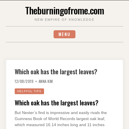
Skip
Theburningofrome.com
to
content
NEW EMPIRE OF KNOWLEDGE
MENU
Which oak has the largest leaves?
12/08/2019
ANNA KIM
HELPFUL TIPS
Which oak has the largest leaves?
But Nester’s find is impressive and easily rivals the
Guinness Book of World Records largest oak leaf,
which measured 16.14 inches long and 11 inches