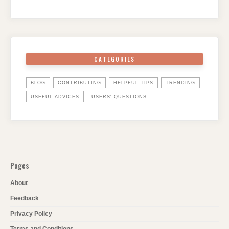
CATEGORIES
BLOG
CONTRIBUTING
HELPFUL TIPS
TRENDING
USEFUL ADVICES
USERS' QUESTIONS
Pages
About
Feedback
Privacy Policy