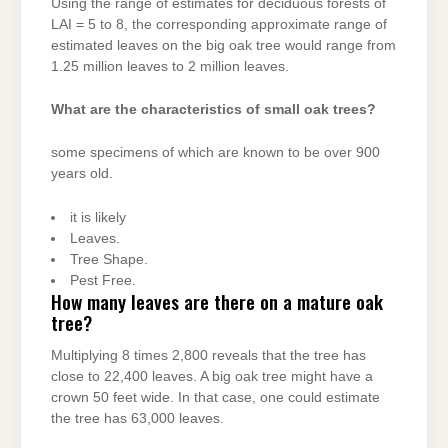
Using the range of estimates for deciduous forests of
LAI = 5 to 8, the corresponding approximate range of
estimated leaves on the big oak tree would range from
1.25 million leaves to 2 million leaves.
What are the characteristics of small oak trees?
some specimens of which are known to be over 900
years old.
it is likely
Leaves.
Tree Shape.
Pest Free.
How many leaves are there on a mature oak
tree?
Multiplying 8 times 2,800 reveals that the tree has
close to 22,400 leaves. A big oak tree might have a
crown 50 feet wide. In that case, one could estimate
the tree has 63,000 leaves.