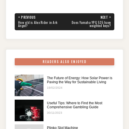
c
tt
er
d
k
at
e
ar
e
er
e
di
e
s
gr
e
Post
«
»
PREVIOUS
NEXT
navigation
b
st
t
dI
A
a
PREVIOUS
NEXT
How old is Alex Rider in Ark
Does Yamaha YPG 535 have
POST:
POST:
Angel?
weighted keys?
o
n
p
m
o
p
k
READERS ALSO ENJOYED
The Future of Energy: How Solar Power is
Paving the Way for Sustainable Living
19/02/2024
Useful Tips: Where to Find the Most
Comprehensive Gambling Guide
30/11/2023
Plinko Slot Machine