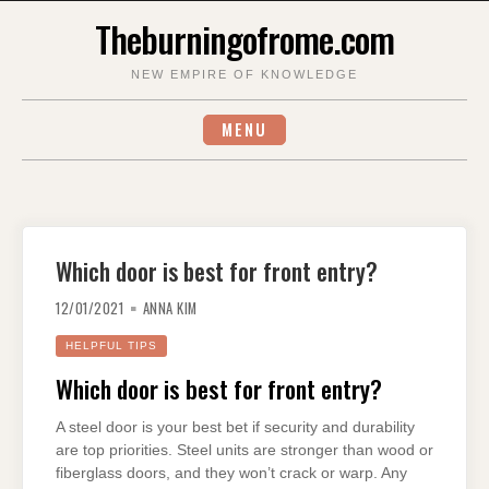
Skip
Theburningofrome.com
to
content
NEW EMPIRE OF KNOWLEDGE
MENU
Which door is best for front entry?
12/01/2021
ANNA KIM
HELPFUL TIPS
Which door is best for front entry?
A steel door is your best bet if security and durability
are top priorities. Steel units are stronger than wood or
fiberglass doors, and they won’t crack or warp. Any