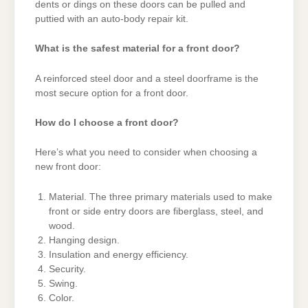
dents or dings on these doors can be pulled and
puttied with an auto-body repair kit.
What is the safest material for a front door?
A reinforced steel door and a steel doorframe is the
most secure option for a front door.
How do I choose a front door?
Here’s what you need to consider when choosing a
new front door:
Material. The three primary materials used to make
front or side entry doors are fiberglass, steel, and
wood.
Hanging design.
Insulation and energy efficiency.
Security.
Swing.
Color.