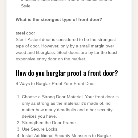
Style.
What is the strongest type of front door?
steel door
Steel. A steel door is considered to be the strongest
type of door. However, only by a small margin over
wood and fiberglass. Steel doors are by far the least
expensive entry door on the market.
How do you burglar proof a front door?
4 Ways to Burglar-Proof Your Front Door
Choose a Strong Door Material. Your front door is
only as strong as the material it’s made of, no
matter how many deadbolts and other security
devices you have.
Strengthen the Door Frame.
Use Secure Locks.
Install Additional Security Measures to Burglar