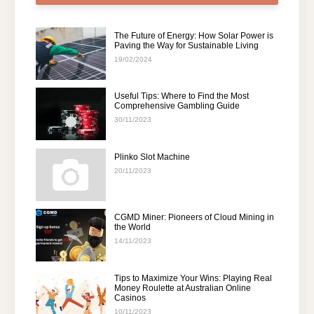
The Future of Energy: How Solar Power is
Paving the Way for Sustainable Living
19/02/2024
Useful Tips: Where to Find the Most
Comprehensive Gambling Guide
30/11/2023
Plinko Slot Machine
20/11/2023
CGMD Miner: Pioneers of Cloud Mining in
the World
14/11/2023
Tips to Maximize Your Wins: Playing Real
Money Roulette at Australian Online
Casinos
10/11/2023