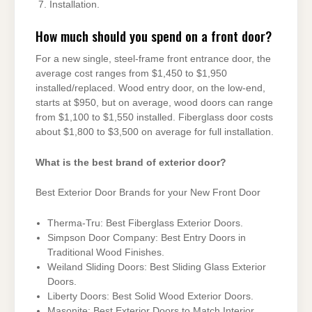
Installation.
How much should you spend on a front door?
For a new single, steel-frame front entrance door, the
average cost ranges from $1,450 to $1,950
installed/replaced. Wood entry door, on the low-end,
starts at $950, but on average, wood doors can range
from $1,100 to $1,550 installed. Fiberglass door costs
about $1,800 to $3,500 on average for full installation.
What is the best brand of exterior door?
Best Exterior Door Brands for your New Front Door
Therma-Tru: Best Fiberglass Exterior Doors.
Simpson Door Company: Best Entry Doors in
Traditional Wood Finishes.
Weiland Sliding Doors: Best Sliding Glass Exterior
Doors.
Liberty Doors: Best Solid Wood Exterior Doors.
Masonite: Best Exterior Doors to Match Interior