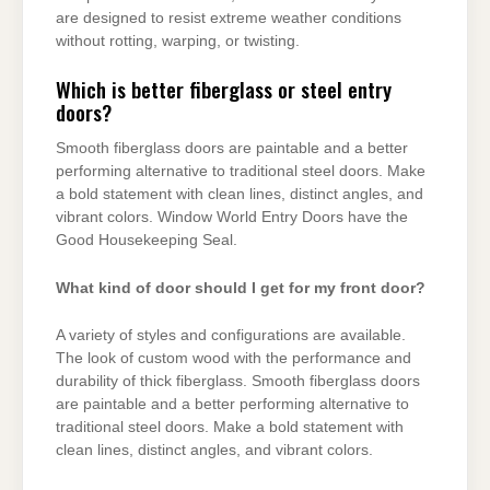
are designed to resist extreme weather conditions
without rotting, warping, or twisting.
Which is better fiberglass or steel entry
doors?
Smooth fiberglass doors are paintable and a better
performing alternative to traditional steel doors. Make
a bold statement with clean lines, distinct angles, and
vibrant colors. Window World Entry Doors have the
Good Housekeeping Seal.
What kind of door should I get for my front door?
A variety of styles and configurations are available.
The look of custom wood with the performance and
durability of thick fiberglass. Smooth fiberglass doors
are paintable and a better performing alternative to
traditional steel doors. Make a bold statement with
clean lines, distinct angles, and vibrant colors.