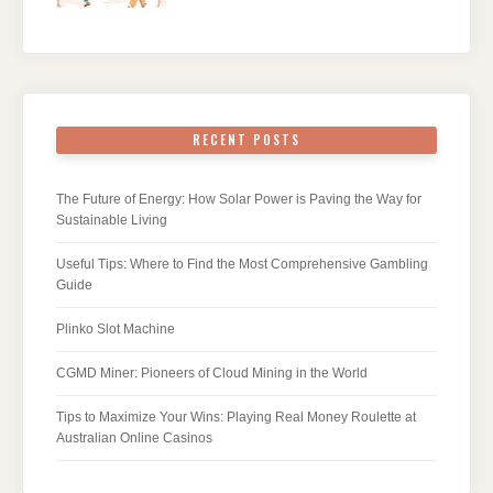
RECENT POSTS
The Future of Energy: How Solar Power is Paving the Way for
Sustainable Living
Useful Tips: Where to Find the Most Comprehensive Gambling
Guide
Plinko Slot Machine
CGMD Miner: Pioneers of Cloud Mining in the World
Tips to Maximize Your Wins: Playing Real Money Roulette at
Australian Online Casinos