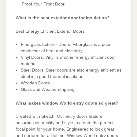
Proof Your Front Door.
What is the best exterior door for insulation?
Best Energy Efficient Exterior Doors
Fiberglass Exterior Doors. Fiberglass is a poor
conductor of heat and electricity.
Vinyl Doors. Vinyl is another energy efficient door
material.
Steel Doors. Steel doors are also energy efficient as
steel is a good thermal insulator.
Wooden Doors.
Glass and Weatherstripping.
What makes window World entry doors so great?
Created with Sketch. Our entry doors feature
unsurpassed quality and style to create the perfect
focal point for your home. Engineered to look great
and perform for a lifetime, Window World entry doors