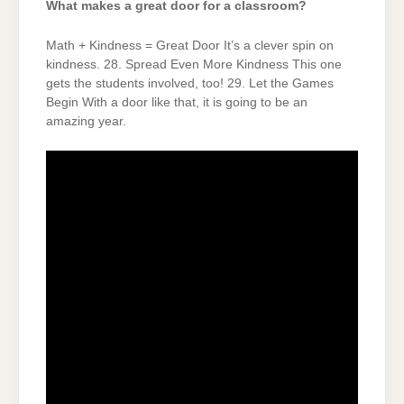
What makes a great door for a classroom?
Math + Kindness = Great Door It’s a clever spin on
kindness. 28. Spread Even More Kindness This one
gets the students involved, too! 29. Let the Games
Begin With a door like that, it is going to be an
amazing year.