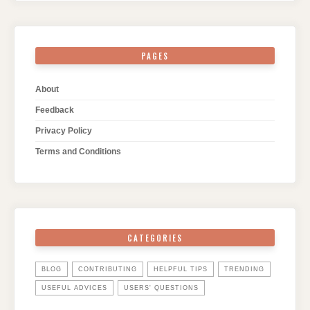
PAGES
About
Feedback
Privacy Policy
Terms and Conditions
CATEGORIES
BLOG
CONTRIBUTING
HELPFUL TIPS
TRENDING
USEFUL ADVICES
USERS' QUESTIONS