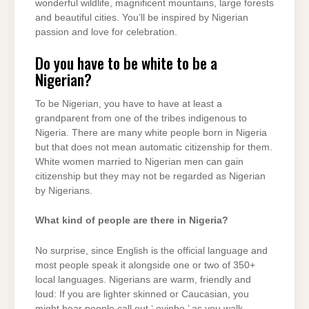
wonderful wildlife, magnificent mountains, large forests
and beautiful cities. You’ll be inspired by Nigerian
passion and love for celebration.
Do you have to be white to be a
Nigerian?
To be Nigerian, you have to have at least a
grandparent from one of the tribes indigenous to
Nigeria. There are many white people born in Nigeria
but that does not mean automatic citizenship for them.
White women married to Nigerian men can gain
citizenship but they may not be regarded as Nigerian
by Nigerians.
What kind of people are there in Nigeria?
No surprise, since English is the official language and
most people speak it alongside one or two of 350+
local languages. Nigerians are warm, friendly and
loud: If you are lighter skinned or Caucasian, you
might hear people call out ‘ oyinbo ’ as you walk