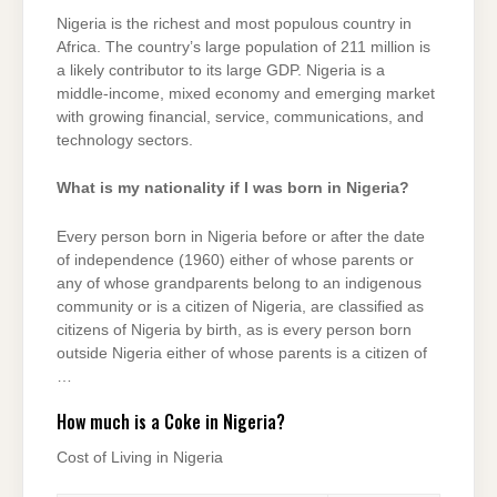
Nigeria is the richest and most populous country in
Africa. The country’s large population of 211 million is
a likely contributor to its large GDP. Nigeria is a
middle-income, mixed economy and emerging market
with growing financial, service, communications, and
technology sectors.
What is my nationality if I was born in Nigeria?
Every person born in Nigeria before or after the date
of independence (1960) either of whose parents or
any of whose grandparents belong to an indigenous
community or is a citizen of Nigeria, are classified as
citizens of Nigeria by birth, as is every person born
outside Nigeria either of whose parents is a citizen of
…
How much is a Coke in Nigeria?
Cost of Living in Nigeria