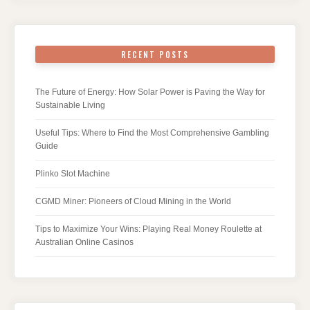
RECENT POSTS
The Future of Energy: How Solar Power is Paving the Way for
Sustainable Living
Useful Tips: Where to Find the Most Comprehensive Gambling
Guide
Plinko Slot Machine
CGMD Miner: Pioneers of Cloud Mining in the World
Tips to Maximize Your Wins: Playing Real Money Roulette at
Australian Online Casinos