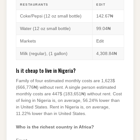
RESTAURANTS
EDIT
Coke/Pepsi (12 oz small bottle)
142.67₦
Water (12 oz small bottle)
99.04₦
Markets
Edit
Milk (regular), (1 gallon)
4,308.84₦
Is it cheap to live in Nigeria?
Family of four estimated monthly costs are 1,623$
(666,776₦) without rent. A single person estimated
monthly costs are 447$ (183,651₦) without rent. Cost
of living in Nigeria is, on average, 56.24% lower than
in United States. Rent in Nigeria is, on average,
11.22% lower than in United States.
Who is the richest country in Africa?