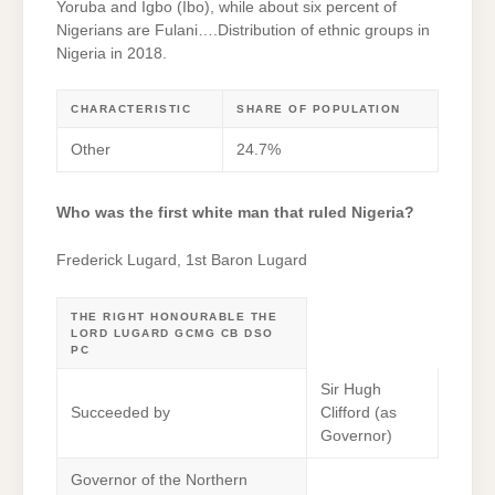
Yoruba and Igbo (Ibo), while about six percent of
Nigerians are Fulani….Distribution of ethnic groups in
Nigeria in 2018.
CHARACTERISTIC
SHARE OF POPULATION
Other
24.7%
Who was the first white man that ruled Nigeria?
Frederick Lugard, 1st Baron Lugard
THE RIGHT HONOURABLE THE
LORD LUGARD GCMG CB DSO
PC
Sir Hugh
Succeeded by
Clifford (as
Governor)
Governor of the Northern