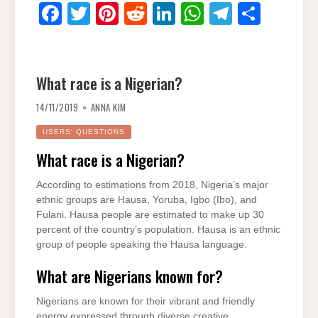
F
T
Pi
R
Li
W
T
S
a
wi
nt
e
n
h
el
h
c
tt
er
d
k
at
e
ar
e
er
e
di
e
s
gr
e
What race is a Nigerian?
b
st
t
dI
A
a
14/11/2019
ANNA KIM
o
n
p
m
USERS' QUESTIONS
o
p
What race is a Nigerian?
k
According to estimations from 2018, Nigeria’s major
ethnic groups are Hausa, Yoruba, Igbo (Ibo), and
Fulani. Hausa people are estimated to make up 30
percent of the country’s population. Hausa is an ethnic
group of people speaking the Hausa language.
What are Nigerians known for?
Nigerians are known for their vibrant and friendly
energy expressed through diverse creative