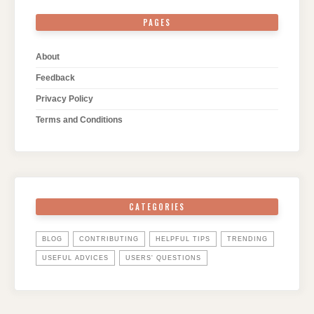
PAGES
About
Feedback
Privacy Policy
Terms and Conditions
CATEGORIES
BLOG
CONTRIBUTING
HELPFUL TIPS
TRENDING
USEFUL ADVICES
USERS' QUESTIONS