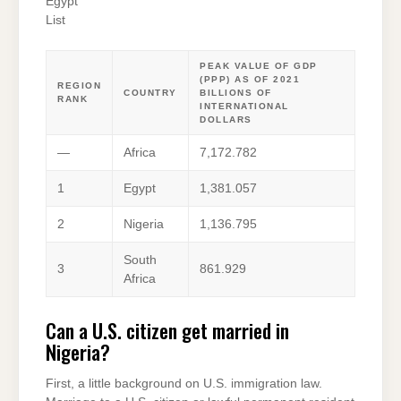
Egypt
List
PEAK VALUE OF GDP
(PPP) AS OF 2021
REGION
COUNTRY
BILLIONS OF
RANK
INTERNATIONAL
DOLLARS
—
Africa
7,172.782
1
Egypt
1,381.057
2
Nigeria
1,136.795
South
3
861.929
Africa
Can a U.S. citizen get married in
Nigeria?
First, a little background on U.S. immigration law.