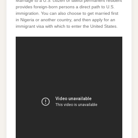
Marriage to a U.S. citizen or lawful permanent resident
provides foreign-born persons a direct path to U.S.
immigration. You can also choose to get married first
in Nigeria or another country, and then apply for an
immigrant visa with which to enter the United States.