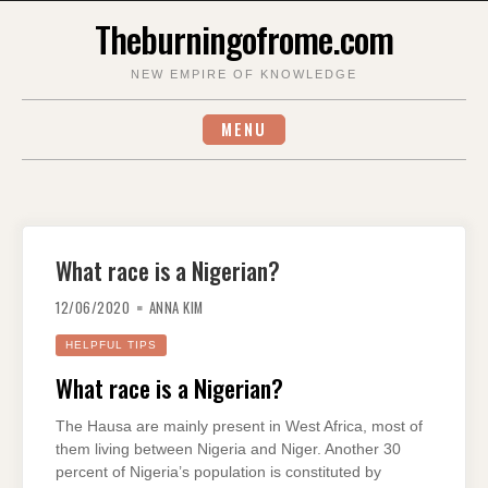
Skip
Theburningofrome.com
to
content
NEW EMPIRE OF KNOWLEDGE
MENU
What race is a Nigerian?
12/06/2020
ANNA KIM
HELPFUL TIPS
What race is a Nigerian?
The Hausa are mainly present in West Africa, most of
them living between Nigeria and Niger. Another 30
percent of Nigeria’s population is constituted by