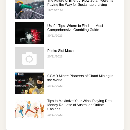
The Future of Energy: How Solar Power is
Paving the Way for Sustainable Living
19/02/2024
Useful Tips: Where to Find the Most
Comprehensive Gambling Guide
30/11/2023
Plinko Slot Machine
20/11/2023
CGMD Miner: Pioneers of Cloud Mining in
the World
14/11/2023
Tips to Maximize Your Wins: Playing Real
Money Roulette at Australian Online
Casinos
10/11/2023