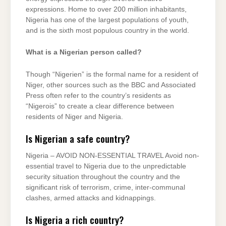
expressions. Home to over 200 million inhabitants,
Nigeria has one of the largest populations of youth,
and is the sixth most populous country in the world.
What is a Nigerian person called?
Though “Nigerien” is the formal name for a resident of
Niger, other sources such as the BBC and Associated
Press often refer to the country’s residents as
“Nigerois” to create a clear difference between
residents of Niger and Nigeria.
Is Nigerian a safe country?
Nigeria – AVOID NON-ESSENTIAL TRAVEL Avoid non-
essential travel to Nigeria due to the unpredictable
security situation throughout the country and the
significant risk of terrorism, crime, inter-communal
clashes, armed attacks and kidnappings.
Is Nigeria a rich country?