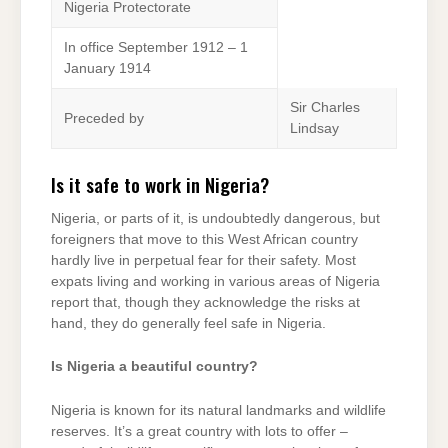
Nigeria Protectorate
In office September 1912 – 1
January 1914
Sir Charles
Preceded by
Lindsay
Is it safe to work in Nigeria?
Nigeria, or parts of it, is undoubtedly dangerous, but
foreigners that move to this West African country
hardly live in perpetual fear for their safety. Most
expats living and working in various areas of Nigeria
report that, though they acknowledge the risks at
hand, they do generally feel safe in Nigeria.
Is Nigeria a beautiful country?
Nigeria is known for its natural landmarks and wildlife
reserves. It’s a great country with lots to offer –