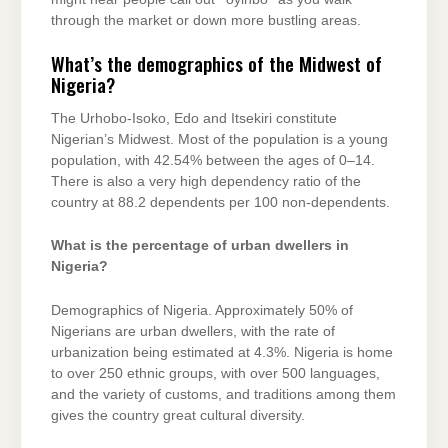
through the market or down more bustling areas.
What’s the demographics of the Midwest of
Nigeria?
The Urhobo-Isoko, Edo and Itsekiri constitute
Nigerian’s Midwest. Most of the population is a young
population, with 42.54% between the ages of 0–14.
There is also a very high dependency ratio of the
country at 88.2 dependents per 100 non-dependents.
What is the percentage of urban dwellers in
Nigeria?
Demographics of Nigeria. Approximately 50% of
Nigerians are urban dwellers, with the rate of
urbanization being estimated at 4.3%. Nigeria is home
to over 250 ethnic groups, with over 500 languages,
and the variety of customs, and traditions among them
gives the country great cultural diversity.