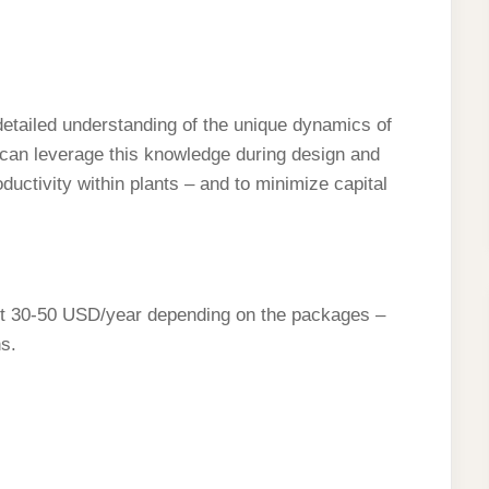
etailed understanding of the unique dynamics of
 can leverage this knowledge during design and
oductivity within plants – and to minimize capital
ost 30-50 USD/year depending on the packages –
s.