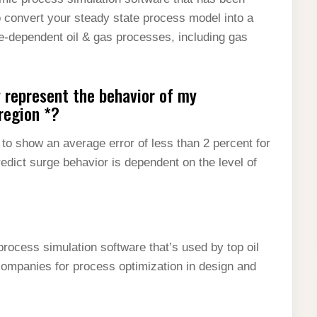
 convert your steady state process model into a
e-dependent oil & gas processes, including gas
 represent the behavior of my
region *?
 show an average error of less than 2 percent for
redict surge behavior is dependent on the level of
rocess simulation software that’s used by top oil
companies for process optimization in design and