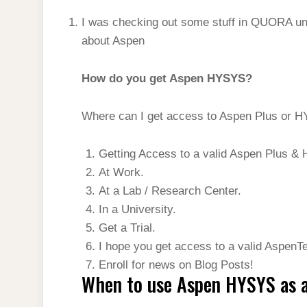
I was checking out some stuff in QUORA unt
about Aspen
How do you get Aspen HYSYS?
Where can I get access to Aspen Plus or 
Getting Access to a valid Aspen Plus & 
At Work.
At a Lab / Research Center.
In a University.
Get a Trial.
I hope you get access to a valid AspenT
Enroll for news on Blog Posts!
When to use Aspen HYSYS as a