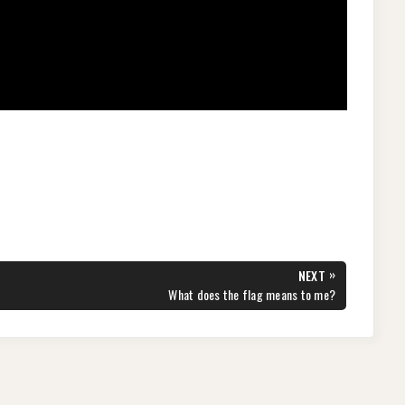
S
h
ar
e
»
NEXT
NEXT
What does the flag means to me?
POST: