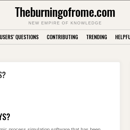
Theburningofrome.com
NEW EMPIRE OF KNOWLEDGE
USERS’ QUESTIONS
CONTRIBUTING
TRENDING
HELPFU
S?
YS?
c process simulation software that has been