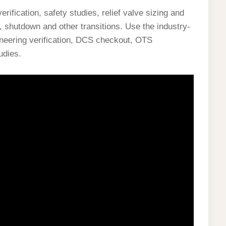
fication, safety studies, relief valve sizing and
p, shutdown and other transitions. Use the industry-
ineering verification, DCS checkout, OTS
udies.