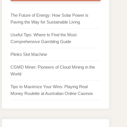
The Future of Energy: How Solar Power is
Paving the Way for Sustainable Living
Useful Tips: Where to Find the Most
Comprehensive Gambling Guide
Plinko Slot Machine
CGMD Miner: Pioneers of Cloud Mining in the
World
Tips to Maximize Your Wins: Playing Real
Money Roulette at Australian Online Casinos