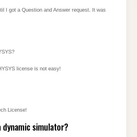
il I got a Question and Answer request. It was
HYSYS?
HYSYS license is not easy!
ech License!
 dynamic simulator?