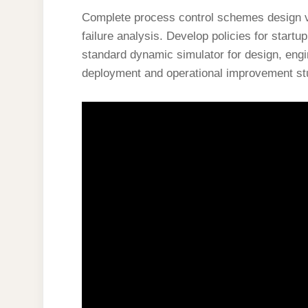
Complete process control schemes design veri
failure analysis. Develop policies for startu
standard dynamic simulator for design, eng
deployment and operational improvement st