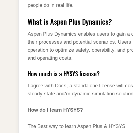
people do in real life.
What is Aspen Plus Dynamics?
Aspen Plus Dynamics enables users to gain a d
their processes and potential scenarios. Users
operation to optimize safety, operability, and pr
and operating costs.
How much is a HYSYS license?
I agree with Dacs, a standalone license will c
steady state and/or dynamic simulation solution
How do I learn HYSYS?
The Best way to learn Aspen Plus & HYSYS