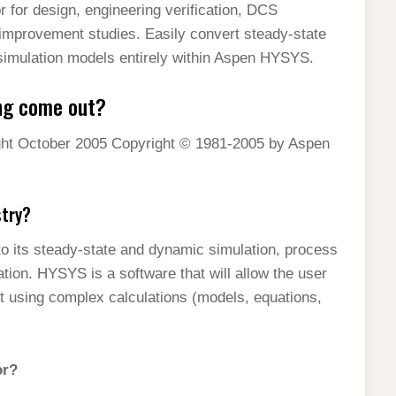
 for design, engineering verification, DCS
mprovement studies. Easily convert steady-state
mulation models entirely within Aspen HYSYS.
ng come out?
t October 2005 Copyright © 1981-2005 by Aspen
stry?
o its steady-state and dynamic simulation, process
tion. HYSYS is a software that will allow the user
it using complex calculations (models, equations,
or?