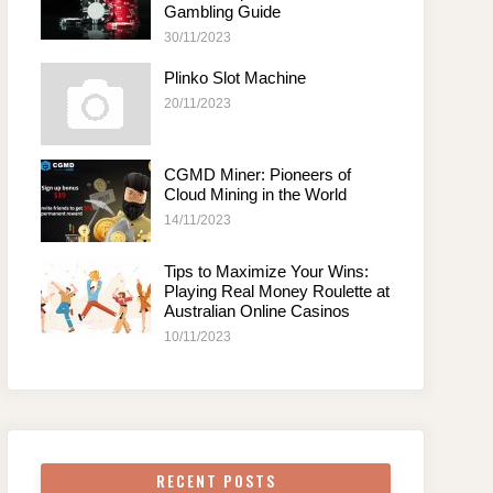
Gambling Guide
30/11/2023
Plinko Slot Machine
20/11/2023
CGMD Miner: Pioneers of
Cloud Mining in the World
14/11/2023
Tips to Maximize Your Wins:
Playing Real Money Roulette at
Australian Online Casinos
10/11/2023
RECENT POSTS