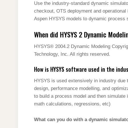
Use the industry-standard dynamic simulator
checkout, OTS deployment and operational i
Aspen HYSYS models to dynamic process si
When did HYSYS 2 Dynamic Modeli
HYSYS® 2004.2 Dynamic Modeling Copyrigh
Technology, Inc. All rights reserved.
How is HYSYS software used in the indu
HYSYS is used extensively in industry due t
design, performance modelling, and optimiza
to build a process model and then simulate 
math calculations, regressions, etc)
What can you do with a dynamic simulat