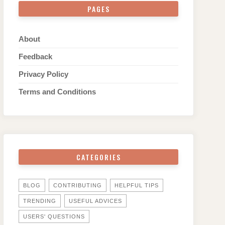
PAGES
About
Feedback
Privacy Policy
Terms and Conditions
CATEGORIES
BLOG
CONTRIBUTING
HELPFUL TIPS
TRENDING
USEFUL ADVICES
USERS' QUESTIONS