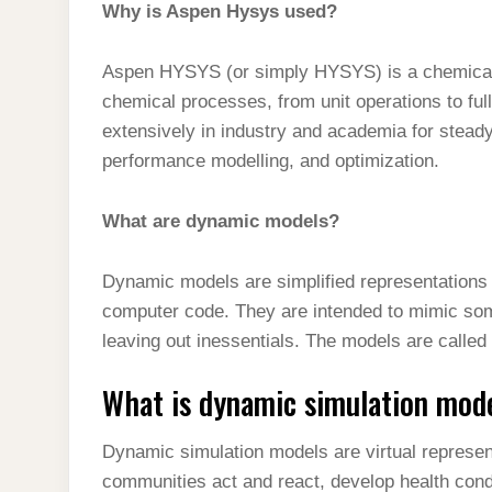
Why is Aspen Hysys used?
Aspen HYSYS (or simply HYSYS) is a chemical 
chemical processes, from unit operations to ful
extensively in industry and academia for stead
performance modelling, and optimization.
What are dynamic models?
Dynamic models are simplified representations o
computer code. They are intended to mimic some
leaving out inessentials. The models are called
What is dynamic simulation mod
Dynamic simulation models are virtual represent
communities act and react, develop health cond