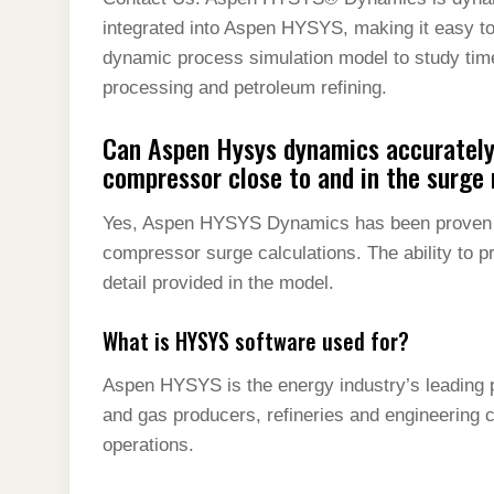
t
s
l
h
integrated into Aspen HYSYS, making it easy to
d
s
t
e
a
dynamic process simulation model to study tim
I
A
g
processing and petroleum refining.
r
n
p
r
e
Can Aspen Hysys dynamics accurately
p
a
compressor close to and in the surge 
m
Yes, Aspen HYSYS Dynamics has been proven to
compressor surge calculations. The ability to p
detail provided in the model.
What is HYSYS software used for?
Aspen HYSYS is the energy industry’s leading p
and gas producers, refineries and engineering 
operations.