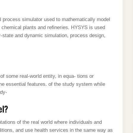
process simulator used to mathematically model
l chemical plants and refineries. HYSYS is used
y-state and dynamic simulation, process design,
f some real-world entity, in equa- tions or
 essential features. of the study system while
 dy-
el?
ations of the real world where individuals and
itions, and use health services in the same way as