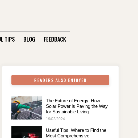
L TIPS
BLOG
FEEDBACK
READERS ALSO ENJOYED
The Future of Energy: How
Solar Power is Paving the Way
for Sustainable Living
19/02/2024
Useful Tips: Where to Find the
Most Comprehensive