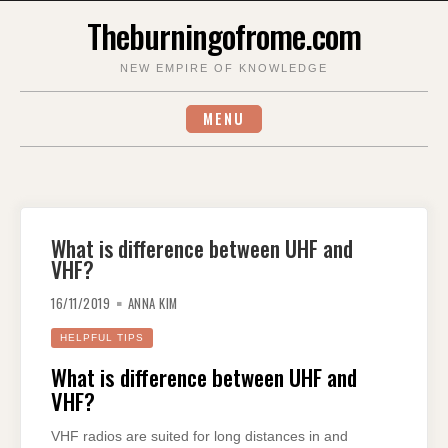
Skip
Theburningofrome.com
to
content
NEW EMPIRE OF KNOWLEDGE
MENU
What is difference between UHF and
VHF?
16/11/2019
ANNA KIM
HELPFUL TIPS
What is difference between UHF and
VHF?
VHF radios are suited for long distances in and