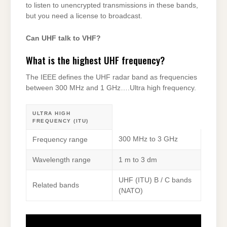
to listen to unencrypted transmissions in these bands,
but you need a license to broadcast.
Can UHF talk to VHF?
What is the highest UHF frequency?
The IEEE defines the UHF radar band as frequencies
between 300 MHz and 1 GHz….Ultra high frequency.
ULTRA HIGH
FREQUENCY (ITU)
300 MHz to 3 GHz
Frequency range
Wavelength range
1 m to 3 dm
UHF (ITU) B / C bands
Related bands
(NATO)