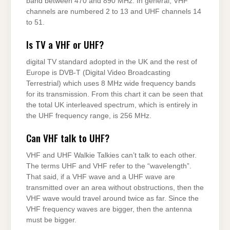
band between 470 and 890 MHz. In general, VHF
channels are numbered 2 to 13 and UHF channels 14
to 51.
Is TV a VHF or UHF?
digital TV standard adopted in the UK and the rest of
Europe is DVB-T (Digital Video Broadcasting
Terrestrial) which uses 8 MHz wide frequency bands
for its transmission. From this chart it can be seen that
the total UK interleaved spectrum, which is entirely in
the UHF frequency range, is 256 MHz.
Can VHF talk to UHF?
VHF and UHF Walkie Talkies can’t talk to each other.
The terms UHF and VHF refer to the “wavelength”.
That said, if a VHF wave and a UHF wave are
transmitted over an area without obstructions, then the
VHF wave would travel around twice as far. Since the
VHF frequency waves are bigger, then the antenna
must be bigger.