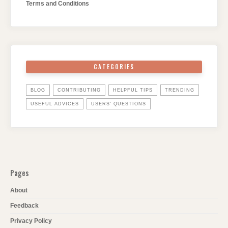
Terms and Conditions
CATEGORIES
BLOG
CONTRIBUTING
HELPFUL TIPS
TRENDING
USEFUL ADVICES
USERS' QUESTIONS
Pages
About
Feedback
Privacy Policy