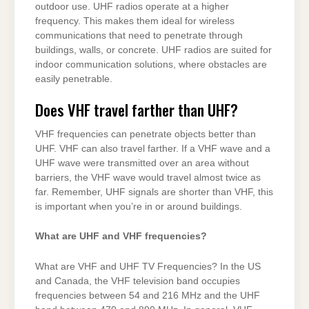
outdoor use. UHF radios operate at a higher
frequency. This makes them ideal for wireless
communications that need to penetrate through
buildings, walls, or concrete. UHF radios are suited for
indoor communication solutions, where obstacles are
easily penetrable.
Does VHF travel farther than UHF?
VHF frequencies can penetrate objects better than
UHF. VHF can also travel farther. If a VHF wave and a
UHF wave were transmitted over an area without
barriers, the VHF wave would travel almost twice as
far. Remember, UHF signals are shorter than VHF, this
is important when you’re in or around buildings.
What are UHF and VHF frequencies?
What are VHF and UHF TV Frequencies? In the US
and Canada, the VHF television band occupies
frequencies between 54 and 216 MHz and the UHF