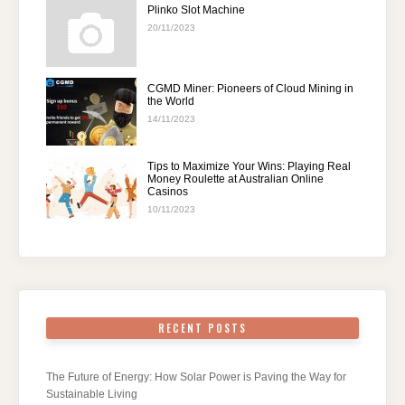
Plinko Slot Machine
20/11/2023
CGMD Miner: Pioneers of Cloud Mining in
the World
14/11/2023
Tips to Maximize Your Wins: Playing Real
Money Roulette at Australian Online
Casinos
10/11/2023
RECENT POSTS
The Future of Energy: How Solar Power is Paving the Way for
Sustainable Living