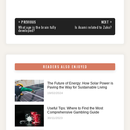
a
wi
nt
e
n
h
el
h
c
tt
er
d
k
at
e
ar
e
er
e
di
e
s
gr
e
Post
«
»
PREVIOUS
NEXT
navigation
b
st
t
dI
A
a
PREVIOUS
NEXT
What age is the brain fully
Is Asami related to Zuko?
POST:
POST:
developed?
o
n
p
m
o
p
k
READERS ALSO ENJOYED
The Future of Energy: How Solar Power is
Paving the Way for Sustainable Living
19/02/2024
Useful Tips: Where to Find the Most
Comprehensive Gambling Guide
30/11/2023