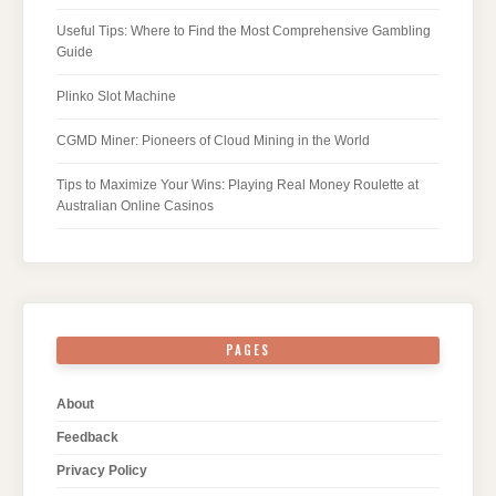
Useful Tips: Where to Find the Most Comprehensive Gambling
Guide
Plinko Slot Machine
CGMD Miner: Pioneers of Cloud Mining in the World
Tips to Maximize Your Wins: Playing Real Money Roulette at
Australian Online Casinos
PAGES
About
Feedback
Privacy Policy