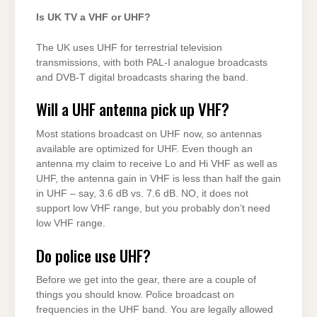
Is UK TV a VHF or UHF?
The UK uses UHF for terrestrial television
transmissions, with both PAL-I analogue broadcasts
and DVB-T digital broadcasts sharing the band.
Will a UHF antenna pick up VHF?
Most stations broadcast on UHF now, so antennas
available are optimized for UHF. Even though an
antenna my claim to receive Lo and Hi VHF as well as
UHF, the antenna gain in VHF is less than half the gain
in UHF – say, 3.6 dB vs. 7.6 dB. NO, it does not
support low VHF range, but you probably don’t need
low VHF range.
Do police use UHF?
Before we get into the gear, there are a couple of
things you should know. Police broadcast on
frequencies in the UHF band. You are legally allowed