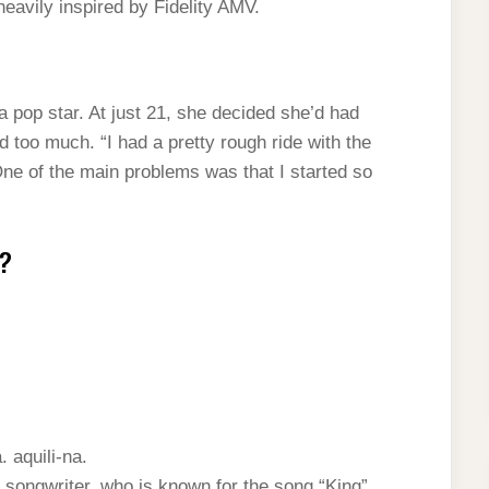
heavily inspired by Fidelity AMV.
a pop star. At just 21, she decided she’d had
 too much. “I had a pretty rough ride with the
One of the main problems was that I started so
g?
. aquili-na.
 songwriter, who is known for the song “King”.