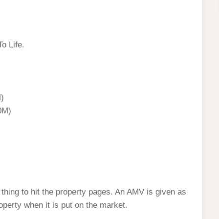
o Life.
)
0M)
hing to hit the property pages. An AMV is given as
roperty when it is put on the market.