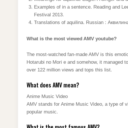
Examples of in a sentence. Reading and Lee
Festival 2013.
Translations of aquilina. Russian : Аквилин
What is the most viewed AMV youtube?
The most-watched fan-made AMV is this emotiona
Hotarubi no Mori e and somehow, it managed to d
over 122 million views and tops this list.
What does AMV mean?
Anime Music Video
AMV stands for Anime Music Video, a type of v
popular music.
What is the most famous AMV?