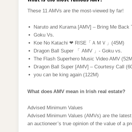
These 11 AMVs are the most-viewed by far!
Naruto and Kurama [AMV] – Bring Me Back T
Goku Vs.
Koe No Katachi ❤ RISE「ＡＭＶ」(45M)
Dragon Ball Super 「 AMV 」- Goku vs.
The Flash Superhero Music Video AMV (52M
Dragon Ball Super [AMV] – Courtesy Call (6
you can be king again (122M)
What does AMV mean in Irish real estate?
Advised Minimum Values
Advised Minimum Values (AMVs) are the latest t
an auctioneer’s true opinion of the value of a p