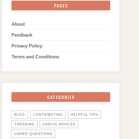
PAGES
About
Feedback
Privacy Policy
Terms and Conditions
CATEGORIES
BLOG
CONTRIBUTING
HELPFUL TIPS
TRENDING
USEFUL ADVICES
USERS' QUESTIONS