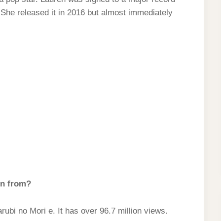
 She released it in 2016 but almost immediately
in from?
ubi no Mori e. It has over 96.7 million views.