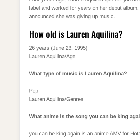
t
s
l
h
label and worked for years on her debut album.
d
s
t
e
a
announced she was giving up music.
I
A
g
r
n
How old is Lauren Aquilina?
p
r
e
p
a
26 years (June 23, 1995)
m
Lauren Aquilina/Age
What type of music is Lauren Aquilina?
Pop
Lauren Aquilina/Genres
What anime is the song you can be king aga
you can be king again is an anime AMV for Hotar