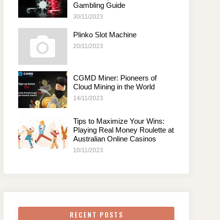
Gambling Guide
30/11/2023
Plinko Slot Machine
20/11/2023
CGMD Miner: Pioneers of
Cloud Mining in the World
14/11/2023
Tips to Maximize Your Wins:
Playing Real Money Roulette at
Australian Online Casinos
10/11/2023
RECENT POSTS