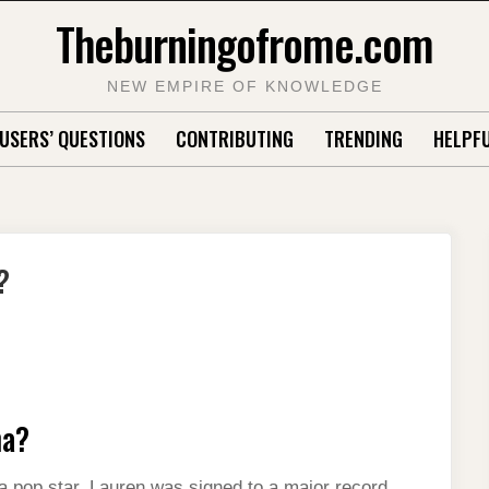
Theburningofrome.com
NEW EMPIRE OF KNOWLEDGE
USERS’ QUESTIONS
CONTRIBUTING
TRENDING
HELPFU
?
na?
 a pop star. Lauren was signed to a major record