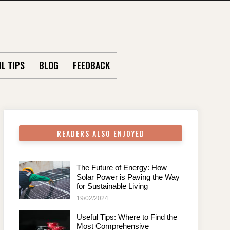
L TIPS
BLOG
FEEDBACK
READERS ALSO ENJOYED
The Future of Energy: How
Solar Power is Paving the Way
for Sustainable Living
19/02/2024
Useful Tips: Where to Find the
Most Comprehensive