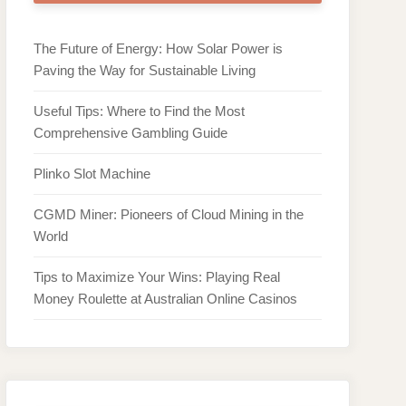
The Future of Energy: How Solar Power is
Paving the Way for Sustainable Living
Useful Tips: Where to Find the Most
Comprehensive Gambling Guide
Plinko Slot Machine
CGMD Miner: Pioneers of Cloud Mining in the
World
Tips to Maximize Your Wins: Playing Real
Money Roulette at Australian Online Casinos