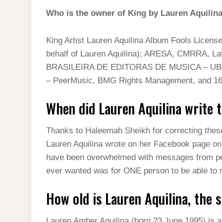
Who is the owner of King by Lauren Aquilin
King Artist Lauren Aquilina Album Fools Licens
behalf of Lauren Aquilina); ARESA, CMRRA, La
BRASILEIRA DE EDITORAS DE MUSICA – UBEM, 
– PeerMusic, BMG Rights Management, and 16 
When did Lauren Aquilina write 
Thanks to Haleemah Sheikh for correcting these 
Lauren Aquilina wrote on her Facebook page on 
have been overwhelmed with messages from peopl
ever wanted was for ONE person to be able to 
How old is Lauren Aquilina, the 
Lauren Amber Aquilina (born 23 June 1995) is a