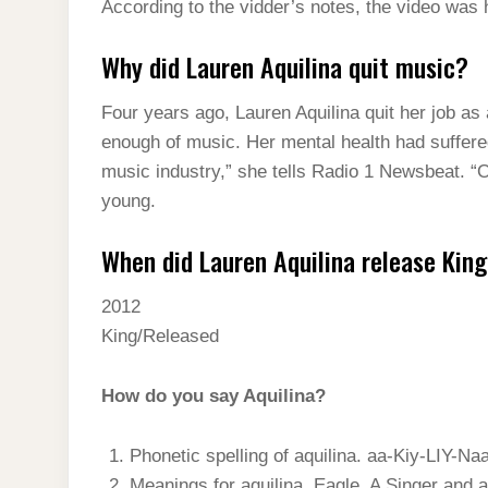
According to the vidder’s notes, the video was 
Why did Lauren Aquilina quit music?
Four years ago, Lauren Aquilina quit her job as 
enough of music. Her mental health had suffered
music industry,” she tells Radio 1 Newsbeat. “
young.
When did Lauren Aquilina release Kin
2012
King/Released
How do you say Aquilina?
Phonetic spelling of aquilina. aa-Kiy-LIY-Naa
Meanings for aquilina. Eagle. A Singer and a