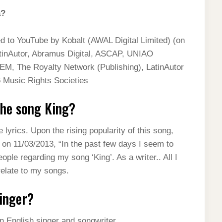
a?
ed to YouTube by Kobalt (AWAL Digital Limited) (on
tinAutor, Abramus Digital, ASCAP, UNIAO
The Royalty Network (Publishing), LatinAutor
Music Rights Societies
the song King?
lyrics. Upon the rising popularity of this song,
on 11/03/2013, “In the past few days I seem to
e regarding my song ‘King’. As a writer.. All I
relate to my songs.
singer?
n English singer and songwriter.