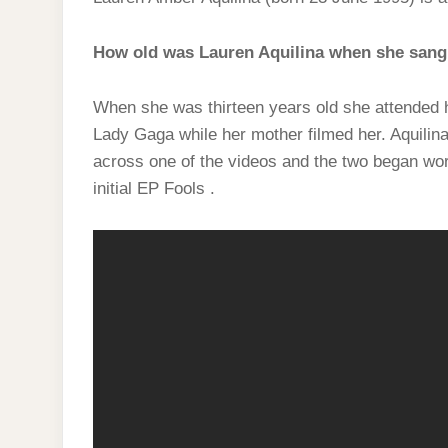
How old was Lauren Aquilina when she sang
When she was thirteen years old she attended h
Lady Gaga while her mother filmed her. Aquilin
across one of the videos and the two began work
initial EP Fools .