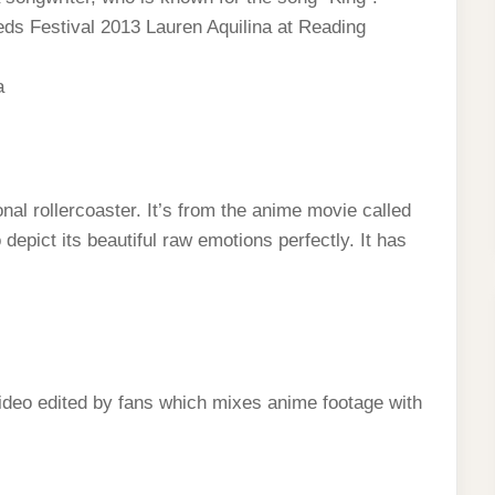
ds Festival 2013 Lauren Aquilina at Reading
а
l rollercoaster. It’s from the anime movie called
epict its beautiful raw emotions perfectly. It has
ideo edited by fans which mixes anime footage with