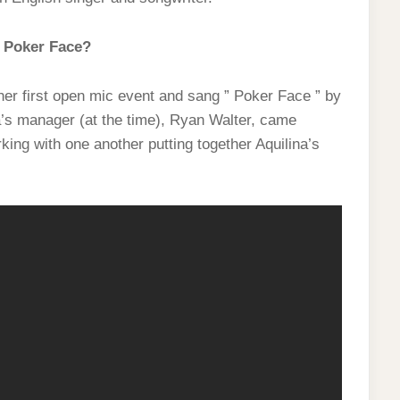
 Poker Face?
er first open mic event and sang ” Poker Face ” by
a’s manager (at the time), Ryan Walter, came
ing with one another putting together Aquilina’s