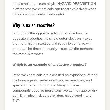
metals and aluminum alkyls. HAZARD DESCRIPTION
• Water reactive chemicals can react explosively when
they come into contact with water.
Why is na so reactive?
Sodium on the opposite side of the table has the
opposite properties. Its single outer electron makes
the metal highly reactive and ready to combine with
others at the first opportunity – such as the moment
the metal hits water.
Which is an example of a reactive chemical?
Reactive chemicals are classified as explosives, strong
oxidizing agents, water reactives, air reactives, and
special organic compounds. Many of these
compounds become more sensitive as they age or dry
out. Examples include peroxides, nitroglycerin, and
TNT.