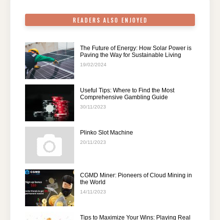
k
READERS ALSO ENJOYED
The Future of Energy: How Solar Power is
Paving the Way for Sustainable Living
19/02/2024
Useful Tips: Where to Find the Most
Comprehensive Gambling Guide
30/11/2023
Plinko Slot Machine
20/11/2023
CGMD Miner: Pioneers of Cloud Mining in
the World
14/11/2023
Tips to Maximize Your Wins: Playing Real