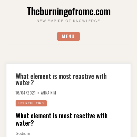
Skip
Theburningofrome.com
to
content
NEW EMPIRE OF KNOWLEDGE
MENU
What element is most reactive with
water?
16/04/2021
ANNA KIM
HELPFUL TIPS
What element is most reactive with
water?
Sodium