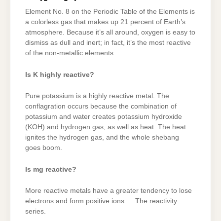
Element No. 8 on the Periodic Table of the Elements is
a colorless gas that makes up 21 percent of Earth’s
atmosphere. Because it’s all around, oxygen is easy to
dismiss as dull and inert; in fact, it’s the most reactive
of the non-metallic elements.
Is K highly reactive?
Pure potassium is a highly reactive metal. The
conflagration occurs because the combination of
potassium and water creates potassium hydroxide
(KOH) and hydrogen gas, as well as heat. The heat
ignites the hydrogen gas, and the whole shebang
goes boom.
Is mg reactive?
More reactive metals have a greater tendency to lose
electrons and form positive ions ….The reactivity
series.