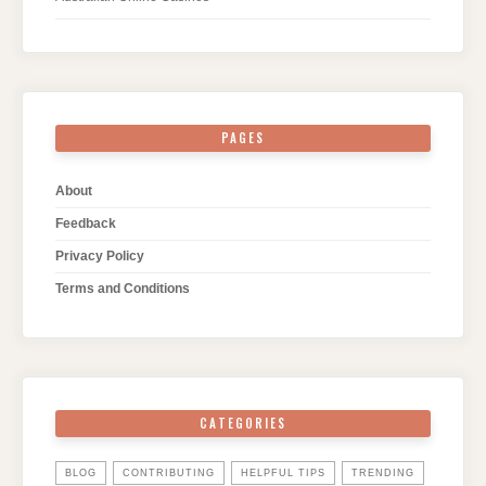
PAGES
About
Feedback
Privacy Policy
Terms and Conditions
CATEGORIES
BLOG
CONTRIBUTING
HELPFUL TIPS
TRENDING