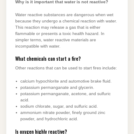
Why is it important that water is not reactive?
Water reactive substances are dangerous when wet
because they undergo a chemical reaction with water.
This reaction may release a gas that is either
flammable or presents a toxic health hazard. In
simpler terms, water reactive materials are
incompatible with water.
What chemicals can start a fire?
Other reactions that can be used to start fires include:
calcium hypochlorite and automotive brake fluid.
potassium permanganate and glycerin.
potassium permanganate, acetone, and sulfuric
acid.
sodium chlorate, sugar, and sulfuric acid.
ammonium nitrate powder, finely ground zinc
powder, and hydrochloric acid.
Is oxygen highly reactive?