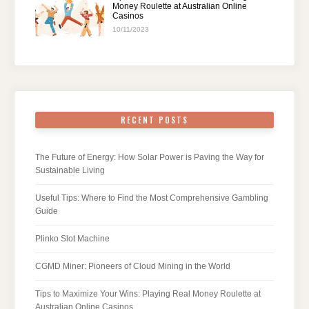
Money Roulette at Australian Online
Casinos
10/11/2023
RECENT POSTS
The Future of Energy: How Solar Power is Paving the Way for
Sustainable Living
Useful Tips: Where to Find the Most Comprehensive Gambling
Guide
Plinko Slot Machine
CGMD Miner: Pioneers of Cloud Mining in the World
Tips to Maximize Your Wins: Playing Real Money Roulette at
Australian Online Casinos