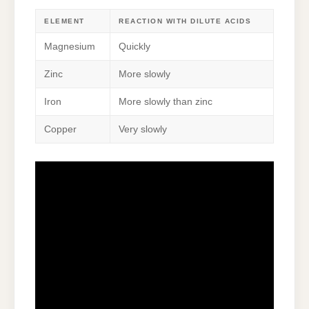
ELEMENT
REACTION WITH DILUTE ACIDS
Magnesium
Quickly
Zinc
More slowly
Iron
More slowly than zinc
Copper
Very slowly