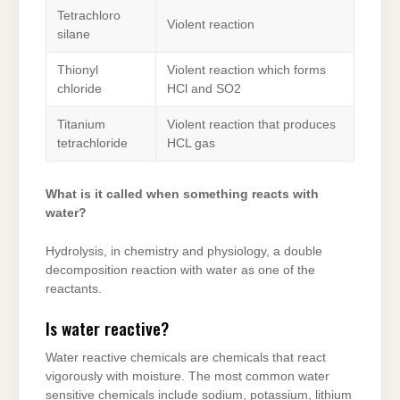
Tetrachloro
Violent reaction
silane
Thionyl
Violent reaction which forms
chloride
HCl and SO2
Titanium
Violent reaction that produces
tetrachloride
HCL gas
What is it called when something reacts with
water?
Hydrolysis, in chemistry and physiology, a double
decomposition reaction with water as one of the
reactants.
Is water reactive?
Water reactive chemicals are chemicals that react
vigorously with moisture. The most common water
sensitive chemicals include sodium, potassium, lithium