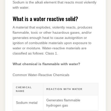
Sodium is the alkali element that reacts most violently
with water.
What is a water reactive solid?
A material that explodes, violently reacts, produces
flammable, toxic or other hazardous gases, and/or
generates enough heat to cause autoignition or
ignition of combustible materials upon exposure to
water or moisture. Water-reactive materials are
classified as follows: Class 1.
What chemical is flammable with water?
Common Water-Reactive Chemicals
CHEMICAL
REACTION WITH WATER
NAME
Generates flammable
Sodium metal
hydrogen gas