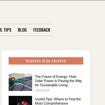
L TIPS
BLOG
FEEDBACK
READERS ALSO ENJOYED
The Future of Energy: How
Solar Power is Paving the Way
for Sustainable Living
19/02/2024
Useful Tips: Where to Find the
Most Comprehensive