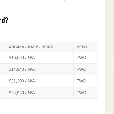
rd?
ORIGINAL MSRP / PRICE
DRIVE
$15,690 / N/A
FWD
$14,940 / N/A
FWD
$21,200 / N/A
FWD
$24,950 / N/A
FWD