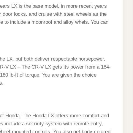
ears LX is the base model, in more recent years
 door locks, and cruise with steel wheels as the
e to include a moonroof and alloy whels. You can
 LX, but both deliver respectable horsepower,
 CR-V LX – The CR-V LX gets its power from a 184-
180 lb-ft of torque. You are given the choice
s.
 of Honda. The Honda LX offers more comfort and
es include a security system with remote entry,
-wheel-mounted controls. You also get body-colored