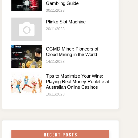
Gambling Guide
30/11/2023
Plinko Slot Machine
20/11/2023
CGMD Miner: Pioneers of
Cloud Mining in the World
14/11/2023
Tips to Maximize Your Wins:
Playing Real Money Roulette at
Australian Online Casinos
10/11/2023
RECENT POSTS