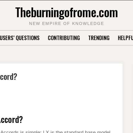
Theburningofrome.com
NEW EMPIRE OF KNOWLEDGE
USERS’ QUESTIONS
CONTRIBUTING
TRENDING
HELPFU
ccord?
Accord?
ccords is simple: LX is the standard base model,