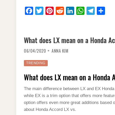
F
T
Pi
R
Li
W
T
S
a
wi
nt
e
n
h
el
h
c
tt
er
d
k
at
e
ar
e
er
e
di
e
s
gr
e
What does LX mean on a Honda A
b
st
t
dI
A
a
o
n
p
m
06/04/2020
ANNA KIM
o
p
TRENDING
k
What does LX mean on a Honda 
The main difference between LX and EX Honda A
while EX is a trim option that offers more featu
option offers even more great additions based 
about Honda Accord LX vs.