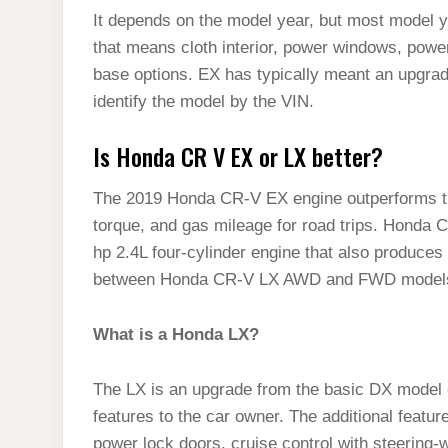
It depends on the model year, but most model y
that means cloth interior, power windows, power
base options. EX has typically meant an upgrad
identify the model by the VIN.
Is Honda CR V EX or LX better?
The 2019 Honda CR-V EX engine outperforms the
torque, and gas mileage for road trips. Honda
hp 2.4L four-cylinder engine that also produces 
between Honda CR-V LX AWD and FWD model
What is a Honda LX?
The LX is an upgrade from the basic DX model
features to the car owner. The additional featur
power lock doors, cruise control with steering