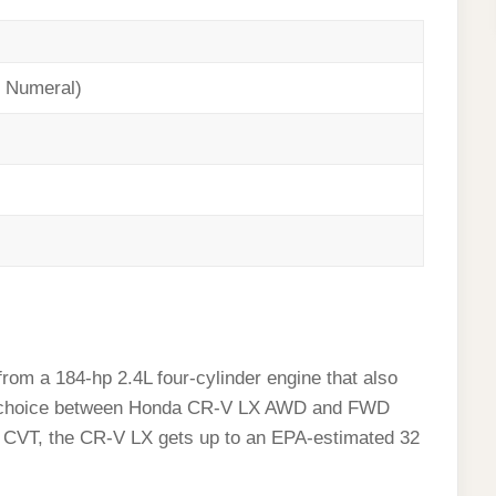
 Numeral)
om a 184-hp 2.4L four-cylinder engine that also
the choice between Honda CR-V LX AWD and FWD
rd CVT, the CR-V LX gets up to an EPA-estimated 32