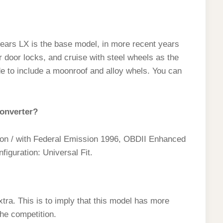
ears LX is the base model, in more recent years
 door locks, and cruise with steel wheels as the
e to include a moonroof and alloy whels. You can
converter?
sion / with Federal Emission 1996, OBDII Enhanced
iguration: Universal Fit.
tra. This is to imply that this model has more
he competition.