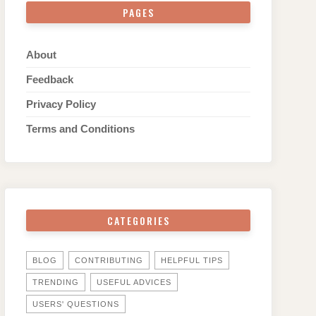
PAGES
About
Feedback
Privacy Policy
Terms and Conditions
CATEGORIES
BLOG
CONTRIBUTING
HELPFUL TIPS
TRENDING
USEFUL ADVICES
USERS' QUESTIONS