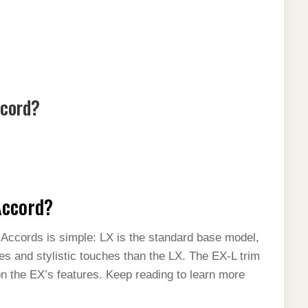
ccord?
Accord?
ccords is simple: LX is the standard base model,
res and stylistic touches than the LX. The EX-L trim
on the EX’s features. Keep reading to learn more