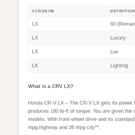
ACRONYM
DEFINITION
LX
60 (Roman
LX
Luxury
LX
Lux
LX
Lighting
What is a CRV LX?
Honda CR-V LX – The CR-V LX gets its power fr
produces 180 lb-ft of torque. You are given 
models. With front-wheel drive and its standa
mpg highway and 26 mpg city**.