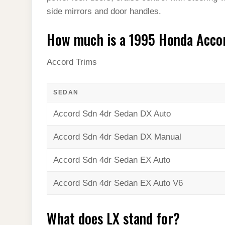
side mirrors and door handles.
How much is a 1995 Honda Acco
Accord Trims
SEDAN
Accord Sdn 4dr Sedan DX Auto
Accord Sdn 4dr Sedan DX Manual
Accord Sdn 4dr Sedan EX Auto
Accord Sdn 4dr Sedan EX Auto V6
What does LX stand for?