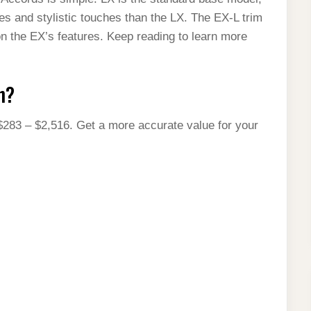
res and stylistic touches than the LX. The EX-L trim
on the EX’s features. Keep reading to learn more
h?
$283 – $2,516. Get a more accurate value for your