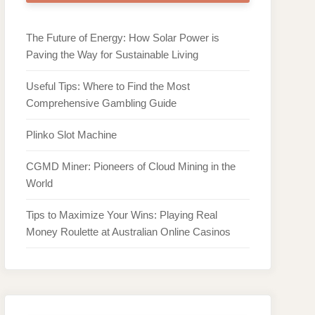
The Future of Energy: How Solar Power is
Paving the Way for Sustainable Living
Useful Tips: Where to Find the Most
Comprehensive Gambling Guide
Plinko Slot Machine
CGMD Miner: Pioneers of Cloud Mining in the
World
Tips to Maximize Your Wins: Playing Real
Money Roulette at Australian Online Casinos