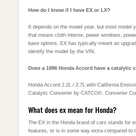
How do I know if I have EX or LX?
It depends on the model year, but most model y
that means cloth interior, power windows, power
base options. EX has typically meant an upgrad
identify the model by the VIN.
Does a 1996 Honda Accord have a catalytic 
Honda Accord 2.2L / 2.7L with California Emis
Catalytic Converter by CATCO®. Converter Conf
What does ex mean for Honda?
The EX in the Honda brand of cars stands for ex
features, or is in some way extra compared to t