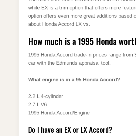
t
s
l
h
while EX is a trim option that offers more featu
d
s
t
e
a
option offers even more great additions based 
I
A
g
about Honda Accord LX vs.
r
n
p
r
e
How much is a 1995 Honda wort
p
a
m
1995 Honda Accord trade-in prices range from 
car with the Edmunds appraisal tool.
What engine is in a 95 Honda Accord?
2.2 L 4-cylinder
2.7 L V6
1995 Honda Accord/Engine
Do I have an EX or LX Accord?