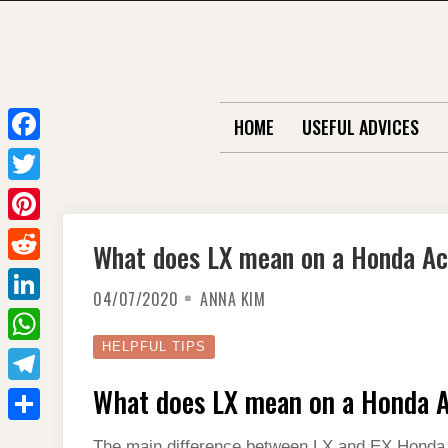
Skip
to
content
HOME
USEFUL ADVICES
F
a
T
c
w
P
What does LX mean on a Honda A
e
i
i
R
b
t
04/07/2020
ANNA KIM
n
e
o
L
t
t
d
o
i
HELPFUL TIPS
e
W
e
d
k
n
r
h
What does LX mean on a Honda 
r
T
i
k
a
e
e
t
S
e
The main difference between LX and EX Honda A