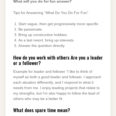
What will you do for fun answer?
Tips for Answering “What Do You Do For Fun”
Start vague, then get progressively more specific.
Be passionate.
Bring up constructive hobbies.
As a last resort, bring up interests.
Answer the question directly.
How do you work with others Are you a leader
or a follower?
Example for leader and follower “I like to think of
myself as both a good leader and follower. I approach
each situation differently, and I respond to what it
needs from me. I enjoy leading projects that relate to
my strengths, but I’m also happy to follow the lead of
others who may be a better fit.
What does spare time mean?