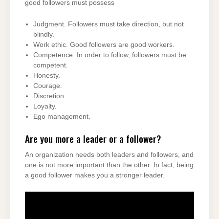
good followers must possess
Judgment. Followers must take direction, but not
blindly.
Work ethic. Good followers are good workers.
Competence. In order to follow, followers must be
competent.
Honesty.
Courage.
Discretion.
Loyalty.
Ego management.
Are you more a leader or a follower?
An organization needs both leaders and followers, and
one is not more important than the other. In fact, being
a good follower makes you a stronger leader.