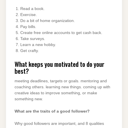
Read a book.
Exercise.
Do a bit of home organization.
Pay bills.
Create free online accounts to get cash back.
Take surveys.
Learn a new hobby.
Get crafty.
What keeps you motivated to do your
best?
meeting deadlines, targets or goals. mentoring and
coaching others. learning new things. coming up with
creative ideas to improve something, or make
something new.
What are the traits of a good follower?
Why good followers are important, and 8 qualities