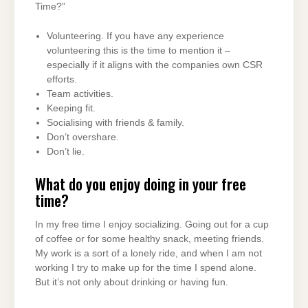
Time?”
Volunteering. If you have any experience
volunteering this is the time to mention it –
especially if it aligns with the companies own CSR
efforts.
Team activities.
Keeping fit.
Socialising with friends & family.
Don’t overshare.
Don’t lie.
What do you enjoy doing in your free
time?
In my free time I enjoy socializing. Going out for a cup
of coffee or for some healthy snack, meeting friends.
My work is a sort of a lonely ride, and when I am not
working I try to make up for the time I spend alone.
But it’s not only about drinking or having fun.