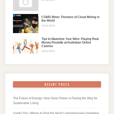
CGMD Miner: Pioneers of Cloud Mining in
the World
14/11/2023
Tips to Maximize Your Wins: Playing Real
Money Roulette at Australian Online
Casinos
10/11/2023
RECENT POSTS
The Future of Energy: How Solar Power is Paving the Way for
Sustainable Living
Useful Tips: Where to Find the Most Comprehensive Gambling