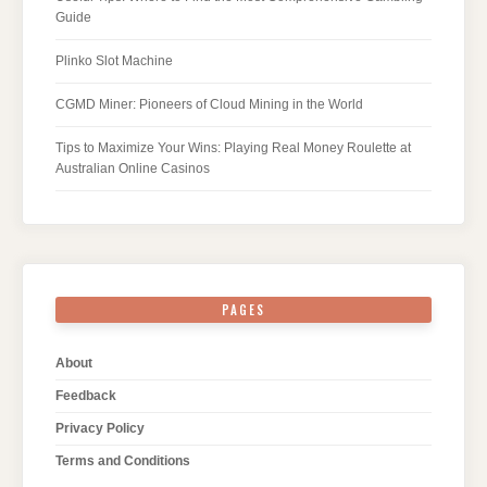
Guide
Plinko Slot Machine
CGMD Miner: Pioneers of Cloud Mining in the World
Tips to Maximize Your Wins: Playing Real Money Roulette at
Australian Online Casinos
PAGES
About
Feedback
Privacy Policy
Terms and Conditions