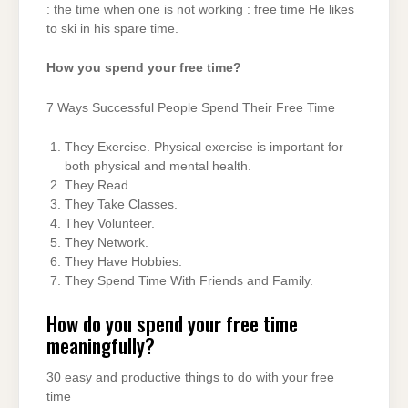
: the time when one is not working : free time He likes
to ski in his spare time.
How you spend your free time?
7 Ways Successful People Spend Their Free Time
They Exercise. Physical exercise is important for
both physical and mental health.
They Read.
They Take Classes.
They Volunteer.
They Network.
They Have Hobbies.
They Spend Time With Friends and Family.
How do you spend your free time
meaningfully?
30 easy and productive things to do with your free
time