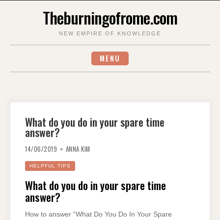
Skip
Theburningofrome.com
to
content
NEW EMPIRE OF KNOWLEDGE
MENU
What do you do in your spare time
answer?
14/06/2019
ANNA KIM
HELPFUL TIPS
What do you do in your spare time
answer?
How to answer “What Do You Do In Your Spare