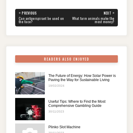
c
tt
er
d
k
at
e
ar
e
er
e
di
e
s
gr
e
Post
«
»
PREVIOUS
NEXT
navigation
b
st
t
dI
A
a
PREVIOUS
NEXT
Can antiperspirant be used on
What farm animals make the
POST:
POST:
the face?
most money?
o
n
p
m
o
p
k
READERS ALSO ENJOYED
The Future of Energy: How Solar Power is
Paving the Way for Sustainable Living
19/02/2024
Useful Tips: Where to Find the Most
Comprehensive Gambling Guide
30/11/2023
Plinko Slot Machine
20/11/2023