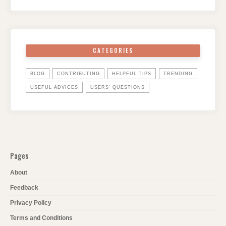
CATEGORIES
BLOG
CONTRIBUTING
HELPFUL TIPS
TRENDING
USEFUL ADVICES
USERS' QUESTIONS
Pages
About
Feedback
Privacy Policy
Terms and Conditions