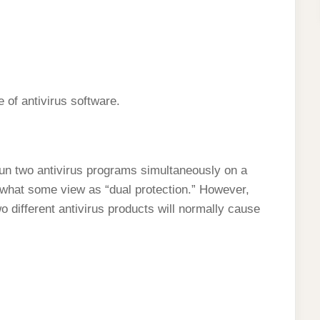
e of antivirus software.
run two antivirus programs simultaneously on a
what some view as “dual protection.” However,
o different antivirus products will normally cause