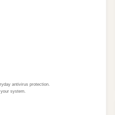
ryday antivirus protection.
r your system.