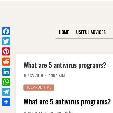
Skip
to
content
HOME
USEFUL ADVICES
F
a
T
c
w
P
What are 5 antivirus programs?
e
i
i
R
b
t
10/12/2019
ANNA KIM
n
e
o
L
t
t
d
o
i
HELPFUL TIPS
e
W
e
d
k
n
r
h
What are 5 antivirus programs?
r
T
i
k
a
e
e
t
S
e
Here are our top five picks: