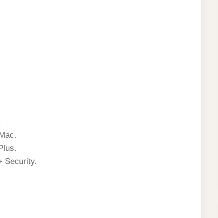
.
 Mac.
Plus.
 Security.