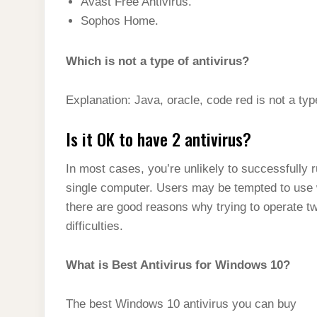
Avast Free Antivirus.
Sophos Home.
Which is not a type of antivirus?
Explanation: Java, oracle, code red is not a typ
Is it OK to have 2 antivirus?
In most cases, you’re unlikely to successfully 
single computer. Users may be tempted to use 
there are good reasons why trying to operate tw
difficulties.
What is Best Antivirus for Windows 10?
The best Windows 10 antivirus you can buy