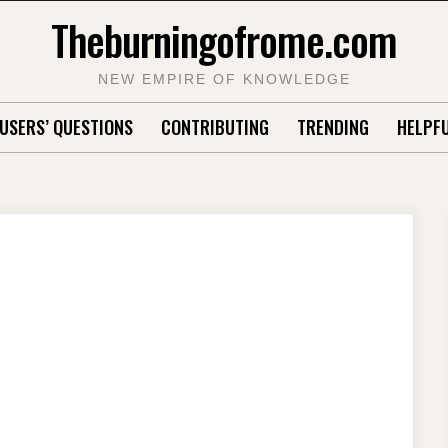
Theburningofrome.com
NEW EMPIRE OF KNOWLEDGE
USERS’ QUESTIONS
CONTRIBUTING
TRENDING
HELPFU