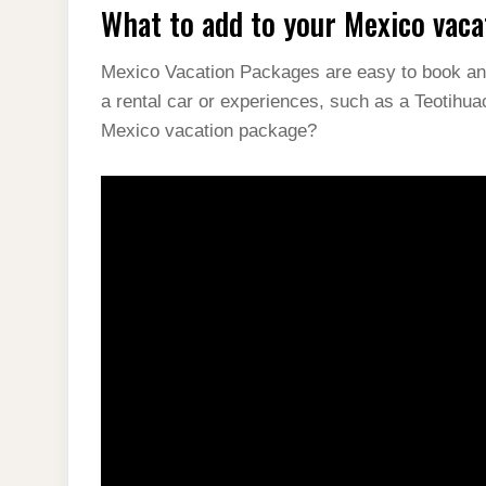
What to add to your Mexico vac
Mexico Vacation Packages are easy to book and
a rental car or experiences, such as a Teotihua
Mexico vacation package?