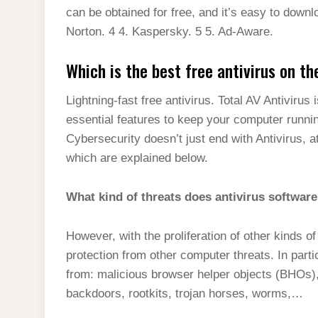
can be obtained for free, and it’s easy to downlo
Norton. 4 4. Kaspersky. 5 5. Ad-Aware.
Which is the best free antivirus on t
Lightning-fast free antivirus. Total AV Antivirus 
essential features to keep your computer runni
Cybersecurity doesn’t just end with Antivirus, 
which are explained below.
What kind of threats does antivirus software
However, with the proliferation of other kinds o
protection from other computer threats. In part
from: malicious browser helper objects (BHOs)
backdoors, rootkits, trojan horses, worms,…