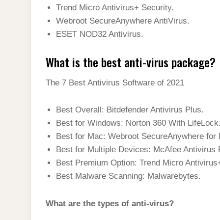
Trend Micro Antivirus+ Security.
Webroot SecureAnywhere AntiVirus.
ESET NOD32 Antivirus.
What is the best anti-virus package?
The 7 Best Antivirus Software of 2021
Best Overall: Bitdefender Antivirus Plus.
Best for Windows: Norton 360 With LifeLock
Best for Mac: Webroot SecureAnywhere for
Best for Multiple Devices: McAfee Antivirus 
Best Premium Option: Trend Micro Antivirus+
Best Malware Scanning: Malwarebytes.
What are the types of anti-virus?