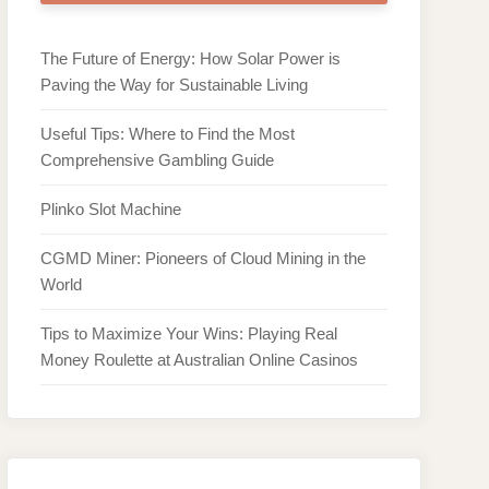
The Future of Energy: How Solar Power is
Paving the Way for Sustainable Living
Useful Tips: Where to Find the Most
Comprehensive Gambling Guide
Plinko Slot Machine
CGMD Miner: Pioneers of Cloud Mining in the
World
Tips to Maximize Your Wins: Playing Real
Money Roulette at Australian Online Casinos