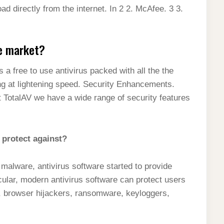
ad directly from the internet. In 2 2. McAfee. 3 3.
he market?
is a free to use antivirus packed with all the the
ng at lightening speed. Security Enhancements.
at TotalAV we have a wide range of security features
 protect against?
f malware, antivirus software started to provide
icular, modern antivirus software can protect users
, browser hijackers, ransomware, keyloggers,