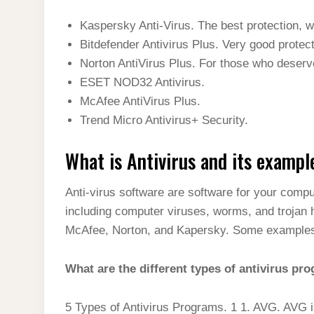
Kaspersky Anti-Virus. The best protection, wit
Bitdefender Antivirus Plus. Very good protecti
Norton AntiVirus Plus. For those who deserv
ESET NOD32 Antivirus.
McAfee AntiVirus Plus.
Trend Micro Antivirus+ Security.
What is Antivirus and its exampl
Anti-virus software are software for your comp
including computer viruses, worms, and trojan 
McAfee, Norton, and Kapersky. Some examples 
What are the different types of antivirus pr
5 Types of Antivirus Programs. 1 1. AVG. AVG i