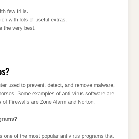
h few frills.
on with lots of useful extras.
e the very best.
es?
uter used to prevent, detect, and remove malware,
horses. Some examples of anti-virus software are
of Firewalls are Zone Alarm and Norton.
ograms?
s one of the most popular antivirus programs that