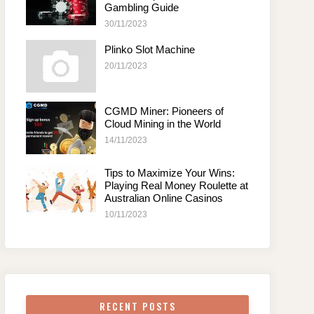
Gambling Guide
30/11/2023
Plinko Slot Machine
20/11/2023
CGMD Miner: Pioneers of
Cloud Mining in the World
14/11/2023
Tips to Maximize Your Wins:
Playing Real Money Roulette at
Australian Online Casinos
10/11/2023
RECENT POSTS