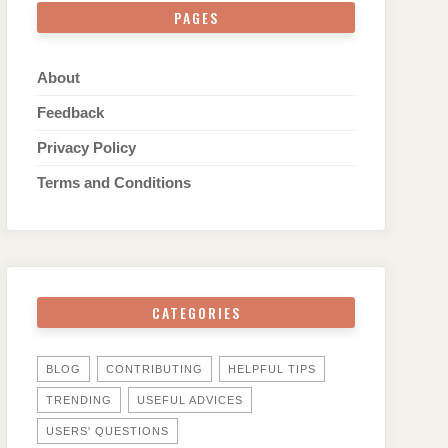
PAGES
About
Feedback
Privacy Policy
Terms and Conditions
CATEGORIES
BLOG
CONTRIBUTING
HELPFUL TIPS
TRENDING
USEFUL ADVICES
USERS' QUESTIONS