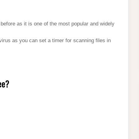
before as it is one of the most popular and widely
irus as you can set a timer for scanning files in
ee?