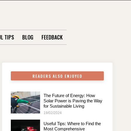
L TIPS
BLOG
FEEDBACK
READERS ALSO ENJOYED
The Future of Energy: How
Solar Power is Paving the Way
for Sustainable Living
19/02/2024
Useful Tips: Where to Find the
Most Comprehensive