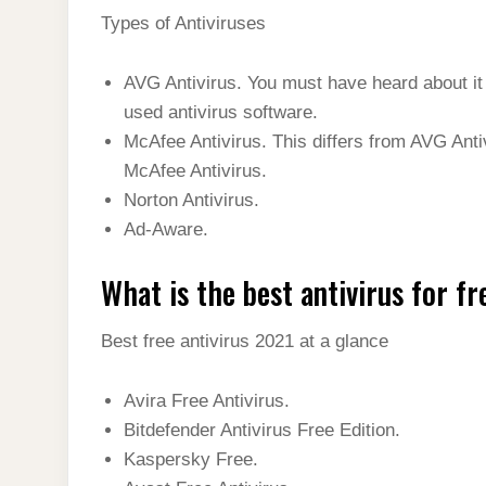
Types of Antiviruses
AVG Antivirus. You must have heard about it 
used antivirus software.
McAfee Antivirus. This differs from AVG Antiv
McAfee Antivirus.
Norton Antivirus.
Ad-Aware.
What is the best antivirus for fr
Best free antivirus 2021 at a glance
Avira Free Antivirus.
Bitdefender Antivirus Free Edition.
Kaspersky Free.