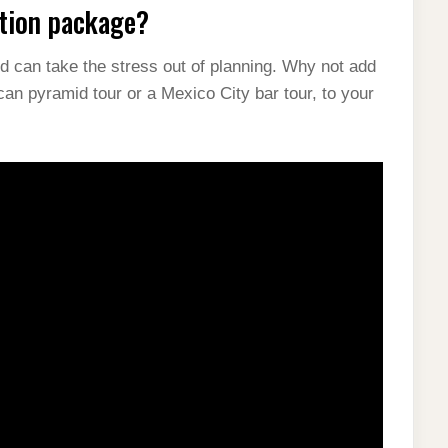
ation package?
 can take the stress out of planning. Why not add
can pyramid tour or a Mexico City bar tour, to your