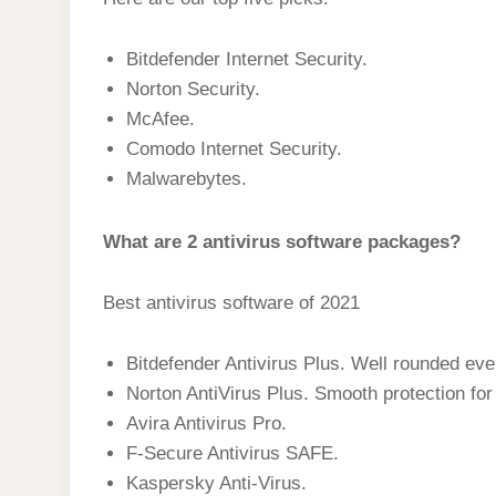
t
s
l
h
d
s
t
e
a
Bitdefender Internet Security.
I
A
g
Norton Security.
r
n
p
McAfee.
r
e
p
Comodo Internet Security.
a
Malwarebytes.
m
What are 2 antivirus software packages?
Best antivirus software of 2021
Bitdefender Antivirus Plus. Well rounded eve
Norton AntiVirus Plus. Smooth protection fo
Avira Antivirus Pro.
F-Secure Antivirus SAFE.
Kaspersky Anti-Virus.