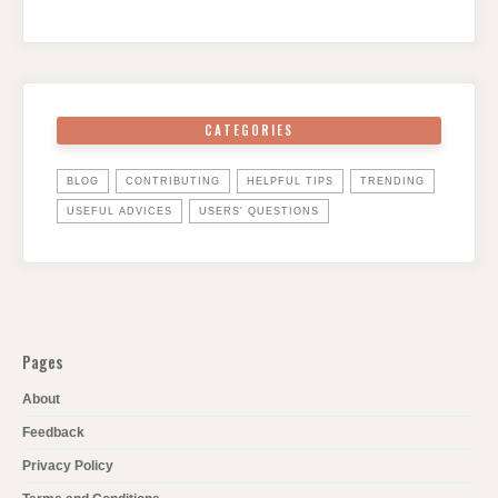
CATEGORIES
BLOG
CONTRIBUTING
HELPFUL TIPS
TRENDING
USEFUL ADVICES
USERS' QUESTIONS
Pages
About
Feedback
Privacy Policy