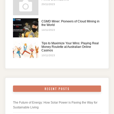
20/11/2023
CGMD Miner: Pioneers of Cloud Mining in
the World
14/11/2023
Tips to Maximize Your Wins: Playing Real
Money Roulette at Australian Online
Casinos
10/11/2023
RECENT POSTS
The Future of Energy: How Solar Power is Paving the Way for
Sustainable Living