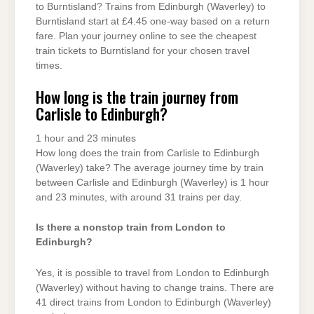
to Burntisland? Trains from Edinburgh (Waverley) to
Burntisland start at £4.45 one-way based on a return
fare. Plan your journey online to see the cheapest
train tickets to Burntisland for your chosen travel
times.
How long is the train journey from
Carlisle to Edinburgh?
1 hour and 23 minutes
How long does the train from Carlisle to Edinburgh
(Waverley) take? The average journey time by train
between Carlisle and Edinburgh (Waverley) is 1 hour
and 23 minutes, with around 31 trains per day.
Is there a nonstop train from London to
Edinburgh?
Yes, it is possible to travel from London to Edinburgh
(Waverley) without having to change trains. There are
41 direct trains from London to Edinburgh (Waverley)