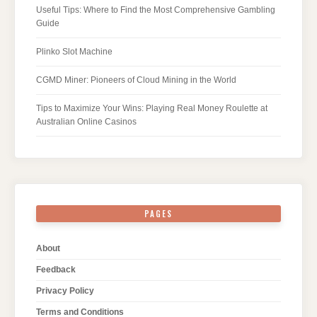
Useful Tips: Where to Find the Most Comprehensive Gambling
Guide
Plinko Slot Machine
CGMD Miner: Pioneers of Cloud Mining in the World
Tips to Maximize Your Wins: Playing Real Money Roulette at
Australian Online Casinos
PAGES
About
Feedback
Privacy Policy
Terms and Conditions