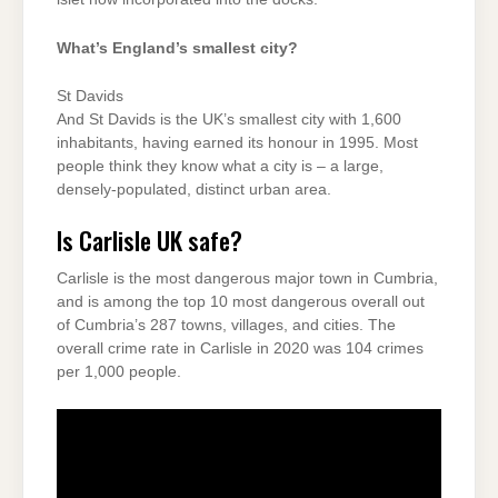
What’s England’s smallest city?
St Davids
And St Davids is the UK’s smallest city with 1,600
inhabitants, having earned its honour in 1995. Most
people think they know what a city is – a large,
densely-populated, distinct urban area.
Is Carlisle UK safe?
Carlisle is the most dangerous major town in Cumbria,
and is among the top 10 most dangerous overall out
of Cumbria’s 287 towns, villages, and cities. The
overall crime rate in Carlisle in 2020 was 104 crimes
per 1,000 people.