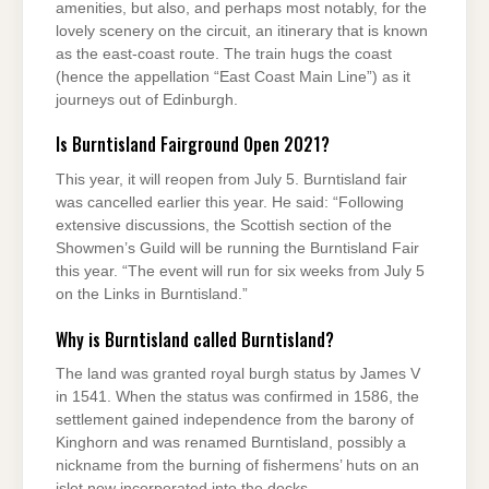
amenities, but also, and perhaps most notably, for the
lovely scenery on the circuit, an itinerary that is known
as the east-coast route. The train hugs the coast
(hence the appellation “East Coast Main Line”) as it
journeys out of Edinburgh.
Is Burntisland Fairground Open 2021?
This year, it will reopen from July 5. Burntisland fair
was cancelled earlier this year. He said: “Following
extensive discussions, the Scottish section of the
Showmen’s Guild will be running the Burntisland Fair
this year. “The event will run for six weeks from July 5
on the Links in Burntisland.”
Why is Burntisland called Burntisland?
The land was granted royal burgh status by James V
in 1541. When the status was confirmed in 1586, the
settlement gained independence from the barony of
Kinghorn and was renamed Burntisland, possibly a
nickname from the burning of fishermens’ huts on an
islet now incorporated into the docks.