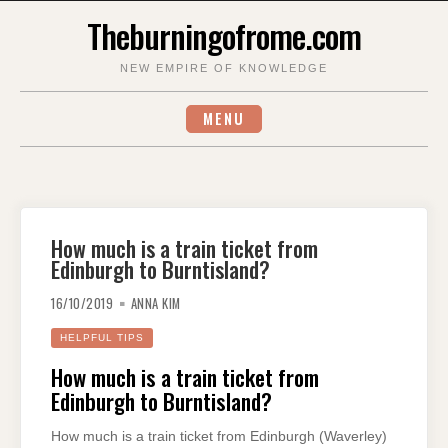
Skip
Theburningofrome.com
to
content
NEW EMPIRE OF KNOWLEDGE
MENU
How much is a train ticket from
Edinburgh to Burntisland?
16/10/2019
ANNA KIM
HELPFUL TIPS
How much is a train ticket from
Edinburgh to Burntisland?
How much is a train ticket from Edinburgh (Waverley)