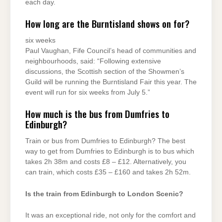
each day.
How long are the Burntisland shows on for?
six weeks
Paul Vaughan, Fife Council’s head of communities and
neighbourhoods, said: “Following extensive
discussions, the Scottish section of the Showmen’s
Guild will be running the Burntisland Fair this year. The
event will run for six weeks from July 5.”
How much is the bus from Dumfries to
Edinburgh?
Train or bus from Dumfries to Edinburgh? The best
way to get from Dumfries to Edinburgh is to bus which
takes 2h 38m and costs £8 – £12. Alternatively, you
can train, which costs £35 – £160 and takes 2h 52m.
Is the train from Edinburgh to London Scenic?
It was an exceptional ride, not only for the comfort and