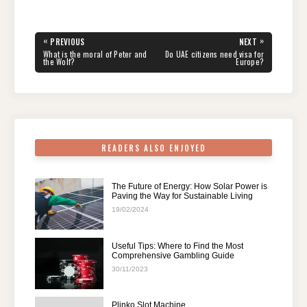
c
tt
er
d
k
at
e
ar
e
er
e
di
e
s
gr
e
Post
«
»
PREVIOUS
NEXT
navigation
b
st
t
dI
A
a
PREVIOUS
NEXT
What is the moral of Peter and
Do UAE citizens need visa for
POST:
POST:
the Wolf?
Europe?
o
n
p
m
o
p
k
READERS ALSO ENJOYED
The Future of Energy: How Solar Power is
Paving the Way for Sustainable Living
19/02/2024
Useful Tips: Where to Find the Most
Comprehensive Gambling Guide
30/11/2023
Plinko Slot Machine