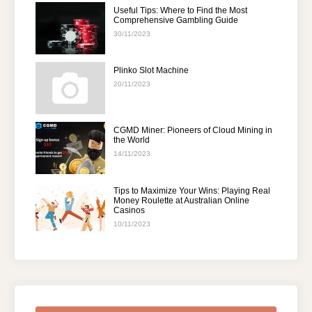
Useful Tips: Where to Find the Most
Comprehensive Gambling Guide
30/11/2023
Plinko Slot Machine
20/11/2023
CGMD Miner: Pioneers of Cloud Mining in
the World
14/11/2023
Tips to Maximize Your Wins: Playing Real
Money Roulette at Australian Online
Casinos
10/11/2023