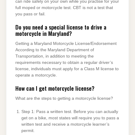
can ride safely on your own while you practise for your
full moped or motorcycle test. CBT is not a test that
you pass or fail.
Do you need a special license to drive a
motorcycle in Maryland?
Getting a Maryland Motorcycle License/Endorsement
According to the Maryland Department of
Transportation, in addition to meeting the
requirements necessary to obtain a regular driver’s
license, individuals must apply for a Class M license to
operate a motorcycle.
How can I get motorcycle license?
What are the steps to getting a motorcycle license?
Step 1: Pass a written test. Before you can actually
get on a bike, most states will require you to pass a
written test and receive a motorcycle learner’s
permit.