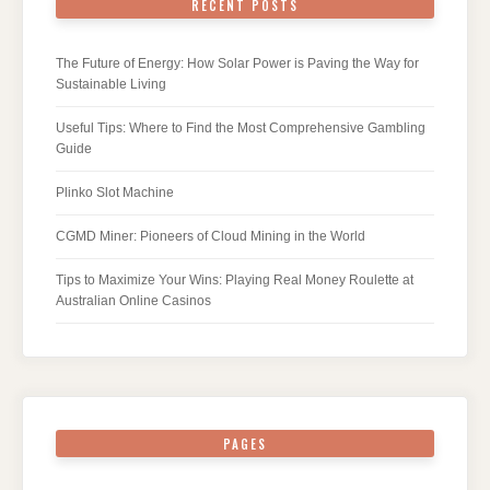
RECENT POSTS
The Future of Energy: How Solar Power is Paving the Way for
Sustainable Living
Useful Tips: Where to Find the Most Comprehensive Gambling
Guide
Plinko Slot Machine
CGMD Miner: Pioneers of Cloud Mining in the World
Tips to Maximize Your Wins: Playing Real Money Roulette at
Australian Online Casinos
PAGES