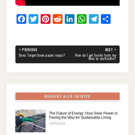
F
T
Pi
R
Li
W
T
S
a
wi
nt
e
n
h
el
h
c
tt
er
d
k
at
e
ar
e
er
e
di
e
s
gr
e
Post
«
»
PREVIOUS
NEXT
navigation
b
st
t
dI
A
a
PREVIOUS
NEXT
Does Target have paper maps?
How do I get books from my
POST:
POST:
Mac to my Kindle?
o
n
p
m
o
p
k
READERS ALSO ENJOYED
The Future of Energy: How Solar Power is
Paving the Way for Sustainable Living
19/02/2024