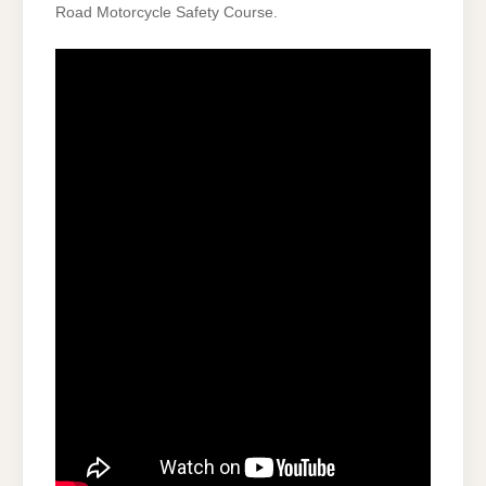
Road Motorcycle Safety Course.