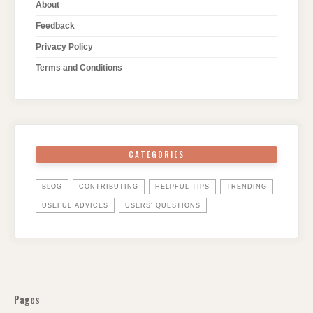
About
Feedback
Privacy Policy
Terms and Conditions
CATEGORIES
BLOG
CONTRIBUTING
HELPFUL TIPS
TRENDING
USEFUL ADVICES
USERS' QUESTIONS
Pages