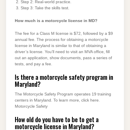
Step 2: Real-world practice.
Step 3: Take the skills test.
How much is a motorcycle license in MD?
The fee for a Class M license is $72, followed by a $9
annual fee. The process for obtaining a motorcycle
license in Maryland is similar to that of obtaining a
driver’s license. You’ll need to visit an MVA office, fill
out an application, show documents, pass a series of
tests, and pay a fee.
Is there a motorcycle safety program in
Maryland?
The Motorcycle Safety Program operates 19 training
centers in Maryland. To learn more, click here​.
Motorcycle Safety
How old do you have to be to get a
motorcycle license in Maryland?