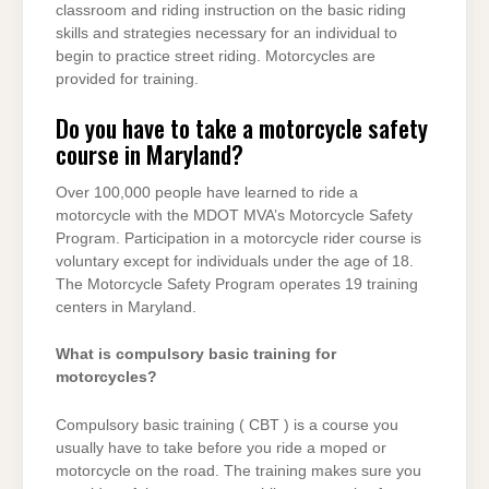
classroom and riding instruction on the basic riding
skills and strategies necessary for an individual to
begin to practice street riding. Motorcycles are
provided for training.
Do you have to take a motorcycle safety
course in Maryland?
Over 100,000 people have learned to ride a
motorcycle with the MDOT MVA’s Motorcycle Safety
Program. Participation in a motorcycle rider course is
voluntary except for individuals under the age of 18.
The Motorcycle Safety Program operates 19 training
centers in Maryland.
What is compulsory basic training for
motorcycles?
Compulsory basic training ( CBT ) is a course you
usually have to take before you ride a moped or
motorcycle on the road. The training makes sure you