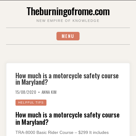
Skip
Theburningofrome.com
to
content
NEW EMPIRE OF KNOWLEDGE
MENU
How much is a motorcycle safety course
in Maryland?
15/08/2020
ANNA KIM
HELPFUL TIPS
How much is a motorcycle safety course
in Maryland?
TRA-8000 Basic Rider Course – $299 It includes