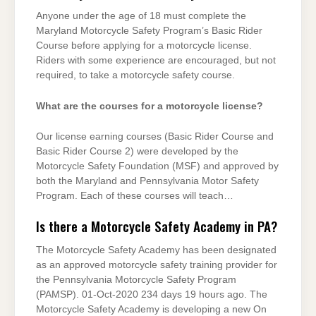
Anyone under the age of 18 must complete the
Maryland Motorcycle Safety Program’s Basic Rider
Course before applying for a motorcycle license.
Riders with some experience are encouraged, but not
required, to take a motorcycle safety course.
What are the courses for a motorcycle license?
Our license earning courses (Basic Rider Course and
Basic Rider Course 2) were developed by the
Motorcycle Safety Foundation (MSF) and approved by
both the Maryland and Pennsylvania Motor Safety
Program. Each of these courses will teach…
Is there a Motorcycle Safety Academy in PA?
The Motorcycle Safety Academy has been designated
as an approved motorcycle safety training provider for
the Pennsylvania Motorcycle Safety Program
(PAMSP). 01-Oct-2020 234 days 19 hours ago. The
Motorcycle Safety Academy is developing a new On