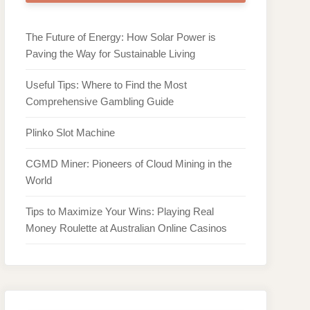
The Future of Energy: How Solar Power is
Paving the Way for Sustainable Living
Useful Tips: Where to Find the Most
Comprehensive Gambling Guide
Plinko Slot Machine
CGMD Miner: Pioneers of Cloud Mining in the
World
Tips to Maximize Your Wins: Playing Real
Money Roulette at Australian Online Casinos