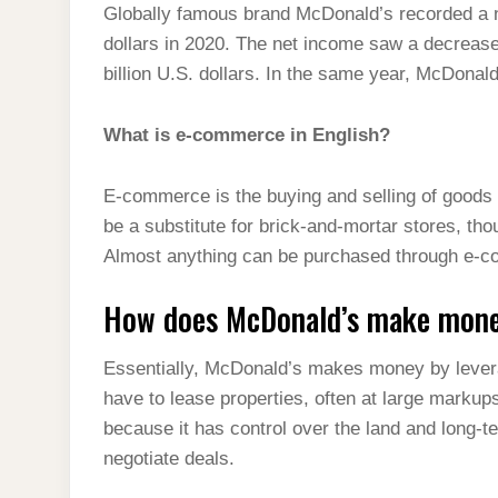
Globally famous brand McDonald’s recorded a ne
dollars in 2020. The net income saw a decrease
billion U.S. dollars. In the same year, McDonald
What is e-commerce in English?
E-commerce is the buying and selling of goods
be a substitute for brick-and-mortar stores, t
Almost anything can be purchased through e-
How does McDonald’s make mon
Essentially, McDonald’s makes money by leverag
have to lease properties, often at large marku
because it has control over the land and long-t
negotiate deals.