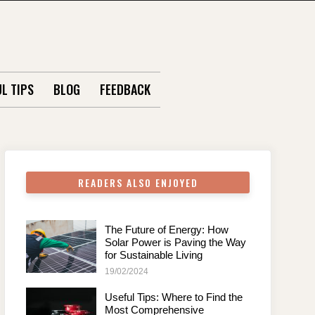
L TIPS
BLOG
FEEDBACK
READERS ALSO ENJOYED
The Future of Energy: How
Solar Power is Paving the Way
for Sustainable Living
19/02/2024
Useful Tips: Where to Find the
Most Comprehensive