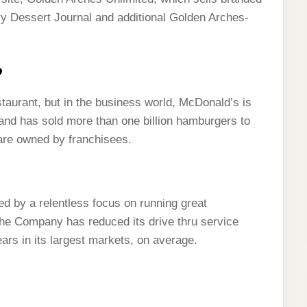
y Dessert Journal and additional Golden Arches-
?
aurant, but in the business world, McDonald’s is
and has sold more than one billion hamburgers to
are owned by franchisees.
d by a relentless focus on running great
he Company has reduced its drive thru service
ars in its largest markets, on average.