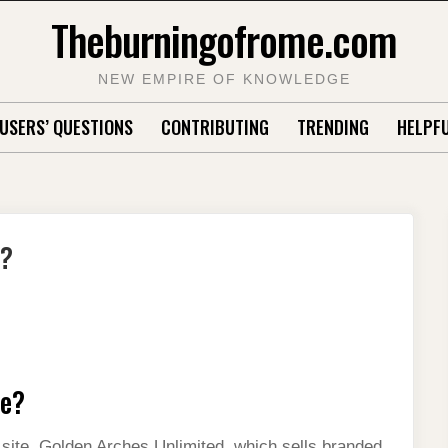
Theburningofrome.com
NEW EMPIRE OF KNOWLEDGE
USERS’ QUESTIONS
CONTRIBUTING
TRENDING
HELPFU
e?
ce?
ite, Golden Arches Unlimited, which sells branded