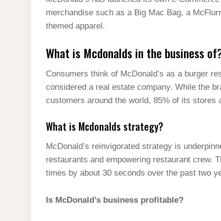
t
s
l
h
merchandise such as a Big Mac Bag, a McFlurr
d
s
t
e
a
themed apparel.
I
A
g
r
n
What is Mcdonalds in the business of
p
r
e
p
a
Consumers think of McDonald’s as a burger rest
m
considered a real estate company. While the br
customers around the world, 85% of its stores 
What is Mcdonalds strategy?
McDonald’s reinvigorated strategy is underpinne
restaurants and empowering restaurant crew. T
times by about 30 seconds over the past two ye
Is McDonald’s business profitable?