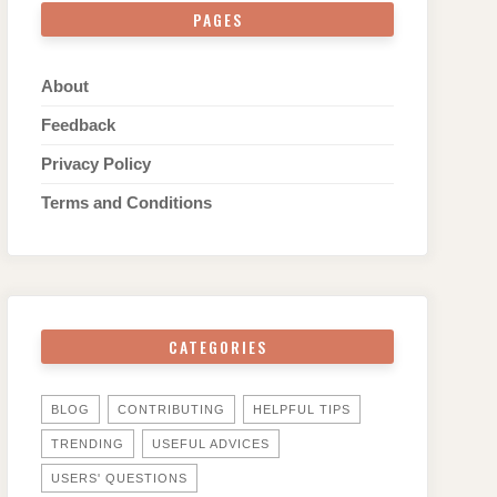
PAGES
About
Feedback
Privacy Policy
Terms and Conditions
CATEGORIES
BLOG
CONTRIBUTING
HELPFUL TIPS
TRENDING
USEFUL ADVICES
USERS' QUESTIONS