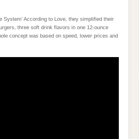
 System’ According to Love, they simplified their
gers, three soft drink flavors in one 12-ounce
 whole concept was based on speed, lower prices and