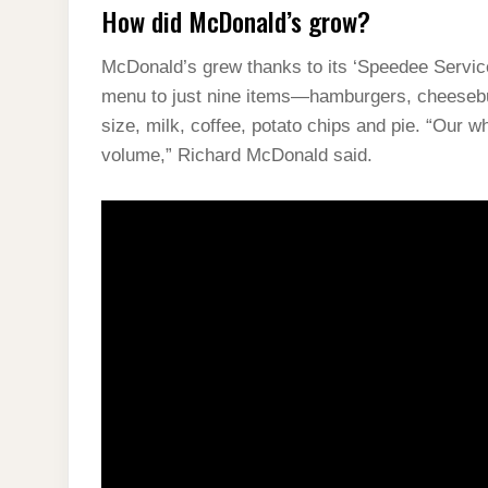
How did McDonald’s grow?
McDonald’s grew thanks to its ‘Speedee Service
menu to just nine items—hamburgers, cheesebur
size, milk, coffee, potato chips and pie. “Our
volume,” Richard McDonald said.