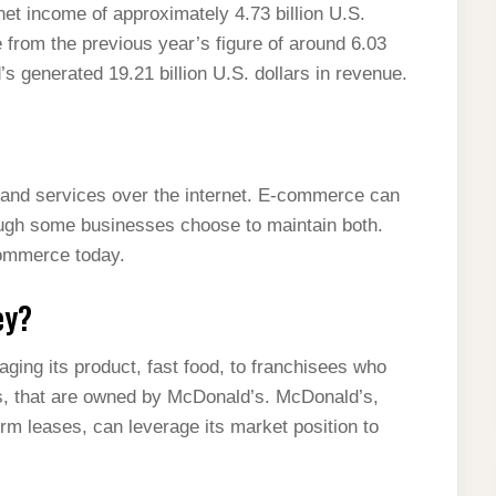
t income of approximately 4.73 billion U.S.
 from the previous year’s figure of around 6.03
’s generated 19.21 billion U.S. dollars in revenue.
 and services over the internet. E-commerce can
hough some businesses choose to maintain both.
commerce today.
ey?
ing its product, fast food, to franchisees who
ps, that are owned by McDonald’s. McDonald’s,
erm leases, can leverage its market position to