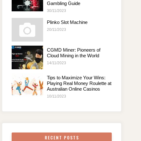
Gambling Guide
30/11/2023
Plinko Slot Machine
20/11/2023
CGMD Miner: Pioneers of
Cloud Mining in the World
14/11/2023
Tips to Maximize Your Wins:
Playing Real Money Roulette at
Australian Online Casinos
10/11/2023
RECENT POSTS