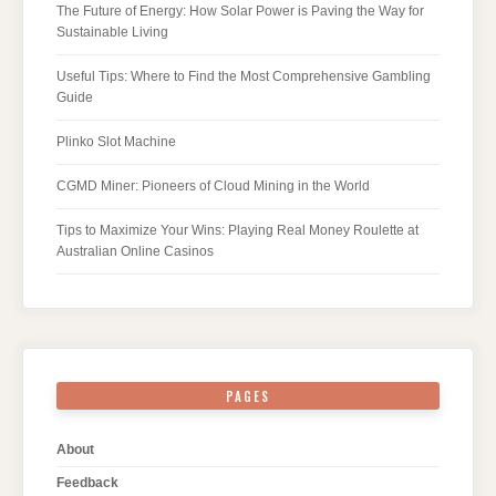
The Future of Energy: How Solar Power is Paving the Way for
Sustainable Living
Useful Tips: Where to Find the Most Comprehensive Gambling
Guide
Plinko Slot Machine
CGMD Miner: Pioneers of Cloud Mining in the World
Tips to Maximize Your Wins: Playing Real Money Roulette at
Australian Online Casinos
PAGES
About
Feedback