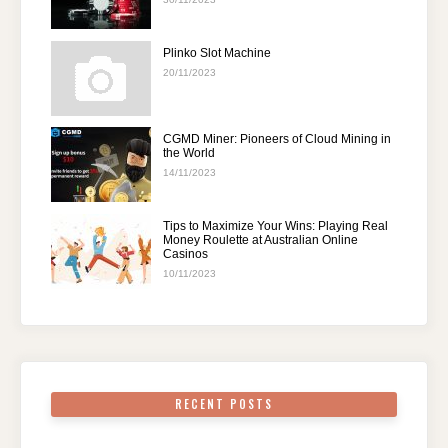
Plinko Slot Machine
20/11/2023
CGMD Miner: Pioneers of Cloud Mining in
the World
14/11/2023
Tips to Maximize Your Wins: Playing Real
Money Roulette at Australian Online
Casinos
10/11/2023
RECENT POSTS