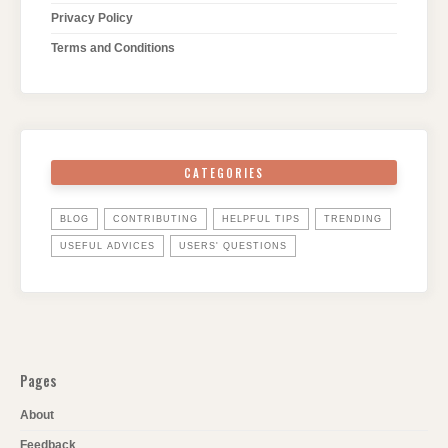
Privacy Policy
Terms and Conditions
CATEGORIES
BLOG
CONTRIBUTING
HELPFUL TIPS
TRENDING
USEFUL ADVICES
USERS' QUESTIONS
Pages
About
Feedback