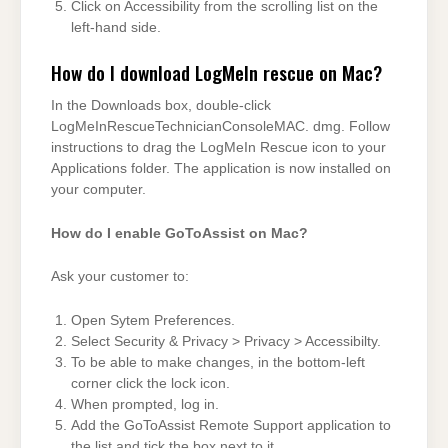
Click on Accessibility from the scrolling list on the
left-hand side.
How do I download LogMeIn rescue on Mac?
In the Downloads box, double-click
LogMeInRescueTechnicianConsoleMAC. dmg. Follow
instructions to drag the LogMeIn Rescue icon to your
Applications folder. The application is now installed on
your computer.
How do I enable GoToAssist on Mac?
Ask your customer to:
Open Sytem Preferences.
Select Security & Privacy > Privacy > Accessibilty.
To be able to make changes, in the bottom-left
corner click the lock icon.
When prompted, log in.
Add the GoToAssist Remote Support application to
the list and tick the box next to it.