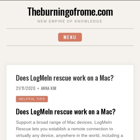
Skip
Theburningofrome.com
to
content
NEW EMPIRE OF KNOWLEDGE
MENU
Does LogMeIn rescue work on a Mac?
21/11/2020
ANNA KIM
HELPFUL TIPS
Does LogMeIn rescue work on a Mac?
Support a broad range of Mac devices. LogMeIn
Rescue lets you establish a remote connection to
virtually any device, anywhere in the world, including a