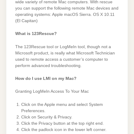
wide variety of remote Mac computers. With rescue
you can support the following remote Mac devices and
operating systems: Apple macOS Sierra. OS X 10.11
(El Capitan)
What is 123Rescue?
The 123Rescue tool or LogMeIn tool, though not a
Microsoft product, is really what Microsoft Technician
used to remote access a customer’s computer to
perform advanced troubleshooting.
How do I use LMI on my Mac?
Granting LogMeIn Access To Your Mac
Click on the Apple menu and select System
Preferences.
Click on Security & Privacy.
Click the Privacy button at the top right end.
Click the padlock icon in the lower left corner.