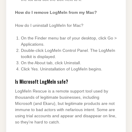
How do I remove LogMeIn from my Mac?
How do I uninstall LogMeIn for Mac?
On the Finder menu bar of your desktop, click Go >
Applications.
Double-click LogMeIn Control Panel. The LogMeIn
toolkit is displayed.
On the About tab, click Uninstall.
Click Yes. Uninstallation of LogMeIn begins.
Is Microsoft LogMeIn safe?
LogMeIn Rescue is a remote support tool used by
thousands of legitimate businesses, including
Microsoft (and Ekaru), but legitimate products are not
immune to bad actors with nefarious intent. Some are
using trial accounts and appear and disappear on line,
so they’re hard to catch.