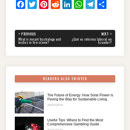
F
T
Pi
R
Li
W
T
S
a
wi
nt
e
n
h
el
h
c
tt
er
d
k
at
e
ar
e
er
e
di
e
s
gr
e
Post
«
»
PREVIOUS
NEXT
navigation
b
st
t
dI
A
a
PREVIOUS
NEXT
What is meant by strategy and
¿Qué es reforma laboral en
POST:
POST:
tactics in fire scene?
Ecuador?
o
n
p
m
o
p
k
READERS ALSO ENJOYED
The Future of Energy: How Solar Power is
Paving the Way for Sustainable Living
19/02/2024
Useful Tips: Where to Find the Most
Comprehensive Gambling Guide
30/11/2023