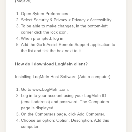
(Mojave)
Open Sytem Preferences.
Select Security & Privacy > Privacy > Accessibilty.
To be able to make changes, in the bottom-left
corner click the lock icon.
When prompted, log in.
Add the GoToAssist Remote Support application to
the list and tick the box next to it.
How do I download LogMeIn client?
Installing LogMeIn Host Software (Add a computer)
Go to www.LogMeIn.com.
Log in to your account using your LogMeIn ID
(email address) and password. The Computers
page is displayed.
On the Computers page, click Add Computer.
Choose an option: Option. Description. Add this
computer.