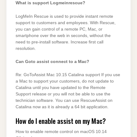
What is support Logmeinrescue?
LogMeIn Rescue is used to provide instant remote
support to customers and employees. With Rescue,
you can gain control of a remote PC, Mac, or
smartphone over the web in seconds, without the
need to pre-install software. Increase first call
resolution.
Can Goto assist connect to a Mac?
Re: GoToAssist Mac 10.15 Catalina support If you use
a Mac to support your customers, do not update to
Catalina until you have updated to the Remote
Support release or you will not be able to use the
technician software. You can use RescueAssist on
Catalina now as it is already a 64 bit application.
How do I enable assist on my Mac?
How to enable remote control on macOS 10.14