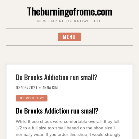
Skip
Theburningofrome.com
to
content
NEW EMPIRE OF KNOWLEDGE
MENU
Do Brooks Addiction run small?
03/06/2021
ANNA KIM
HELPFUL TIPS
Do Brooks Addiction run small?
While these shoes were comfortable overall, they felt
1/2 to a full size too small based on the shoe size I
normally wear. If you order this shoe, I would strongly