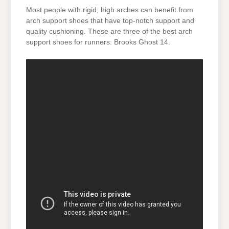
Most people with rigid, high arches can benefit from
arch support shoes that have top-notch support and
quality cushioning. These are three of the best arch
support shoes for runners: Brooks Ghost 14.