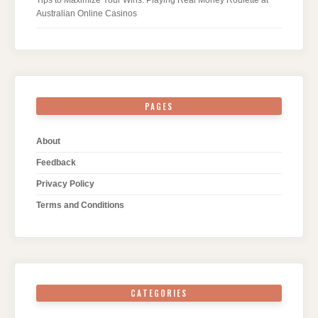
Tips to Maximize Your Wins: Playing Real Money Roulette at
Australian Online Casinos
PAGES
About
Feedback
Privacy Policy
Terms and Conditions
CATEGORIES