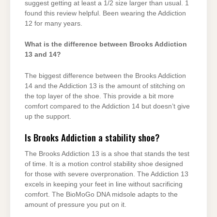
suggest getting at least a 1/2 size larger than usual. 1
found this review helpful. Been wearing the Addiction
12 for many years.
What is the difference between Brooks Addiction
13 and 14?
The biggest difference between the Brooks Addiction
14 and the Addiction 13 is the amount of stitching on
the top layer of the shoe. This provide a bit more
comfort compared to the Addiction 14 but doesn’t give
up the support.
Is Brooks Addiction a stability shoe?
The Brooks Addiction 13 is a shoe that stands the test
of time. It is a motion control stability shoe designed
for those with severe overpronation. The Addiction 13
excels in keeping your feet in line without sacrificing
comfort. The BioMoGo DNA midsole adapts to the
amount of pressure you put on it.