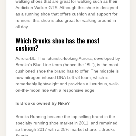
walking shoes that are great for walking such as their
Addiction Walker GTS. Although this shoe is designed
as a running shoe that offers cushion and support for
runners, this shoe is also great for walking around in
all day.
Which Brooks shoe has the most
cushion?
Aurora-BL. The futuristic-looking Aurora, developed by
Brooks’s Blue Line team (hence the “BL”), is the most
cushioned shoe the brand has to offer. The midsole is
new nitrogen-infused DNA Loft v3 foam, which is
remarkably lightweight and provides a luxurious, walk-
on-the-moon ride with a responsive edge.
Is Brooks owned by Nike?
Brooks Running became the top selling brand in the
specialty running shoe market in 2011, and remained
so through 2017 with a 25% market share….Brooks
Sports.