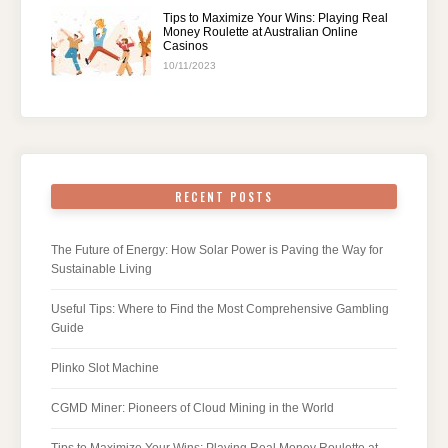
Tips to Maximize Your Wins: Playing Real
Money Roulette at Australian Online
Casinos
10/11/2023
RECENT POSTS
The Future of Energy: How Solar Power is Paving the Way for
Sustainable Living
Useful Tips: Where to Find the Most Comprehensive Gambling
Guide
Plinko Slot Machine
CGMD Miner: Pioneers of Cloud Mining in the World