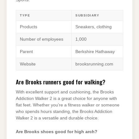
TYPE
SUBSIDIARY
Products
Sneakers, clothing
Number of employees
1,000
Parent
Berkshire Hathaway
Website
brooksrunning.com
Are Brooks runners good for walking?
With excellent support and cushioning, the Brooks
Addiction Walker 2 is a great choice for anyone with
flat feet. Whether you’re a fitness walker or someone
who spends hours standing, the Brooks Addiction
Walker 2 is a versatile and durable choice.
Are Brooks shoes good for high arch?