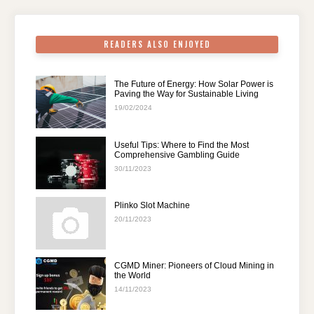
k
READERS ALSO ENJOYED
The Future of Energy: How Solar Power is
Paving the Way for Sustainable Living
19/02/2024
Useful Tips: Where to Find the Most
Comprehensive Gambling Guide
30/11/2023
Plinko Slot Machine
20/11/2023
CGMD Miner: Pioneers of Cloud Mining in
the World
14/11/2023