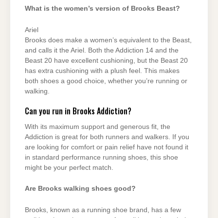
What is the women’s version of Brooks Beast?
Ariel
Brooks does make a women’s equivalent to the Beast,
and calls it the Ariel. Both the Addiction 14 and the
Beast 20 have excellent cushioning, but the Beast 20
has extra cushioning with a plush feel. This makes
both shoes a good choice, whether you’re running or
walking.
Can you run in Brooks Addiction?
With its maximum support and generous fit, the
Addiction is great for both runners and walkers. If you
are looking for comfort or pain relief have not found it
in standard performance running shoes, this shoe
might be your perfect match.
Are Brooks walking shoes good?
Brooks, known as a running shoe brand, has a few