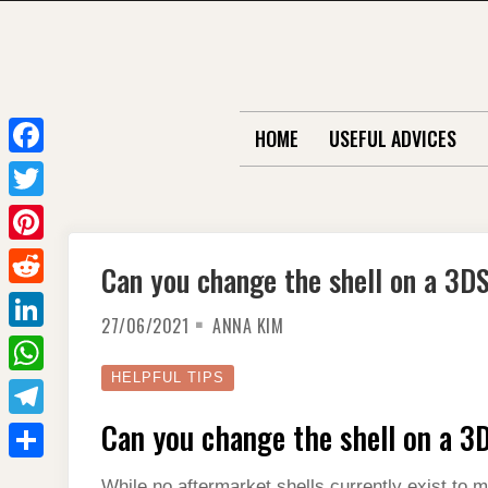
Skip
to
content
HOME
USEFUL ADVICES
F
a
T
c
w
P
Can you change the shell on a 3D
e
i
i
R
b
t
27/06/2021
ANNA KIM
n
e
o
L
t
t
d
o
i
HELPFUL TIPS
e
W
e
d
k
n
r
h
Can you change the shell on a 3
r
T
i
k
a
e
e
t
S
e
While no aftermarket shells currently exist to m