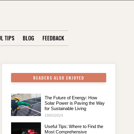
L TIPS
BLOG
FEEDBACK
READERS ALSO ENJOYED
The Future of Energy: How
Solar Power is Paving the Way
for Sustainable Living
19/02/2024
Useful Tips: Where to Find the
Most Comprehensive