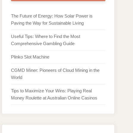
The Future of Energy: How Solar Power is
Paving the Way for Sustainable Living
Useful Tips: Where to Find the Most
Comprehensive Gambling Guide
Plinko Slot Machine
CGMD Miner: Pioneers of Cloud Mining in the
World
Tips to Maximize Your Wins: Playing Real
Money Roulette at Australian Online Casinos