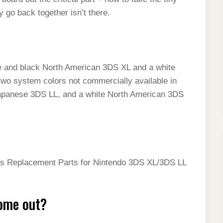
 go back together isn’t there.
ue and black North American 3DS XL and a white
two system colors not commercially available in
k Japanese 3DS LL, and a white North American 3DS
ns Replacement Parts for Nintendo 3DS XL/3DS LL
ome out?