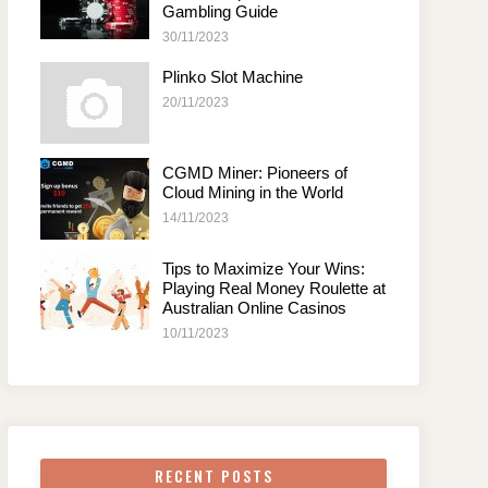
Gambling Guide
30/11/2023
Plinko Slot Machine
20/11/2023
CGMD Miner: Pioneers of
Cloud Mining in the World
14/11/2023
Tips to Maximize Your Wins:
Playing Real Money Roulette at
Australian Online Casinos
10/11/2023
RECENT POSTS