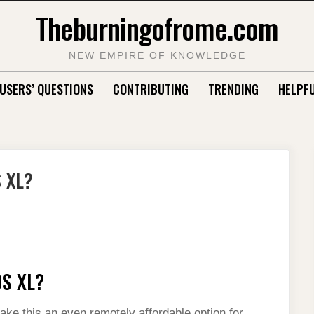
Theburningofrome.com
NEW EMPIRE OF KNOWLEDGE
USERS’ QUESTIONS
CONTRIBUTING
TRENDING
HELPFU
S XL?
DS XL?
ake this an even remotely affordable option for