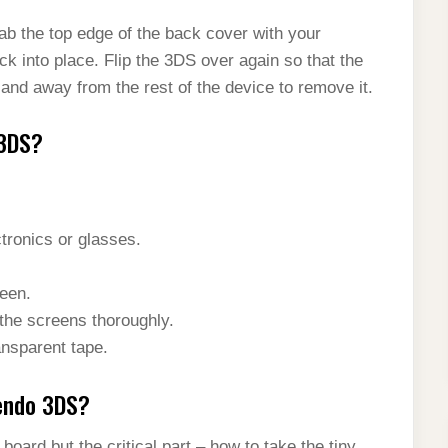
rab the top edge of the back cover with your
ck into place. Flip the 3DS over again so that the
 and away from the rest of the device to remove it.
 3DS?
ctronics or glasses.
een.
 the screens thoroughly.
ansparent tape.
tendo 3DS?
oard but the critical part – how to take the tiny