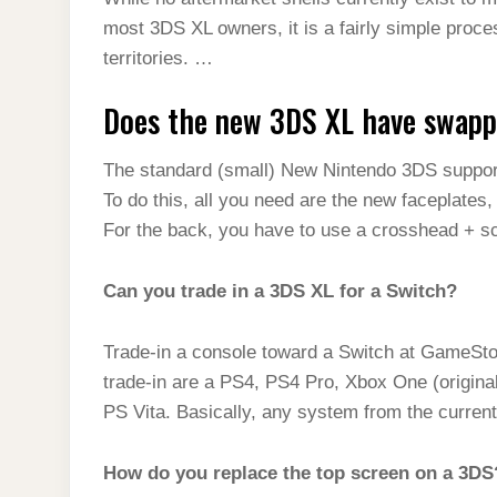
t
s
l
h
most 3DS XL owners, it is a fairly simple proc
d
s
t
e
a
territories. …
I
A
g
r
n
Does the new 3DS XL have swapp
p
r
e
p
a
The standard (small) New Nintendo 3DS suppor
m
To do this, all you need are the new faceplates
For the back, you have to use a crosshead + s
Can you trade in a 3DS XL for a Switch?
Trade-in a console toward a Switch at GameStop,
trade-in are a PS4, PS4 Pro, Xbox One (origin
PS Vita. Basically, any system from the current-
How do you replace the top screen on a 3DS