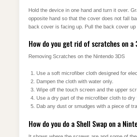
Hold the device in one hand and turn it over. G
opposite hand so that the cover does not fall ba
back cover is facing up. Pull the back cover up
How do you get rid of scratches on a
Removing Scratches on the Nintendo 3DS
Use a soft microfiber cloth designed for ele
Dampen the cloth with water only.
Wipe off the touch screen and the upper scr
Use a dry part of the microfiber cloth to dry
Dab any dust or smudges with a piece of tr
How do you do a Shell Swap on a Nin
It shows where the screws are and some of the b