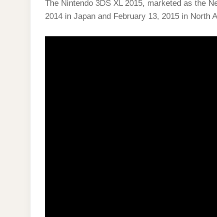
The Nintendo 3DS XL 2015, marketed as the N
2014 in Japan and February 13, 2015 in North 