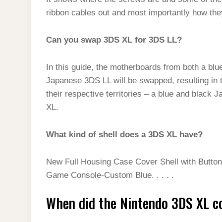
ribbon cables out and most importantly how they
Can you swap 3DS XL for 3DS LL?
In this guide, the motherboards from both a bl
Japanese 3DS LL will be swapped, resulting in 
their respective territories – a blue and blac
XL.
What kind of shell does a 3DS XL have?
New Full Housing Case Cover Shell with Butto
Game Console-Custom Blue. . . . .
When did the Nintendo 3DS XL c