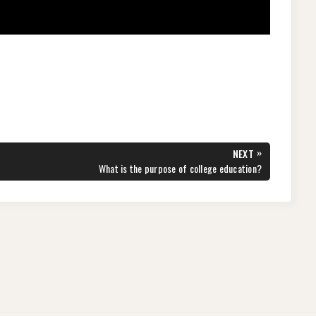
»
NEXT
NEXT
What is the purpose of college education?
POST: