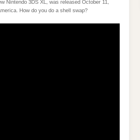
ew Nintendo 3DS XL, was released October 11,
America. How do you do a shell swap?