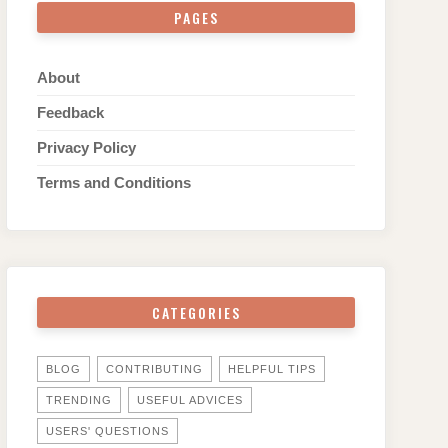
PAGES
About
Feedback
Privacy Policy
Terms and Conditions
CATEGORIES
BLOG
CONTRIBUTING
HELPFUL TIPS
TRENDING
USEFUL ADVICES
USERS' QUESTIONS