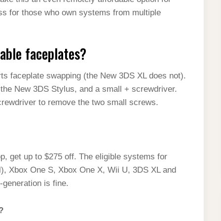
ess for those who own systems from multiple
able faceplates?
ts faceplate swapping (the New 3DS XL does not).
, the New 3DS Stylus, and a small + screwdriver.
crewdriver to remove the two small screws.
 get up to $275 off. The eligible systems for
al), Xbox One S, Xbox One X, Wii U, 3DS XL and
generation is fine.
?