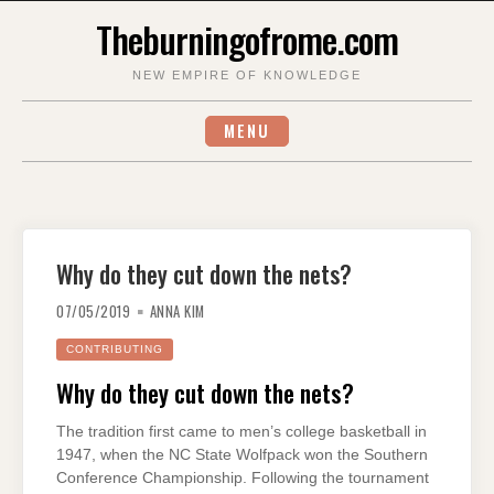
Skip
Theburningofrome.com
to
content
NEW EMPIRE OF KNOWLEDGE
MENU
Why do they cut down the nets?
07/05/2019
ANNA KIM
CONTRIBUTING
Why do they cut down the nets?
The tradition first came to men’s college basketball in
1947, when the NC State Wolfpack won the Southern
Conference Championship. Following the tournament