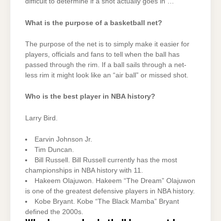
difficult to determine if a shot actually goes in …
What is the purpose of a basketball net?
The purpose of the net is to simply make it easier for
players, officials and fans to tell when the ball has
passed through the rim. If a ball sails through a net-
less rim it might look like an “air ball” or missed shot.
Who is the best player in NBA history?
Larry Bird.
Earvin Johnson Jr.
Tim Duncan.
Bill Russell. Bill Russell currently has the most
championships in NBA history with 11.
Hakeem Olajuwon. Hakeem “The Dream” Olajuwon
is one of the greatest defensive players in NBA history.
Kobe Bryant. Kobe “The Black Mamba” Bryant
defined the 2000s.