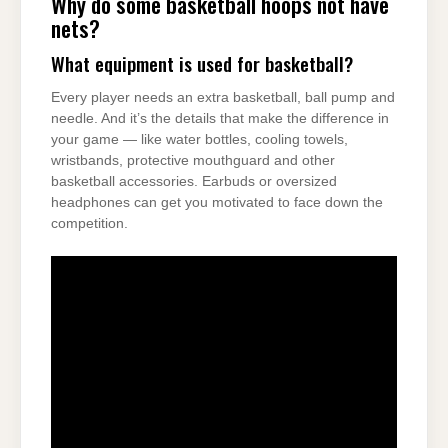
Why do some basketball hoops not have
nets?
What equipment is used for basketball?
Every player needs an extra basketball, ball pump and
needle. And it’s the details that make the difference in
your game — like water bottles, cooling towels,
wristbands, protective mouthguard and other
basketball accessories. Earbuds or oversized
headphones can get you motivated to face down the
competition.