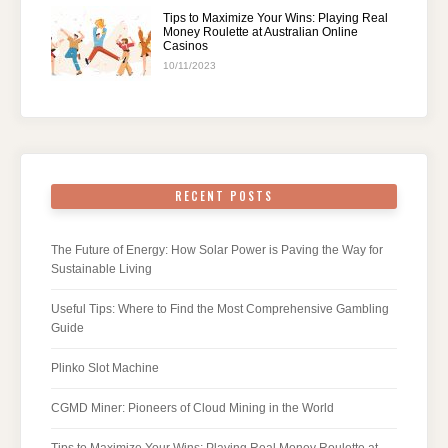
Tips to Maximize Your Wins: Playing Real
Money Roulette at Australian Online
Casinos
10/11/2023
RECENT POSTS
The Future of Energy: How Solar Power is Paving the Way for
Sustainable Living
Useful Tips: Where to Find the Most Comprehensive Gambling
Guide
Plinko Slot Machine
CGMD Miner: Pioneers of Cloud Mining in the World