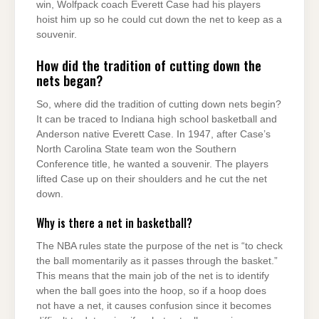
win, Wolfpack coach Everett Case had his players
hoist him up so he could cut down the net to keep as a
souvenir.
How did the tradition of cutting down the
nets began?
So, where did the tradition of cutting down nets begin?
It can be traced to Indiana high school basketball and
Anderson native Everett Case. In 1947, after Case’s
North Carolina State team won the Southern
Conference title, he wanted a souvenir. The players
lifted Case up on their shoulders and he cut the net
down.
Why is there a net in basketball?
The NBA rules state the purpose of the net is “to check
the ball momentarily as it passes through the basket.”
This means that the main job of the net is to identify
when the ball goes into the hoop, so if a hoop does
not have a net, it causes confusion since it becomes