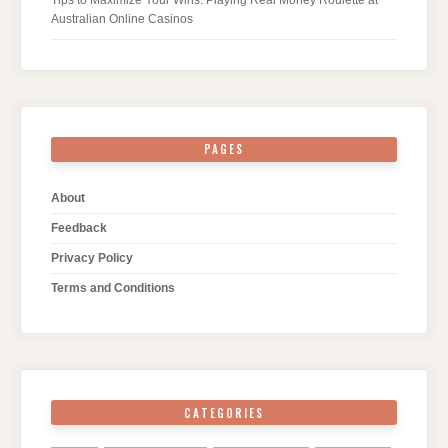
Tips to Maximize Your Wins: Playing Real Money Roulette at
Australian Online Casinos
PAGES
About
Feedback
Privacy Policy
Terms and Conditions
CATEGORIES