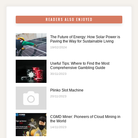
k
READERS ALSO ENJOYED
The Future of Energy: How Solar Power is
Paving the Way for Sustainable Living
19/02/2024
Useful Tips: Where to Find the Most
Comprehensive Gambling Guide
30/11/2023
Plinko Slot Machine
20/11/2023
CGMD Miner: Pioneers of Cloud Mining in
the World
14/11/2023