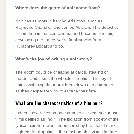
Where does the genre of noir come from?
Noir has its roots in hardboiled fiction, such as
Raymond Chandler and James M. Cain. This detective
fiction then influenced cinema and became film noir,
developing the tropes we’re familiar with from
Humphrey Bogart and co.
What’s the joy of writing a noir story?
The doom could be cheating at cards, stealing or
murder and it sets the wheels in motion. The joy of
noir is watching the moral breakdown of a character
as they desperately try to escape their fate.
What are the characteristics of a film noir?
Indeed, several common characteristics connect most
films defined as “noir.” The isolation from society of the
typical noir hero was underscored by the use of stark
high-contrast lighting—the most notable visual feature