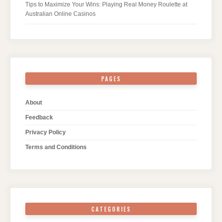
Tips to Maximize Your Wins: Playing Real Money Roulette at
Australian Online Casinos
PAGES
About
Feedback
Privacy Policy
Terms and Conditions
CATEGORIES