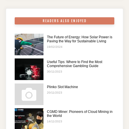
o
p
k
READERS ALSO ENJOYED
The Future of Energy: How Solar Power is
Paving the Way for Sustainable Living
19/02/2024
Useful Tips: Where to Find the Most
Comprehensive Gambling Guide
30/11/2023
Plinko Slot Machine
20/11/2023
CGMD Miner: Pioneers of Cloud Mining in
the World
14/11/2023