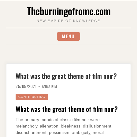
Skip
Theburningofrome.com
to
content
NEW EMPIRE OF KNOWLEDGE
MENU
What was the great theme of film noir?
25/05/2021
ANNA KIM
CONTRIBUTING
What was the great theme of film noir?
The primary moods of classic film noir were
melancholy, alienation, bleakness, disillusionment,
disenchantment, pessimism, ambiguity, moral