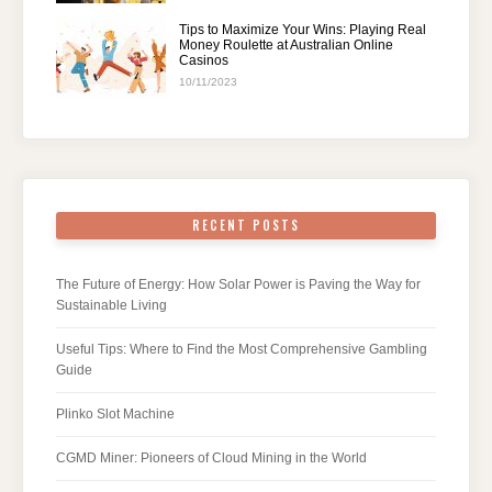
Tips to Maximize Your Wins: Playing Real
Money Roulette at Australian Online
Casinos
10/11/2023
RECENT POSTS
The Future of Energy: How Solar Power is Paving the Way for
Sustainable Living
Useful Tips: Where to Find the Most Comprehensive Gambling
Guide
Plinko Slot Machine
CGMD Miner: Pioneers of Cloud Mining in the World