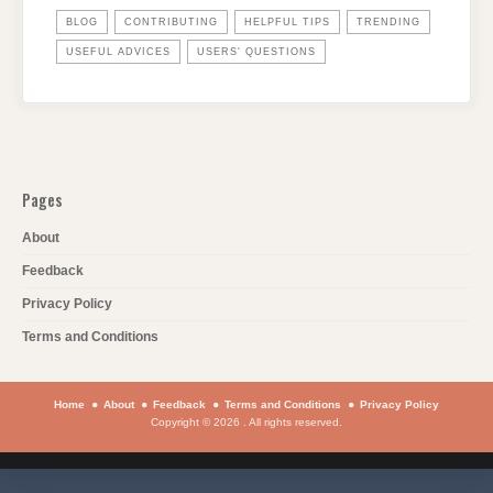
BLOG
CONTRIBUTING
HELPFUL TIPS
TRENDING
USEFUL ADVICES
USERS' QUESTIONS
Pages
About
Feedback
Privacy Policy
Terms and Conditions
Home
About
Feedback
Terms and Conditions
Privacy Policy
Copyright © 2026 . All rights reserved.