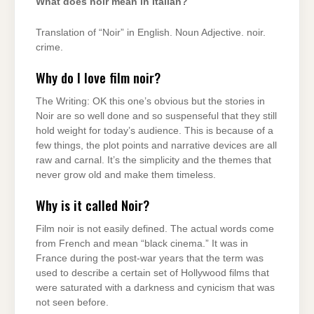
What does noir mean in Italian?
Translation of “Noir” in English. Noun Adjective. noir.
crime.
Why do I love film noir?
The Writing: OK this one’s obvious but the stories in
Noir are so well done and so suspenseful that they still
hold weight for today’s audience. This is because of a
few things, the plot points and narrative devices are all
raw and carnal. It’s the simplicity and the themes that
never grow old and make them timeless.
Why is it called Noir?
Film noir is not easily defined. The actual words come
from French and mean “black cinema.” It was in
France during the post-war years that the term was
used to describe a certain set of Hollywood films that
were saturated with a darkness and cynicism that was
not seen before.