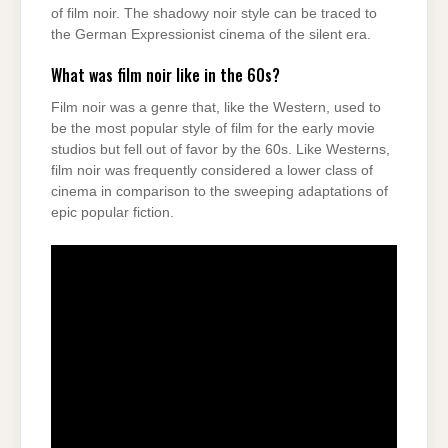
of film noir. The shadowy noir style can be traced to
the German Expressionist cinema of the silent era.
What was film noir like in the 60s?
Film noir was a genre that, like the Western, used to
be the most popular style of film for the early movie
studios but fell out of favor by the 60s. Like Westerns,
film noir was frequently considered a lower class of
cinema in comparison to the sweeping adaptations of
epic popular fiction.