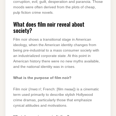
corruption, evil, guilt, desperation and paranoia. Those
moods were often derived from the plots of cheap,
pulp fiction crime novels.
What does film noir reveal about
society?
Film noir shows a transitional stage in American
ideology, when the American identity changes from
being pre-industrial to a mass consumer society with
an industrialized corporate state. At this point in
American history there were no new myths available,
and the national identity was in crises.
What is the purpose of film noir?
Film noir (/nwɑːr/; French: [film nwaʁ]) is a cinematic
term used primarily to describe stylish Hollywood
crime dramas, particularly those that emphasize
cynical attitudes and motivations.