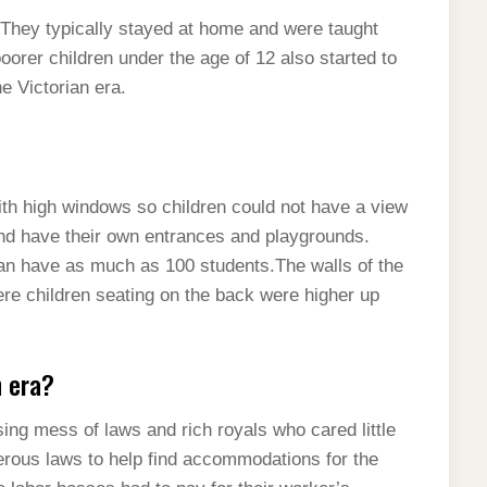
t. They typically stayed at home and were taught
oorer children under the age of 12 also started to
he Victorian era.
th high windows so children could not have a view
and have their own entrances and playgrounds.
n have as much as 100 students.The walls of the
re children seating on the back were higher up
n era?
ng mess of laws and rich royals who cared little
rous laws to help find accommodations for the