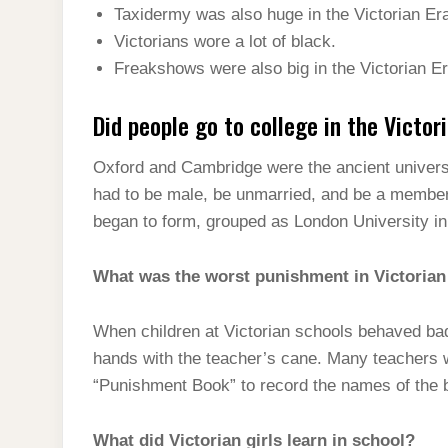
Taxidermy was also huge in the Victorian Er
Victorians wore a lot of black.
Freakshows were also big in the Victorian Er
Did people go to college in the Victor
Oxford and Cambridge were the ancient universi
had to be male, be unmarried, and be a member 
began to form, grouped as London University in
What was the worst punishment in Victorian
When children at Victorian schools behaved bad
hands with the teacher’s cane. Many teachers w
“Punishment Book” to record the names of the ba
What did Victorian girls learn in school?