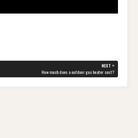
»
NEXT
NEXT
How much does a outdoor gas heater cost?
POST: