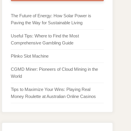
The Future of Energy: How Solar Power is
Paving the Way for Sustainable Living
Useful Tips: Where to Find the Most
Comprehensive Gambling Guide
Plinko Slot Machine
CGMD Miner: Pioneers of Cloud Mining in the
World
Tips to Maximize Your Wins: Playing Real
Money Roulette at Australian Online Casinos