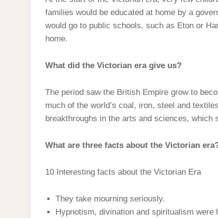
t
s
l
h
families would be educated at home by a govern
d
s
t
e
a
would go to public schools, such as Eton or Har
I
A
g
home.
r
n
p
r
e
p
What did the Victorian era give us?
a
m
The period saw the British Empire grow to becom
much of the world’s coal, iron, steel and textil
breakthroughs in the arts and sciences, which 
What are three facts about the Victorian era
10 Interesting facts about the Victorian Era
They take mourning seriously.
Hypnotism, divination and spiritualism were 