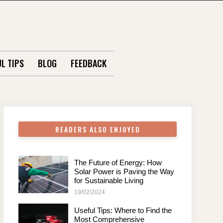
L TIPS
BLOG
FEEDBACK
READERS ALSO ENJOYED
The Future of Energy: How
Solar Power is Paving the Way
for Sustainable Living
19/02/2024
Useful Tips: Where to Find the
Most Comprehensive