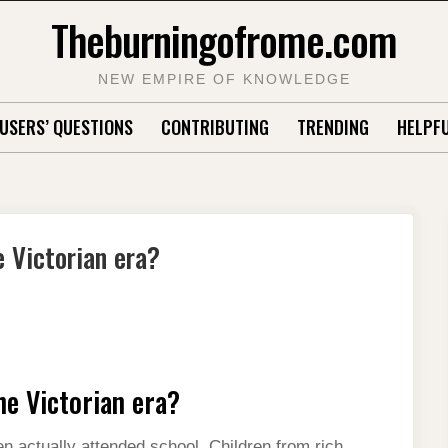
Theburningofrome.com
NEW EMPIRE OF KNOWLEDGE
USERS’ QUESTIONS
CONTRIBUTING
TRENDING
HELPFU
e Victorian era?
he Victorian era?
ren actually attended school. Children from rich