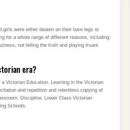
girls were either beaten on their bare legs or
ng for a whole range of different reasons, including:
iness, not telling the truth and playing truant
ctorian era?
a Victorian Education. Learning in the Victorian
itation and repetition and relentless copying of
assroom. Discipline. Lower Class Victorian
ing Schools.