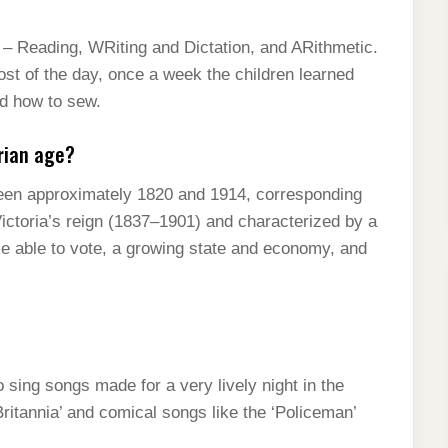
s – Reading, WRiting and Dictation, and ARithmetic.
ost of the day, once a week the children learned
ed how to sew.
rian age?
etween approximately 1820 and 1914, corresponding
Victoria’s reign (1837–1901) and characterized by a
e able to vote, a growing state and economy, and
 sing songs made for a very lively night in the
Britannia’ and comical songs like the ‘Policeman’