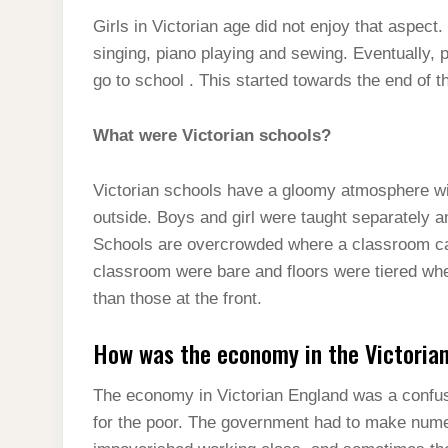
Girls in Victorian age did not enjoy that aspec
singing, piano playing and sewing. Eventually, p
go to school . This started towards the end of t
What were Victorian schools?
Victorian schools have a gloomy atmosphere wi
outside. Boys and girl were taught separately 
Schools are overcrowded where a classroom ca
classroom were bare and floors were tiered whe
than those at the front.
How was the economy in the Victoria
The economy in Victorian England was a confusi
for the poor. The government had to make nume