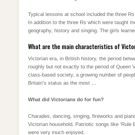
Typical lessons at school included the three R
In addition to the three Rs which were taught m
geography, history and singing. The girls learn
What are the main characteristics of Victo
Victorian era, in British history, the period b
roughly but not exactly to the period of Queen 
class-based society, a growing number of peopl
Britain’s status as the most …
What did Victorians do for fun?
Charades, dancing, singing, fireworks and piano
Victorian household. Patriotic songs like ‘Rule 
were very much enjoyed.