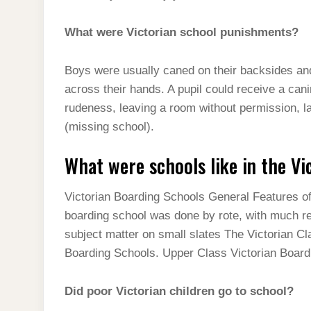
What were Victorian school punishments?
Boys were usually caned on their backsides and 
across their hands. A pupil could receive a cani
rudeness, leaving a room without permission, laz
(missing school).
What were schools like in the Vi
Victorian Boarding Schools General Features of 
boarding school was done by rote, with much rec
subject matter on small slates The Victorian Cl
Boarding Schools. Upper Class Victorian Board
Did poor Victorian children go to school?