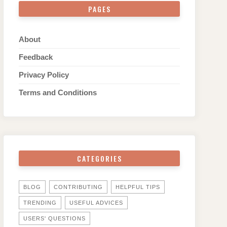
PAGES
About
Feedback
Privacy Policy
Terms and Conditions
CATEGORIES
BLOG
CONTRIBUTING
HELPFUL TIPS
TRENDING
USEFUL ADVICES
USERS' QUESTIONS