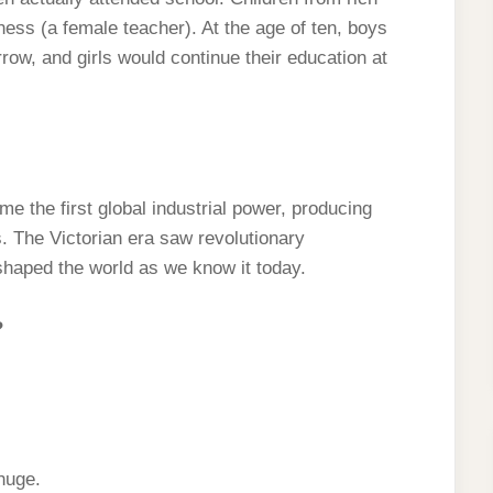
ess (a female teacher). At the age of ten, boys
row, and girls would continue their education at
e the first global industrial power, producing
es. The Victorian era saw revolutionary
shaped the world as we know it today.
?
huge.