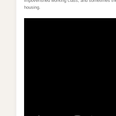
impoverished working class, and sometimes the 
housing.