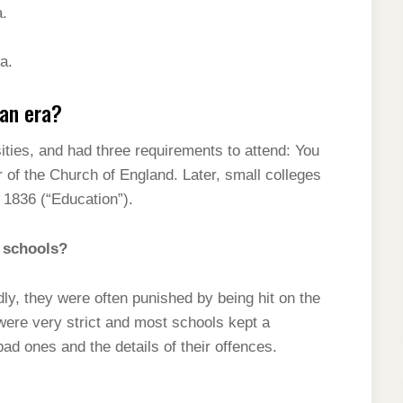
a.
a.
ian era?
ties, and had three requirements to attend: You
of the Church of England. Later, small colleges
 1836 (“Education”).
 schools?
ly, they were often punished by being hit on the
ere very strict and most schools kept a
d ones and the details of their offences.