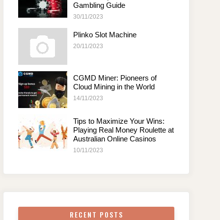
Gambling Guide
30/11/2023
Plinko Slot Machine
20/11/2023
CGMD Miner: Pioneers of
Cloud Mining in the World
14/11/2023
Tips to Maximize Your Wins:
Playing Real Money Roulette at
Australian Online Casinos
10/11/2023
RECENT POSTS