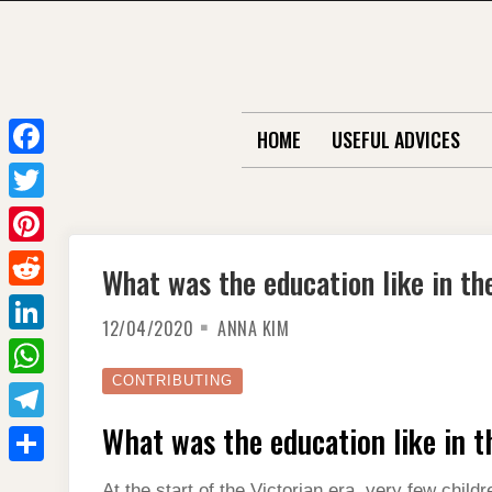
Skip
to
content
HOME
USEFUL ADVICES
F
a
T
c
w
P
What was the education like in th
e
i
i
R
b
t
12/04/2020
ANNA KIM
n
e
o
L
t
t
d
o
i
CONTRIBUTING
e
W
e
d
k
n
r
h
What was the education like in t
r
T
i
k
a
e
e
t
S
e
At the start of the Victorian era, very few child