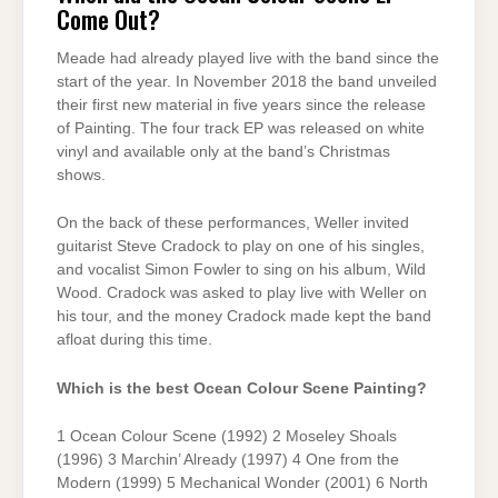
Come Out?
Meade had already played live with the band since the
start of the year. In November 2018 the band unveiled
their first new material in five years since the release
of Painting. The four track EP was released on white
vinyl and available only at the band’s Christmas
shows.
On the back of these performances, Weller invited
guitarist Steve Cradock to play on one of his singles,
and vocalist Simon Fowler to sing on his album, Wild
Wood. Cradock was asked to play live with Weller on
his tour, and the money Cradock made kept the band
afloat during this time.
Which is the best Ocean Colour Scene Painting?
1 Ocean Colour Scene (1992) 2 Moseley Shoals
(1996) 3 Marchin’ Already (1997) 4 One from the
Modern (1999) 5 Mechanical Wonder (2001) 6 North