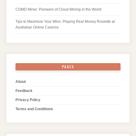
CGMD Miner: Pioneers of Cloud Mining in the World
Tips to Maximize Your Wins: Playing Real Money Roulette at
Australian Online Casinos
PAGES
About
Feedback
Privacy Policy
Terms and Conditions