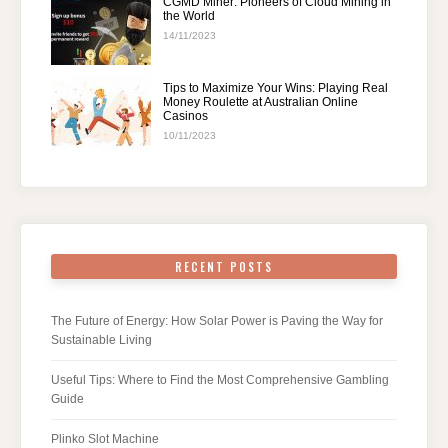
CGMD Miner: Pioneers of Cloud Mining in
the World
14/11/2023
Tips to Maximize Your Wins: Playing Real
Money Roulette at Australian Online
Casinos
10/11/2023
RECENT POSTS
The Future of Energy: How Solar Power is Paving the Way for
Sustainable Living
Useful Tips: Where to Find the Most Comprehensive Gambling
Guide
Plinko Slot Machine