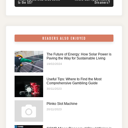
b
st
t
dI
A
a
POST:
POST:
to the US?
Dreamers?
o
n
p
m
o
p
k
READERS ALSO ENJOYED
The Future of Energy: How Solar Power is
Paving the Way for Sustainable Living
19/02/2024
Useful Tips: Where to Find the Most
Comprehensive Gambling Guide
30/11/2023
Plinko Slot Machine
20/11/2023