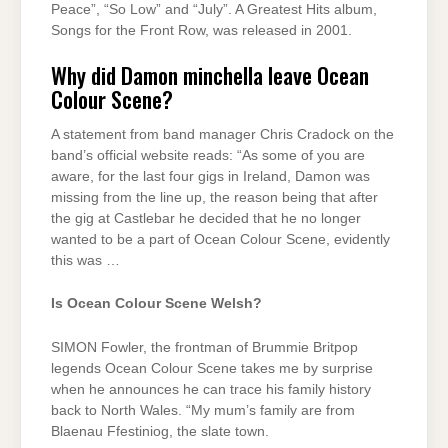
Peace”, “So Low” and “July”. A Greatest Hits album,
Songs for the Front Row, was released in 2001.
Why did Damon minchella leave Ocean
Colour Scene?
A statement from band manager Chris Cradock on the
band’s official website reads: “As some of you are
aware, for the last four gigs in Ireland, Damon was
missing from the line up, the reason being that after
the gig at Castlebar he decided that he no longer
wanted to be a part of Ocean Colour Scene, evidently
this was …
Is Ocean Colour Scene Welsh?
SIMON Fowler, the frontman of Brummie Britpop
legends Ocean Colour Scene takes me by surprise
when he announces he can trace his family history
back to North Wales. “My mum’s family are from
Blaenau Ffestiniog, the slate town.