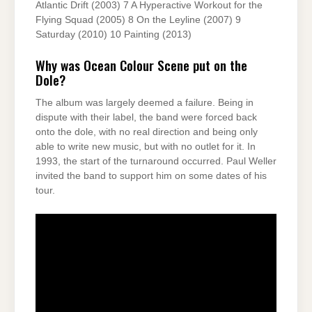
Atlantic Drift (2003) 7 A Hyperactive Workout for the
Flying Squad (2005) 8 On the Leyline (2007) 9
Saturday (2010) 10 Painting (2013)
Why was Ocean Colour Scene put on the
Dole?
The album was largely deemed a failure. Being in
dispute with their label, the band were forced back
onto the dole, with no real direction and being only
able to write new music, but with no outlet for it. In
1993, the start of the turnaround occurred. Paul Weller
invited the band to support him on some dates of his
tour.