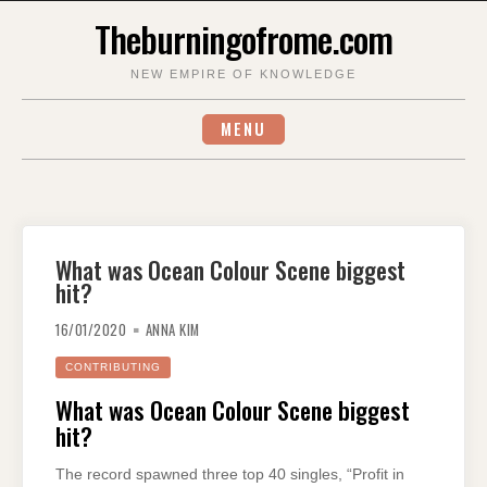
Skip
Theburningofrome.com
to
content
NEW EMPIRE OF KNOWLEDGE
MENU
What was Ocean Colour Scene biggest
hit?
16/01/2020
ANNA KIM
CONTRIBUTING
What was Ocean Colour Scene biggest
hit?
The record spawned three top 40 singles, “Profit in