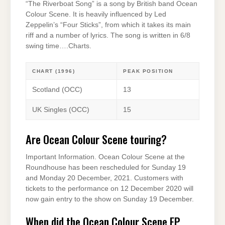
“The Riverboat Song” is a song by British band Ocean
Colour Scene. It is heavily influenced by Led
Zeppelin’s “Four Sticks”, from which it takes its main
riff and a number of lyrics. The song is written in 6/8
swing time….Charts.
CHART (1996)
PEAK POSITION
Scotland (OCC)
13
UK Singles (OCC)
15
Are Ocean Colour Scene touring?
Important Information. Ocean Colour Scene at the
Roundhouse has been rescheduled for Sunday 19
and Monday 20 December, 2021. Customers with
tickets to the performance on 12 December 2020 will
now gain entry to the show on Sunday 19 December.
When did the Ocean Colour Scene EP