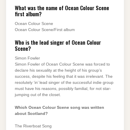
What was the name of Ocean Colour Scene
first album?
Ocean Colour Scene
Ocean Colour Scene/First album
Who is the lead singer of Ocean Colour
Scene?
Simon Fowler
Simon Fowler of Ocean Colour Scene was forced to
declare his sexuality at the height of his group’s
success, despite his feeling that it was irrelevant. The
resolutely ‘in’ lead singer of the successful indie group
must have his reasons, possibly familial, for not star-
jumping out of the closet.
Which Ocean Colour Scene song was written
about Scotland?
The Riverboat Song