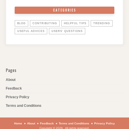
CATEGORIES
BLOG
CONTRIBUTING
HELPFUL TIPS
TRENDING
USEFUL ADVICES
USERS' QUESTIONS
Pages
About
Feedback
Privacy Policy
Terms and Conditions
Home
About
Feedback
Terms and Conditions
Privacy Policy
Copyright © 2026 . All rights reserved.