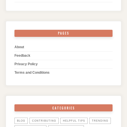
PAGES
About
Feedback
Privacy Policy
Terms and Conditions
CATEGORIES
BLOG
CONTRIBUTING
HELPFUL TIPS
TRENDING