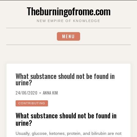
Skip
Theburningofrome.com
to
content
NEW EMPIRE OF KNOWLEDGE
MENU
What substance should not be found in
urine?
24/06/2020
ANNA KIM
CONTRIBUTING
What substance should not be found in
urine?
Usually, glucose, ketones, protein, and bilirubin are not