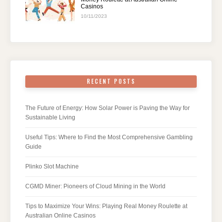
Casinos
10/11/2023
RECENT POSTS
The Future of Energy: How Solar Power is Paving the Way for
Sustainable Living
Useful Tips: Where to Find the Most Comprehensive Gambling
Guide
Plinko Slot Machine
CGMD Miner: Pioneers of Cloud Mining in the World
Tips to Maximize Your Wins: Playing Real Money Roulette at
Australian Online Casinos