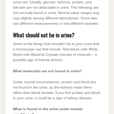
urine red. Usually, glucose, ketones, protein, and
bilirubin are not detectable in urine. The following are
not normally found in urine: Normal value ranges may
vary slightly among different laboratories. Some labs
use different measurements or test different samples.
What should not be in urine?
Some of the things that shouldn’t be in your urine that
a microscope can find include: Red blood cells White
blood cells Bacteria Crystals (clumps of minerals – a
possible sign of kidney stones)
What molecules are not found in urine?
Under normal circumstances, protein and blood are
not found in the urine, as the kidneys retain them
within their blood vessels. If you find protein and blood
in your urine, it could be a sign of kidney disease.
What is found in the urine under normal