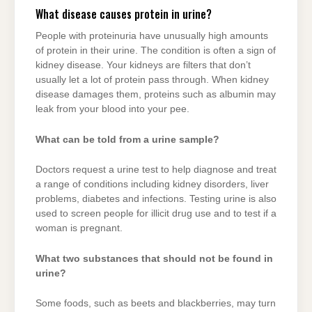
What disease causes protein in urine?
People with proteinuria have unusually high amounts
of protein in their urine. The condition is often a sign of
kidney disease. Your kidneys are filters that don’t
usually let a lot of protein pass through. When kidney
disease damages them, proteins such as albumin may
leak from your blood into your pee.
What can be told from a urine sample?
Doctors request a urine test to help diagnose and treat
a range of conditions including kidney disorders, liver
problems, diabetes and infections. Testing urine is also
used to screen people for illicit drug use and to test if a
woman is pregnant.
What two substances that should not be found in
urine?
Some foods, such as beets and blackberries, may turn