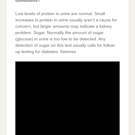
conditions?
Low levels of protein in urine are normal. Small
increases in protein in urine usually aren’t a cause for
concern, but larger amounts may indicate a kidney
problem. Sugar. Normally the amount of sugar
(glucose) in urine is too low to be detected. Any
detection of sugar on this test usually calls for follow-
up testing for diabetes. Ketones.