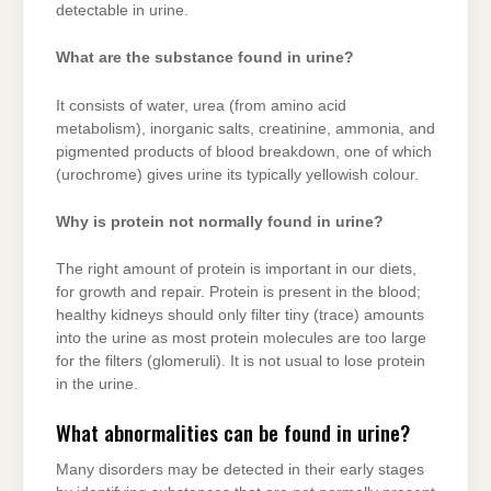
detectable in urine.
What are the substance found in urine?
It consists of water, urea (from amino acid
metabolism), inorganic salts, creatinine, ammonia, and
pigmented products of blood breakdown, one of which
(urochrome) gives urine its typically yellowish colour.
Why is protein not normally found in urine?
The right amount of protein is important in our diets,
for growth and repair. Protein is present in the blood;
healthy kidneys should only filter tiny (trace) amounts
into the urine as most protein molecules are too large
for the filters (glomeruli). It is not usual to lose protein
in the urine.
What abnormalities can be found in urine?
Many disorders may be detected in their early stages