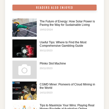
READERS ALSO ENJOYED
The Future of Energy: How Solar Power is
Paving the Way for Sustainable Living
19/02/2024
Useful Tips: Where to Find the Most
Comprehensive Gambling Guide
30/11/2023
Plinko Slot Machine
20/11/2023
CGMD Miner: Pioneers of Cloud Mining in
the World
14/11/2023
Tips to Maximize Your Wins: Playing Real
Money Roulette at Australian Online