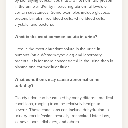
by identifying substances that are not normally present
in the urine and/or by measuring abnormal levels of
certain substances. Some examples include glucose,
protein, bilirubin, red blood cells, white blood cells,
crystals, and bacteria.
What is the most common solute in urine?
Urea is the most abundant solute in the urine in
humans (on a Western-type diet) and laboratory
rodents. It is far more concentrated in the urine than in
plasma and extracellular fluids.
What conditions may cause abnormal urine
turbidity?
Cloudy urine can be caused by many different medical
conditions, ranging from the relatively benign to
severe. These conditions can include dehydration, a
urinary tract infection, sexually transmitted infections,
kidney stones, diabetes, and others.