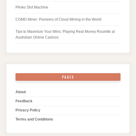
Plinko Slot Machine
CGMD Miner: Pioneers of Cloud Mining in the World
Tips to Maximize Your Wins: Playing Real Money Roulette at
Australian Online Casinos
PAGES
About
Feedback
Privacy Policy
Terms and Conditions