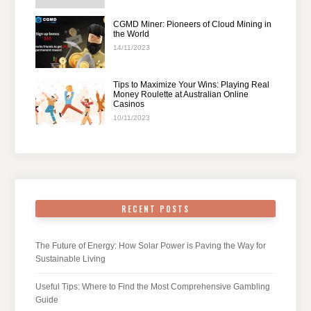
CGMD Miner: Pioneers of Cloud Mining in
the World
14/11/2023
Tips to Maximize Your Wins: Playing Real
Money Roulette at Australian Online
Casinos
10/11/2023
RECENT POSTS
The Future of Energy: How Solar Power is Paving the Way for
Sustainable Living
Useful Tips: Where to Find the Most Comprehensive Gambling
Guide