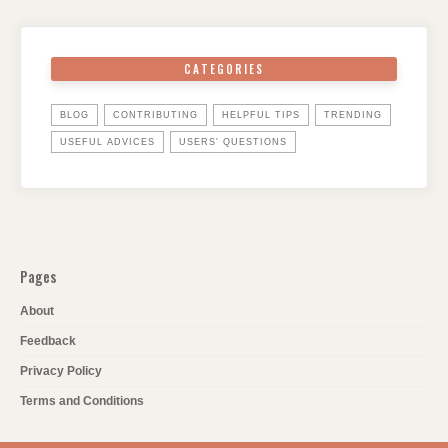
CATEGORIES
BLOG
CONTRIBUTING
HELPFUL TIPS
TRENDING
USEFUL ADVICES
USERS' QUESTIONS
Pages
About
Feedback
Privacy Policy
Terms and Conditions