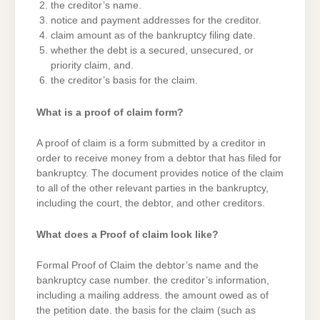
the creditor’s name.
notice and payment addresses for the creditor.
claim amount as of the bankruptcy filing date.
whether the debt is a secured, unsecured, or
priority claim, and.
the creditor’s basis for the claim.
What is a proof of claim form?
A proof of claim is a form submitted by a creditor in
order to receive money from a debtor that has filed for
bankruptcy. The document provides notice of the claim
to all of the other relevant parties in the bankruptcy,
including the court, the debtor, and other creditors.
What does a Proof of claim look like?
Formal Proof of Claim the debtor’s name and the
bankruptcy case number. the creditor’s information,
including a mailing address. the amount owed as of
the petition date. the basis for the claim (such as