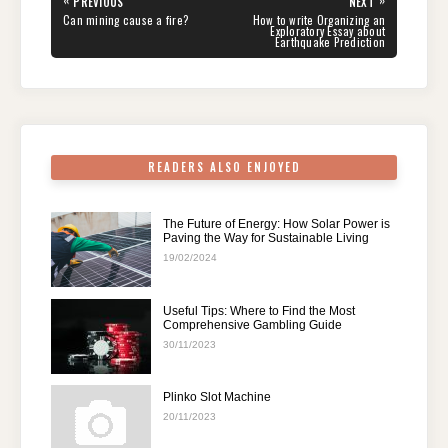
«
»
PREVIOUS
NEXT
navigation
b
st
t
dI
A
a
PREVIOUS
NEXT
Can mining cause a fire?
How to write Organizing an
POST:
POST:
Exploratory Essay about
Earthquake Prediction
o
n
p
m
o
p
k
READERS ALSO ENJOYED
The Future of Energy: How Solar Power is
Paving the Way for Sustainable Living
19/02/2024
Useful Tips: Where to Find the Most
Comprehensive Gambling Guide
30/11/2023
Plinko Slot Machine
20/11/2023