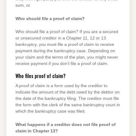
sum, or.
Who should file a proof of claim?
Who should file a proof of claim? If you are a secured
or unsecured creditor in a Chapter 11, 12 or 13
bankruptcy, you must file a proof of claim to receive
payment during the bankruptcy case. Depending on
your claim and the terms of the plan, you might never
receive payment if you don’t file a proof of claim.
Who files proof of claim?
A proof of claim is a form used by the creditor to
indicate the amount of the debt owed by the debtor on
the date of the bankruptcy filing. The creditor must file
the form with the clerk of the same bankruptcy court in
which the bankruptcy case was filed.
What happens if a creditor does not file proof of
claim in Chapter 13?