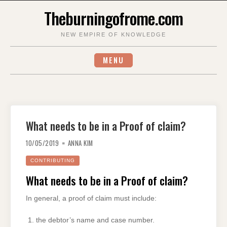
Skip
Theburningofrome.com
to
content
NEW EMPIRE OF KNOWLEDGE
MENU
What needs to be in a Proof of claim?
10/05/2019
ANNA KIM
CONTRIBUTING
What needs to be in a Proof of claim?
In general, a proof of claim must include:
the debtor’s name and case number.