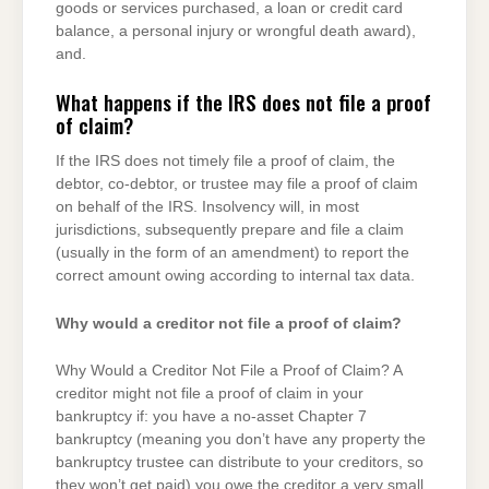
goods or services purchased, a loan or credit card
balance, a personal injury or wrongful death award),
and.
What happens if the IRS does not file a proof
of claim?
If the IRS does not timely file a proof of claim, the
debtor, co-debtor, or trustee may file a proof of claim
on behalf of the IRS. Insolvency will, in most
jurisdictions, subsequently prepare and file a claim
(usually in the form of an amendment) to report the
correct amount owing according to internal tax data.
Why would a creditor not file a proof of claim?
Why Would a Creditor Not File a Proof of Claim? A
creditor might not file a proof of claim in your
bankruptcy if: you have a no-asset Chapter 7
bankruptcy (meaning you don’t have any property the
bankruptcy trustee can distribute to your creditors, so
they won’t get paid) you owe the creditor a very small