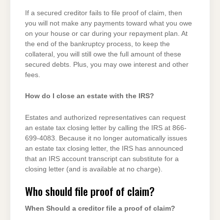
If a secured creditor fails to file proof of claim, then
you will not make any payments toward what you owe
on your house or car during your repayment plan. At
the end of the bankruptcy process, to keep the
collateral, you will still owe the full amount of these
secured debts. Plus, you may owe interest and other
fees.
How do I close an estate with the IRS?
Estates and authorized representatives can request
an estate tax closing letter by calling the IRS at 866-
699-4083. Because it no longer automatically issues
an estate tax closing letter, the IRS has announced
that an IRS account transcript can substitute for a
closing letter (and is available at no charge).
Who should file proof of claim?
When Should a creditor file a proof of claim?