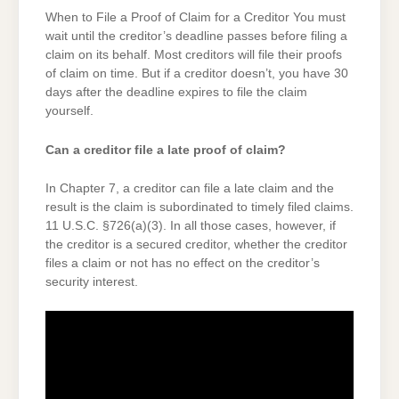
When to File a Proof of Claim for a Creditor You must
wait until the creditor’s deadline passes before filing a
claim on its behalf. Most creditors will file their proofs
of claim on time. But if a creditor doesn’t, you have 30
days after the deadline expires to file the claim
yourself.
Can a creditor file a late proof of claim?
In Chapter 7, a creditor can file a late claim and the
result is the claim is subordinated to timely filed claims.
11 U.S.C. §726(a)(3). In all those cases, however, if
the creditor is a secured creditor, whether the creditor
files a claim or not has no effect on the creditor’s
security interest.