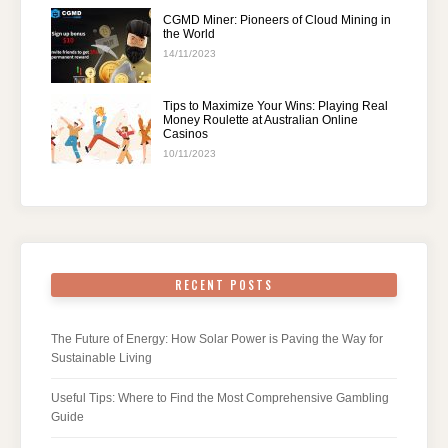
CGMD Miner: Pioneers of Cloud Mining in
the World
14/11/2023
Tips to Maximize Your Wins: Playing Real
Money Roulette at Australian Online
Casinos
10/11/2023
RECENT POSTS
The Future of Energy: How Solar Power is Paving the Way for
Sustainable Living
Useful Tips: Where to Find the Most Comprehensive Gambling
Guide