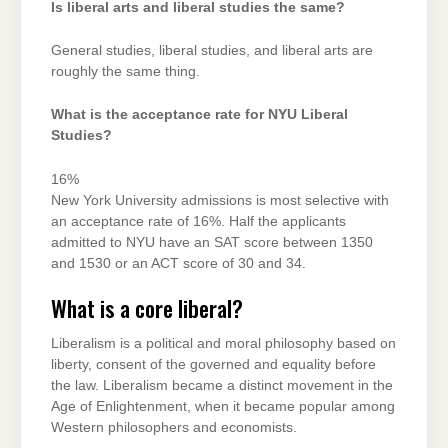
Is liberal arts and liberal studies the same?
General studies, liberal studies, and liberal arts are
roughly the same thing.
What is the acceptance rate for NYU Liberal
Studies?
16%
New York University admissions is most selective with
an acceptance rate of 16%. Half the applicants
admitted to NYU have an SAT score between 1350
and 1530 or an ACT score of 30 and 34.
What is a core liberal?
Liberalism is a political and moral philosophy based on
liberty, consent of the governed and equality before
the law. Liberalism became a distinct movement in the
Age of Enlightenment, when it became popular among
Western philosophers and economists.