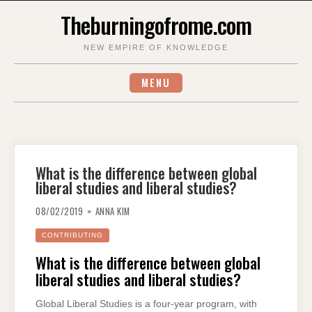
Skip
Theburningofrome.com
to
content
NEW EMPIRE OF KNOWLEDGE
MENU
What is the difference between global
liberal studies and liberal studies?
08/02/2019
ANNA KIM
CONTRIBUTING
What is the difference between global
liberal studies and liberal studies?
Global Liberal Studies is a four-year program, with