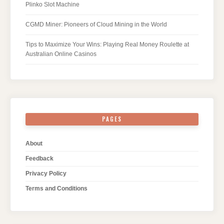
Plinko Slot Machine
CGMD Miner: Pioneers of Cloud Mining in the World
Tips to Maximize Your Wins: Playing Real Money Roulette at
Australian Online Casinos
PAGES
About
Feedback
Privacy Policy
Terms and Conditions