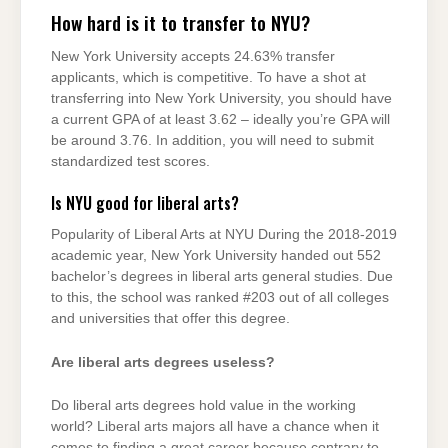
How hard is it to transfer to NYU?
New York University accepts 24.63% transfer
applicants, which is competitive. To have a shot at
transferring into New York University, you should have
a current GPA of at least 3.62 – ideally you’re GPA will
be around 3.76. In addition, you will need to submit
standardized test scores.
Is NYU good for liberal arts?
Popularity of Liberal Arts at NYU During the 2018-2019
academic year, New York University handed out 552
bachelor’s degrees in liberal arts general studies. Due
to this, the school was ranked #203 out of all colleges
and universities that offer this degree.
Are liberal arts degrees useless?
Do liberal arts degrees hold value in the working
world? Liberal arts majors all have a chance when it
comes to finding a great career because contrary to