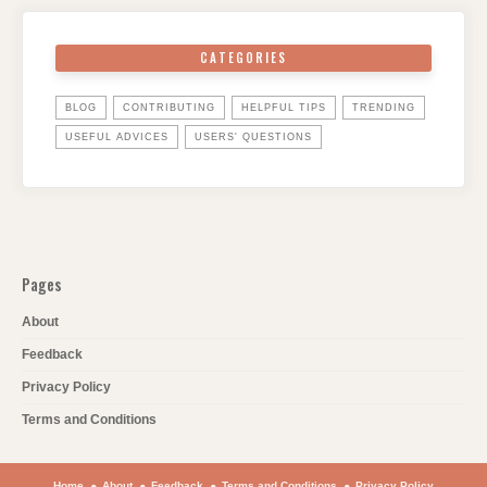
CATEGORIES
BLOG
CONTRIBUTING
HELPFUL TIPS
TRENDING
USEFUL ADVICES
USERS' QUESTIONS
Pages
About
Feedback
Privacy Policy
Terms and Conditions
Home
About
Feedback
Terms and Conditions
Privacy Policy