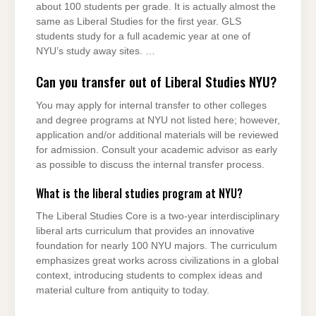
about 100 students per grade. It is actually almost the
same as Liberal Studies for the first year. GLS
students study for a full academic year at one of
NYU’s study away sites. …
Can you transfer out of Liberal Studies NYU?
You may apply for internal transfer to other colleges
and degree programs at NYU not listed here; however,
application and/or additional materials will be reviewed
for admission. Consult your academic advisor as early
as possible to discuss the internal transfer process.
What is the liberal studies program at NYU?
The Liberal Studies Core is a two-year interdisciplinary
liberal arts curriculum that provides an innovative
foundation for nearly 100 NYU majors. The curriculum
emphasizes great works across civilizations in a global
context, introducing students to complex ideas and
material culture from antiquity to today.