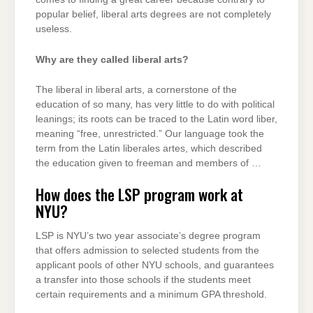
popular belief, liberal arts degrees are not completely
useless.
Why are they called liberal arts?
The liberal in liberal arts, a cornerstone of the
education of so many, has very little to do with political
leanings; its roots can be traced to the Latin word liber,
meaning “free, unrestricted.” Our language took the
term from the Latin liberales artes, which described
the education given to freeman and members of …
How does the LSP program work at
NYU?
LSP is NYU’s two year associate’s degree program
that offers admission to selected students from the
applicant pools of other NYU schools, and guarantees
a transfer into those schools if the students meet
certain requirements and a minimum GPA threshold.