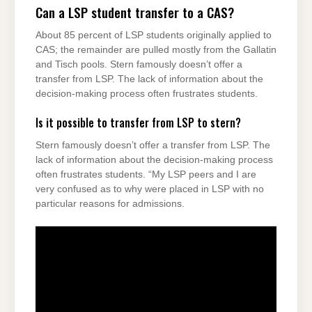
Can a LSP student transfer to a CAS?
About 85 percent of LSP students originally applied to
CAS; the remainder are pulled mostly from the Gallatin
and Tisch pools. Stern famously doesn’t offer a
transfer from LSP. The lack of information about the
decision-making process often frustrates students.
Is it possible to transfer from LSP to stern?
Stern famously doesn’t offer a transfer from LSP. The
lack of information about the decision-making process
often frustrates students. “My LSP peers and I are
very confused as to why were placed in LSP with no
particular reasons for admissions.