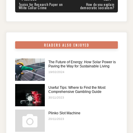
navigation
b
st
t
dI
A
a
PREVIOUS
NEXT
Topics for Research Paper on
How do you explain
POST:
POST:
White Collar Crime
democratic socialism?
o
n
p
m
o
p
k
READERS ALSO ENJOYED
The Future of Energy: How Solar Power is
Paving the Way for Sustainable Living
19/02/2024
Useful Tips: Where to Find the Most
Comprehensive Gambling Guide
30/11/2023
Plinko Slot Machine
20/11/2023