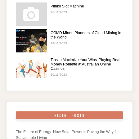
Plinko Slot Machine
20/11/2023
CGMD Miner: Pioneers of Cloud Mining in
the World
14/11/2023
Tips to Maximize Your Wins: Playing Real
Money Roulette at Australian Online
Casinos
10/11/2023
RECENT POSTS
The Future of Energy: How Solar Power is Paving the Way for
Sustainable Living