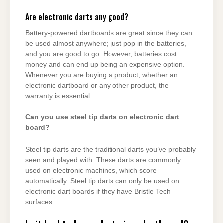
Are electronic darts any good?
Battery-powered dartboards are great since they can
be used almost anywhere; just pop in the batteries,
and you are good to go. However, batteries cost
money and can end up being an expensive option.
Whenever you are buying a product, whether an
electronic dartboard or any other product, the
warranty is essential.
Can you use steel tip darts on electronic dart
board?
Steel tip darts are the traditional darts you’ve probably
seen and played with. These darts are commonly
used on electronic machines, which score
automatically. Steel tip darts can only be used on
electronic dart boards if they have Bristle Tech
surfaces.