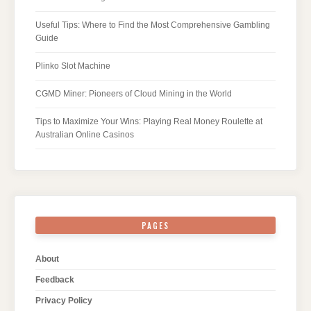
Useful Tips: Where to Find the Most Comprehensive Gambling
Guide
Plinko Slot Machine
CGMD Miner: Pioneers of Cloud Mining in the World
Tips to Maximize Your Wins: Playing Real Money Roulette at
Australian Online Casinos
PAGES
About
Feedback
Privacy Policy