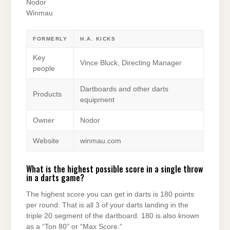
Nodor
Winmau
FORMERLY
H.A. KICKS
Key
Vince Bluck, Directing Manager
people
Dartboards and other darts
Products
equipment
Owner
Nodor
Website
winmau.com
What is the highest possible score in a single throw
in a darts game?
The highest score you can get in darts is 180 points
per round. That is all 3 of your darts landing in the
triple 20 segment of the dartboard. 180 is also known
as a “Ton 80” or “Max Score.”