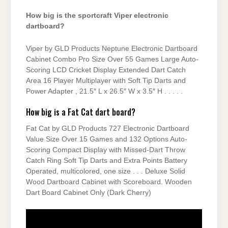
How big is the sportcraft Viper electronic
dartboard?
Viper by GLD Products Neptune Electronic Dartboard
Cabinet Combo Pro Size Over 55 Games Large Auto-
Scoring LCD Cricket Display Extended Dart Catch
Area 16 Player Multiplayer with Soft Tip Darts and
Power Adapter , 21.5″ L x 26.5″ W x 3.5″ H . . . . .
How big is a Fat Cat dart board?
Fat Cat by GLD Products 727 Electronic Dartboard
Value Size Over 15 Games and 132 Options Auto-
Scoring Compact Display with Missed-Dart Throw
Catch Ring Soft Tip Darts and Extra Points Battery
Operated, multicolored, one size . . . Deluxe Solid
Wood Dartboard Cabinet with Scoreboard. Wooden
Dart Board Cabinet Only (Dark Cherry)