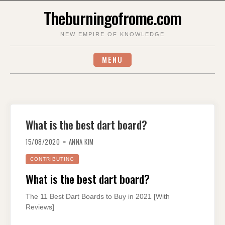
Skip
Theburningofrome.com
to
content
NEW EMPIRE OF KNOWLEDGE
MENU
What is the best dart board?
15/08/2020
ANNA KIM
CONTRIBUTING
What is the best dart board?
The 11 Best Dart Boards to Buy in 2021 [With
Reviews]