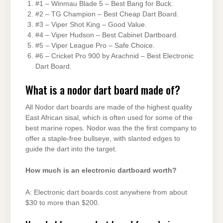
#1 – Winmau Blade 5 – Best Bang for Buck.
#2 – TG Champion – Best Cheap Dart Board.
#3 – Viper Shot King – Good Value.
#4 – Viper Hudson – Best Cabinet Dartboard.
#5 – Viper League Pro – Safe Choice.
#6 – Cricket Pro 900 by Arachnid – Best Electronic
Dart Board.
What is a nodor dart board made of?
All Nodor dart boards are made of the highest quality
East African sisal, which is often used for some of the
best marine ropes. Nodor was the the first company to
offer a staple-free bullseye, with slanted edges to
guide the dart into the target.
How much is an electronic dartboard worth?
A: Electronic dart boards cost anywhere from about
$30 to more than $200.