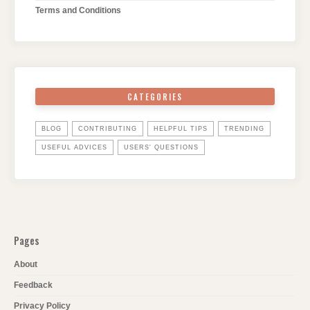
Terms and Conditions
CATEGORIES
BLOG
CONTRIBUTING
HELPFUL TIPS
TRENDING
USEFUL ADVICES
USERS' QUESTIONS
Pages
About
Feedback
Privacy Policy