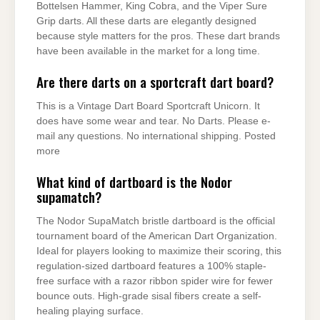
Bottelsen Hammer, King Cobra, and the Viper Sure
Grip darts. All these darts are elegantly designed
because style matters for the pros. These dart brands
have been available in the market for a long time.
Are there darts on a sportcraft dart board?
This is a Vintage Dart Board Sportcraft Unicorn. It
does have some wear and tear. No Darts. Please e-
mail any questions. No international shipping. Posted
more
What kind of dartboard is the Nodor
supamatch?
The Nodor SupaMatch bristle dartboard is the official
tournament board of the American Dart Organization.
Ideal for players looking to maximize their scoring, this
regulation-sized dartboard features a 100% staple-
free surface with a razor ribbon spider wire for fewer
bounce outs. High-grade sisal fibers create a self-
healing playing surface.