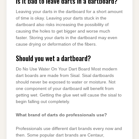
Is it bad to leave darts in a dartboard?
Leaving your darts in the dartboard for a short amount
of time is okay. Leaving your darts stuck in the
dartboard also risks increasing the possibility of
causing the holes to get bigger and worse much
faster. Storing your darts in the dartboard may even
cause drying or deformation of the fibers.
Should you wet a dartboard?
Do No Use Water On Your Dart Board Most modern
dart boards are made from Sisal. Sisal dartboards
should never be exposed to water or moisture. Not
one component of your dartboard will benefit from
getting wet. Getting the glue wet will cause the sisal to
begin falling out completely.
What brand of darts do professionals use?
Professionals use different dart brands every now and
then. Some popular dart brands are Centaur,