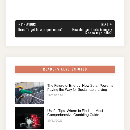
a
wi
nt
e
n
h
el
h
c
tt
er
d
k
at
e
ar
e
er
e
di
e
s
gr
e
Post
«
»
PREVIOUS
NEXT
navigation
b
st
t
dI
A
a
PREVIOUS
NEXT
Does Target have paper maps?
How do I get books from my
POST:
POST:
Mac to my Kindle?
o
n
p
m
o
p
k
READERS ALSO ENJOYED
The Future of Energy: How Solar Power is
Paving the Way for Sustainable Living
19/02/2024
Useful Tips: Where to Find the Most
Comprehensive Gambling Guide
30/11/2023