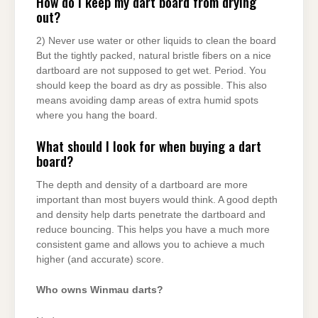
How do I keep my dart board from drying
out?
2) Never use water or other liquids to clean the board
But the tightly packed, natural bristle fibers on a nice
dartboard are not supposed to get wet. Period. You
should keep the board as dry as possible. This also
means avoiding damp areas of extra humid spots
where you hang the board.
What should I look for when buying a dart
board?
The depth and density of a dartboard are more
important than most buyers would think. A good depth
and density help darts penetrate the dartboard and
reduce bouncing. This helps you have a much more
consistent game and allows you to achieve a much
higher (and accurate) score.
Who owns Winmau darts?