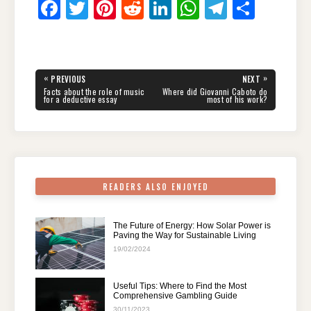
F
T
Pi
R
Li
W
T
S
a
wi
nt
e
n
h
el
h
c
tt
er
d
k
at
e
ar
e
er
e
di
e
s
gr
e
Post
«
»
PREVIOUS
NEXT
navigation
b
st
t
dI
A
a
PREVIOUS
NEXT
Facts about the role of music
Where did Giovanni Caboto do
POST:
POST:
for a deductive essay
most of his work?
o
n
p
m
o
p
k
READERS ALSO ENJOYED
The Future of Energy: How Solar Power is
Paving the Way for Sustainable Living
19/02/2024
Useful Tips: Where to Find the Most
Comprehensive Gambling Guide
30/11/2023