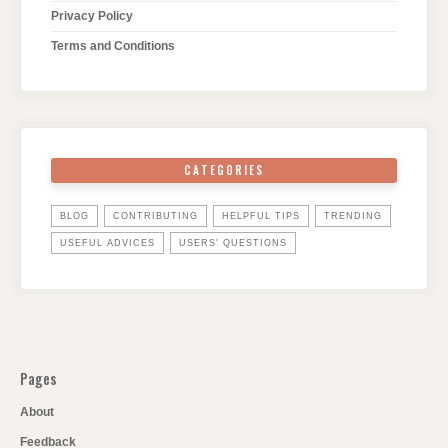
Privacy Policy
Terms and Conditions
CATEGORIES
BLOG
CONTRIBUTING
HELPFUL TIPS
TRENDING
USEFUL ADVICES
USERS' QUESTIONS
Pages
About
Feedback