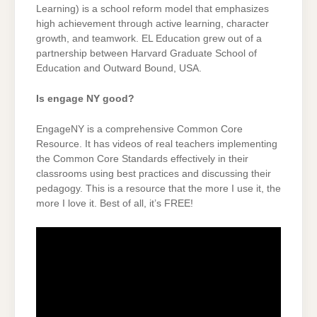
Learning) is a school reform model that emphasizes
high achievement through active learning, character
growth, and teamwork. EL Education grew out of a
partnership between Harvard Graduate School of
Education and Outward Bound, USA.
Is engage NY good?
EngageNY is a comprehensive Common Core
Resource. It has videos of real teachers implementing
the Common Core Standards effectively in their
classrooms using best practices and discussing their
pedagogy. This is a resource that the more I use it, the
more I love it. Best of all, it’s FREE!