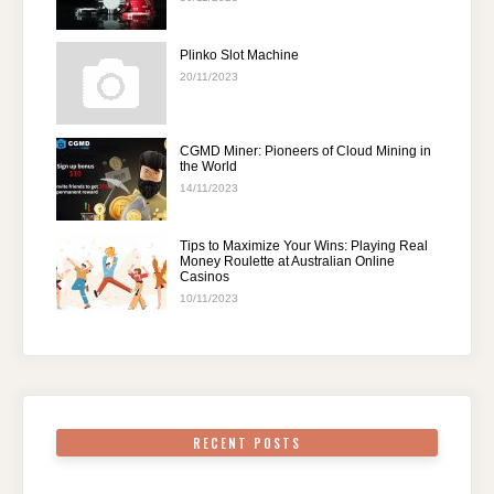
Plinko Slot Machine
20/11/2023
CGMD Miner: Pioneers of Cloud Mining in
the World
14/11/2023
Tips to Maximize Your Wins: Playing Real
Money Roulette at Australian Online
Casinos
10/11/2023
RECENT POSTS