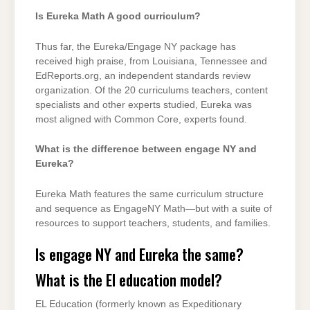
Is Eureka Math A good curriculum?
Thus far, the Eureka/Engage NY package has
received high praise, from Louisiana, Tennessee and
EdReports.org, an independent standards review
organization. Of the 20 curriculums teachers, content
specialists and other experts studied, Eureka was
most aligned with Common Core, experts found.
What is the difference between engage NY and
Eureka?
Eureka Math features the same curriculum structure
and sequence as EngageNY Math—but with a suite of
resources to support teachers, students, and families.
Is engage NY and Eureka the same?
What is the El education model?
EL Education (formerly known as Expeditionary