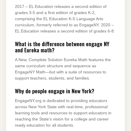
2017 – EL Education releases a second edition of
grades 3-5 and a first edition of grades K-2,
comprising the EL Education K-5 Language Arts
curriculum, formerly referred to as EngageNY. 2020 –
EL Education releases a second edition of grades 6-8.
What is the difference between engage NY
and Eureka math?
A New, Complete Solution Eureka Math features the
same curriculum structure and sequence as
EngageNY Math—but with a suite of resources to
support teachers, students, and families.
Why do people engage in New York?
EngageNY.org is dedicated to providing educators
across New York State with real-time, professional
learning tools and resources to support educators in
reaching the State’s vision for a college and career
ready education for all students.