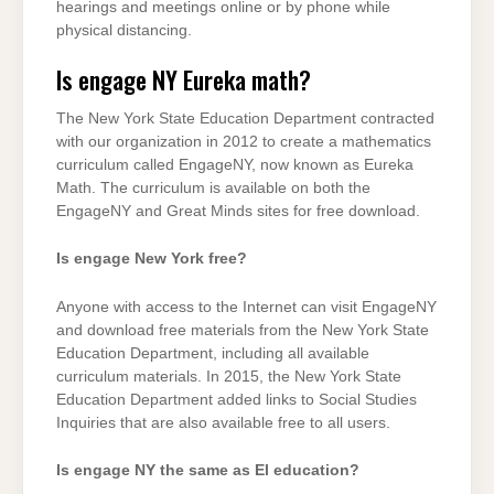
hearings and meetings online or by phone while
physical distancing.
Is engage NY Eureka math?
The New York State Education Department contracted
with our organization in 2012 to create a mathematics
curriculum called EngageNY, now known as Eureka
Math. The curriculum is available on both the
EngageNY and Great Minds sites for free download.
Is engage New York free?
Anyone with access to the Internet can visit EngageNY
and download free materials from the New York State
Education Department, including all available
curriculum materials. In 2015, the New York State
Education Department added links to Social Studies
Inquiries that are also available free to all users.
Is engage NY the same as El education?