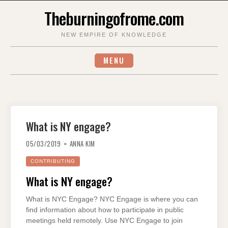
Skip
Theburningofrome.com
to
content
NEW EMPIRE OF KNOWLEDGE
MENU
What is NY engage?
05/03/2019
ANNA KIM
CONTRIBUTING
What is NY engage?
What is NYC Engage? NYC Engage is where you can
find information about how to participate in public
meetings held remotely. Use NYC Engage to join