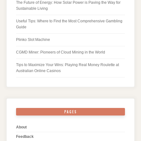
The Future of Energy: How Solar Power is Paving the Way for
Sustainable Living
Useful Tips: Where to Find the Most Comprehensive Gambling
Guide
Plinko Slot Machine
CGMD Miner: Pioneers of Cloud Mining in the World
Tips to Maximize Your Wins: Playing Real Money Roulette at
Australian Online Casinos
PAGES
About
Feedback