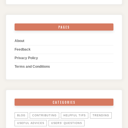
PAGES
About
Feedback
Privacy Policy
Terms and Conditions
CATEGORIES
BLOG
CONTRIBUTING
HELPFUL TIPS
TRENDING
USEFUL ADVICES
USERS' QUESTIONS