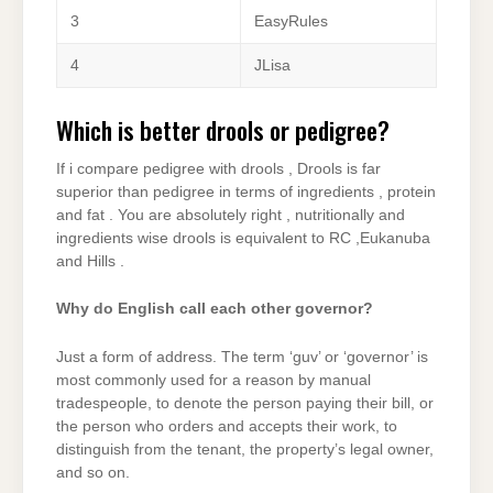
3
EasyRules
4
JLisa
Which is better drools or pedigree?
If i compare pedigree with drools , Drools is far
superior than pedigree in terms of ingredients , protein
and fat . You are absolutely right , nutritionally and
ingredients wise drools is equivalent to RC ,Eukanuba
and Hills .
Why do English call each other governor?
Just a form of address. The term ‘guv’ or ‘governor’ is
most commonly used for a reason by manual
tradespeople, to denote the person paying their bill, or
the person who orders and accepts their work, to
distinguish from the tenant, the property’s legal owner,
and so on.