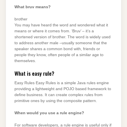
What bruv means?
brother
You may have heard the word and wondered what it
means or where it comes from. ‘Bruv’ – it’s a
shortened version of brother. The word is widely used
to address another male –usually someone that the
speaker shares a common bond with, friends or
people they know, often people of a similar age to
themselves.
What is easy rule?
Easy Rules Easy Rules is a simple Java rules engine
providing a lightweight and POJO based framework to
define business. It can create complex rules from
primitive ones by using the composite pattern.
When would you use a rule engine?
For software developers, a rule engine is useful only if