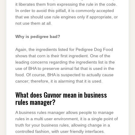
it liberates them from expressing the rule in the code.
In order to avoid this pitfall, it is commonly accepted
that we should use rule engines only if appropriate, or
not use them at all.
Why is pedigree bad?
Again, the ingredients listed for Pedigree Dog Food
shows that corn is their first ingredient. One of the
leading concerns regarding the ingredients list is the
use of BHA to preserve animal fat that is used in the
food. Of course, BHA is suspected to actually cause
cancer; therefore, it is alarming that it is used.
What does Guvnor mean in business
rules manager?
A business rules manager allows people to manage
rules in a multi user environment, it is a single point of
truth for your business rules, allowing change in a
controlled fashion, with user friendly interfaces.