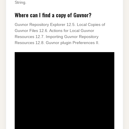
String.
Where can I find a copy of Guvnor?
Guvnor Repository Explorer 12.5. Local Copies of
Guvnor Files 12.6. Actions for Local Guvnor
Resources 12.7. Importing Guvnor Repository
Resources 12.8. Guvnor plugin Preferences II.