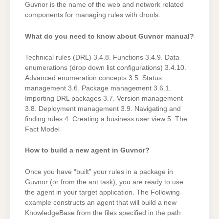
Guvnor is the name of the web and network related
components for managing rules with drools.
What do you need to know about Guvnor manual?
Technical rules (DRL) 3.4.8. Functions 3.4.9. Data
enumerations (drop down list configurations) 3.4.10.
Advanced enumeration concepts 3.5. Status
management 3.6. Package management 3.6.1.
Importing DRL packages 3.7. Version management
3.8. Deployment management 3.9. Navigating and
finding rules 4. Creating a business user view 5. The
Fact Model
How to build a new agent in Guvnor?
Once you have “built” your rules in a package in
Guvnor (or from the ant task), you are ready to use
the agent in your target application. The Following
example constructs an agent that will build a new
KnowledgeBase from the files specified in the path