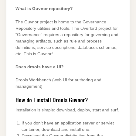
What is Guvnor repository?
The Guvnor project is home to the Governance
Repository utilities and tools. The Overlord project for
“Governance” requires a repository for governing and
managing artifacts, such as rule and process
definitions, service descriptions, databases schemas,
etc. This is Guvnor!
Does drools have a UI?
Drools Workbench (web UI for authoring and
management)
How do I install Drools Guvnor?
Installation is simple: download, deploy, start and surf.
If you don’t have an application server or servlet
container, download and install one.
Download the Guvnor distribution from the