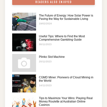
READERS ALSO ENJOYED
The Future of Energy: How Solar Power is
Paving the Way for Sustainable Living
19/02/2024
Useful Tips: Where to Find the Most
Comprehensive Gambling Guide
30/11/2023
Plinko Slot Machine
20/11/2023
CGMD Miner: Pioneers of Cloud Mining in
the World
14/11/2023
Tips to Maximize Your Wins: Playing Real
Money Roulette at Australian Online
Casinos