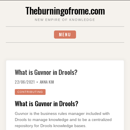
Skip
Theburningofrome.com
to
content
NEW EMPIRE OF KNOWLEDGE
MENU
What is Guvnor in Drools?
22/06/2021
ANNA KIM
CONTRIBUTING
What is Guvnor in Drools?
Guvnor is the business rules manager included with
Drools to manage knowledge and to be a centralized
repository for Drools knowledge bases.