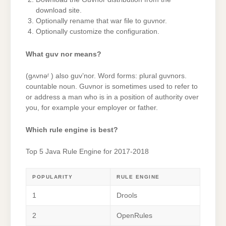
download site.
Optionally rename that war file to guvnor.
Optionally customize the configuration.
What guv nor means?
(gʌvnəʳ ) also guv’nor. Word forms: plural guvnors.
countable noun. Guvnor is sometimes used to refer to
or address a man who is in a position of authority over
you, for example your employer or father.
Which rule engine is best?
Top 5 Java Rule Engine for 2017-2018
POPULARITY
RULE ENGINE
1
Drools
2
OpenRules