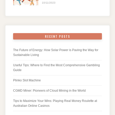
10/11/2023
RECENT POSTS
The Future of Energy: How Solar Power is Paving the Way for
Sustainable Living
Useful Tips: Where to Find the Most Comprehensive Gambling
Guide
Plinko Slot Machine
CGMD Miner: Pioneers of Cloud Mining in the World
Tips to Maximize Your Wins: Playing Real Money Roulette at
Australian Online Casinos