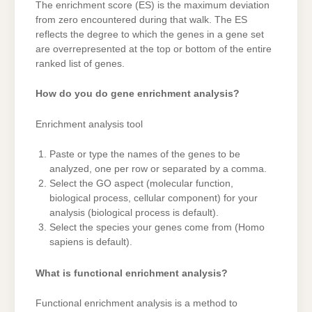
The enrichment score (ES) is the maximum deviation
from zero encountered during that walk. The ES
reflects the degree to which the genes in a gene set
are overrepresented at the top or bottom of the entire
ranked list of genes.
How do you do gene enrichment analysis?
Enrichment analysis tool
Paste or type the names of the genes to be
analyzed, one per row or separated by a comma.
Select the GO aspect (molecular function,
biological process, cellular component) for your
analysis (biological process is default).
Select the species your genes come from (Homo
sapiens is default).
What is functional enrichment analysis?
Functional enrichment analysis is a method to