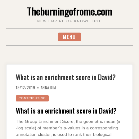
Skip
Theburningofrome.com
to
content
NEW EMPIRE OF KNOWLEDGE
MENU
What is an enrichment score in David?
19/12/2019
ANNA KIM
CONTRIBUTING
What is an enrichment score in David?
The Group Enrichment Score, the geometric mean (in
-log scale) of member’s p-values in a corresponding
annotation cluster, is used to rank their biological