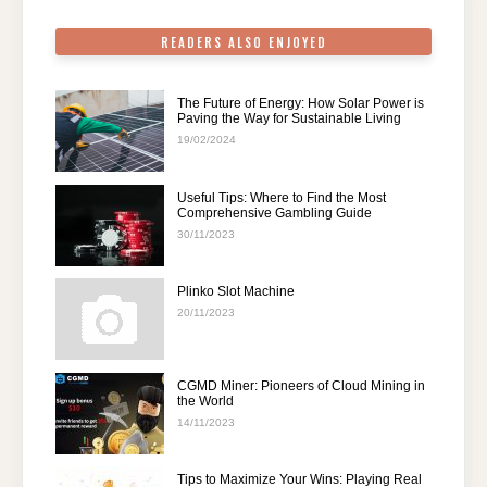
k
READERS ALSO ENJOYED
The Future of Energy: How Solar Power is
Paving the Way for Sustainable Living
19/02/2024
Useful Tips: Where to Find the Most
Comprehensive Gambling Guide
30/11/2023
Plinko Slot Machine
20/11/2023
CGMD Miner: Pioneers of Cloud Mining in
the World
14/11/2023
Tips to Maximize Your Wins: Playing Real