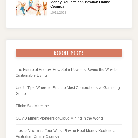
Money Roulette at Australian Online
Casinos
10/11/2023
RECENT POSTS
The Future of Energy: How Solar Power is Paving the Way for
Sustainable Living
Useful Tips: Where to Find the Most Comprehensive Gambling
Guide
Plinko Slot Machine
CGMD Miner: Pioneers of Cloud Mining in the World
Tips to Maximize Your Wins: Playing Real Money Roulette at
Australian Online Casinos