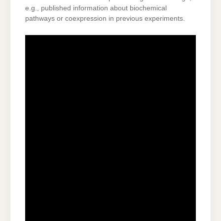
e.g., published information about biochemical
pathways or coexpression in previous experiments.