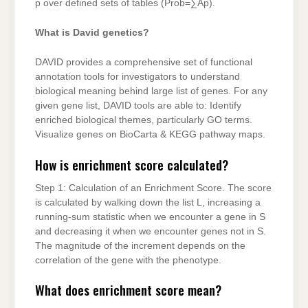
p over defined sets of tables (Prob=∑Ap).
What is David genetics?
DAVID provides a comprehensive set of functional
annotation tools for investigators to understand
biological meaning behind large list of genes. For any
given gene list, DAVID tools are able to: Identify
enriched biological themes, particularly GO terms.
Visualize genes on BioCarta & KEGG pathway maps.
How is enrichment score calculated?
Step 1: Calculation of an Enrichment Score. The score
is calculated by walking down the list L, increasing a
running-sum statistic when we encounter a gene in S
and decreasing it when we encounter genes not in S.
The magnitude of the increment depends on the
correlation of the gene with the phenotype.
What does enrichment score mean?