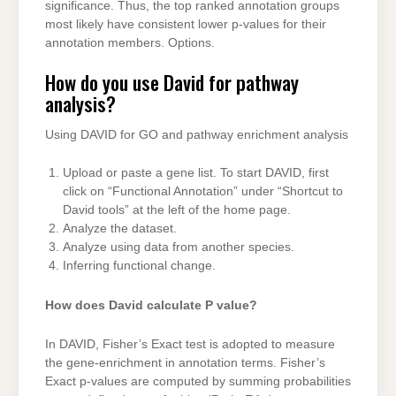
significance. Thus, the top ranked annotation groups
most likely have consistent lower p-values for their
annotation members. Options.
How do you use David for pathway
analysis?
Using DAVID for GO and pathway enrichment analysis
Upload or paste a gene list. To start DAVID, first
click on “Functional Annotation” under “Shortcut to
David tools” at the left of the home page.
Analyze the dataset.
Analyze using data from another species.
Inferring functional change.
How does David calculate P value?
In DAVID, Fisher’s Exact test is adopted to measure
the gene-enrichment in annotation terms. Fisher’s
Exact p-values are computed by summing probabilities