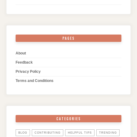
PAGES
About
Feedback
Privacy Policy
Terms and Conditions
CATEGORIES
BLOG
CONTRIBUTING
HELPFUL TIPS
TRENDING