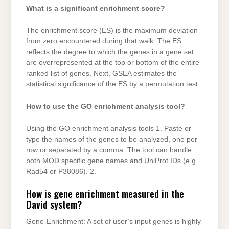
What is a significant enrichment score?
The enrichment score (ES) is the maximum deviation
from zero encountered during that walk. The ES
reflects the degree to which the genes in a gene set
are overrepresented at the top or bottom of the entire
ranked list of genes. Next, GSEA estimates the
statistical significance of the ES by a permutation test.
How to use the GO enrichment analysis tool?
Using the GO enrichment analysis tools 1. Paste or
type the names of the genes to be analyzed, one per
row or separated by a comma. The tool can handle
both MOD specific gene names and UniProt IDs (e.g.
Rad54 or P38086). 2.
How is gene enrichment measured in the
David system?
Gene-Enrichment: A set of user’s input genes is highly