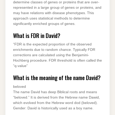
determine classes of genes or proteins that are over-
represented in a large group of genes or proteins, and
may have relations with disease phenotypes. This
approach uses statistical methods to determine
significantly enriched groups of genes.
What is FDR in David?
“FDR is the expected proportion of the observed
enrichments due to random chance. Typically FDR
corrections are calculated using the Benjamini-
Hochberg procedure. FDR threshold is often called the
“q-value”
What is the meaning of the name David?
beloved
The name David has deep Biblical roots and means
“beloved.” It is derived from the Hebrew name Dawid,
which evolved from the Hebrew word dod (beloved).
Gender: David is historically used as a boy name.