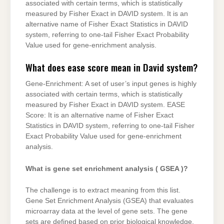
associated with certain terms, which is statistically
measured by Fisher Exact in DAVID system. It is an
alternative name of Fisher Exact Statistics in DAVID
system, referring to one-tail Fisher Exact Probability
Value used for gene-enrichment analysis.
What does ease score mean in David system?
Gene-Enrichment: A set of user’s input genes is highly
associated with certain terms, which is statistically
measured by Fisher Exact in DAVID system. EASE
Score: It is an alternative name of Fisher Exact
Statistics in DAVID system, referring to one-tail Fisher
Exact Probability Value used for gene-enrichment
analysis.
What is gene set enrichment analysis ( GSEA )?
The challenge is to extract meaning from this list.
Gene Set Enrichment Analysis (GSEA) that evaluates
microarray data at the level of gene sets. The gene
sets are defined based on prior biological knowledge,