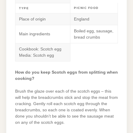
PICNIC FOOD
TYPE
Place of origin
England
Boiled egg, sausage,
Main ingredients
bread crumbs
Cookbook: Scotch egg
Media: Scotch egg
How do you keep Scotch eggs from splitting when
cooking?
Brush the glaze over each of the scotch eggs – this
will help the breadcrumbs stick and stop the meat from
cracking. Gently roll each scotch egg through the
breadcrumbs, so each one is coated evenly. When
done you shouldn’t be able to see the sausage meat
on any of the scotch eggs.