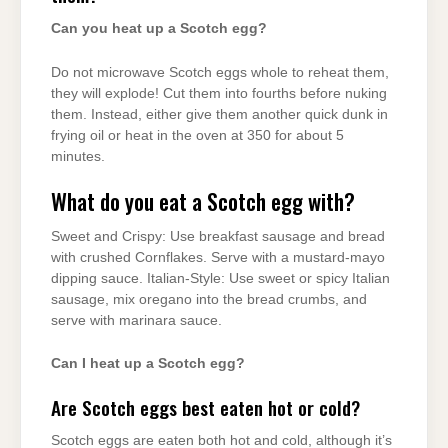
Can you heat up a Scotch egg?
Do not microwave Scotch eggs whole to reheat them,
they will explode! Cut them into fourths before nuking
them. Instead, either give them another quick dunk in
frying oil or heat in the oven at 350 for about 5
minutes.
What do you eat a Scotch egg with?
Sweet and Crispy: Use breakfast sausage and bread
with crushed Cornflakes. Serve with a mustard-mayo
dipping sauce. Italian-Style: Use sweet or spicy Italian
sausage, mix oregano into the bread crumbs, and
serve with marinara sauce.
Can I heat up a Scotch egg?
Are Scotch eggs best eaten hot or cold?
Scotch eggs are eaten both hot and cold, although it’s