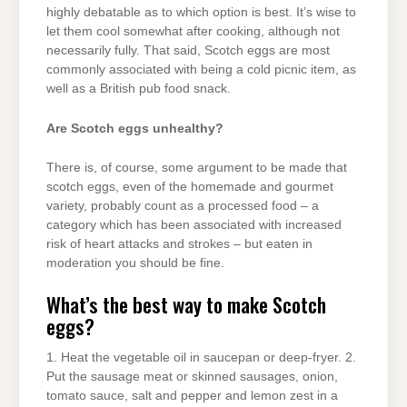
highly debatable as to which option is best. It’s wise to
let them cool somewhat after cooking, although not
necessarily fully. That said, Scotch eggs are most
commonly associated with being a cold picnic item, as
well as a British pub food snack.
Are Scotch eggs unhealthy?
There is, of course, some argument to be made that
scotch eggs, even of the homemade and gourmet
variety, probably count as a processed food – a
category which has been associated with increased
risk of heart attacks and strokes – but eaten in
moderation you should be fine.
What’s the best way to make Scotch
eggs?
1. Heat the vegetable oil in saucepan or deep-fryer. 2.
Put the sausage meat or skinned sausages, onion,
tomato sauce, salt and pepper and lemon zest in a