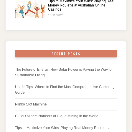
Tips to Maximize Your Wins: Playing Real
Money Roulette at Australian Online
Casinos
10/11/2023
RECENT POSTS
The Future of Energy: How Solar Power is Paving the Way for
Sustainable Living
Useful Tips: Where to Find the Most Comprehensive Gambling
Guide
Plinko Slot Machine
CGMD Miner: Pioneers of Cloud Mining in the World
Tips to Maximize Your Wins: Playing Real Money Roulette at