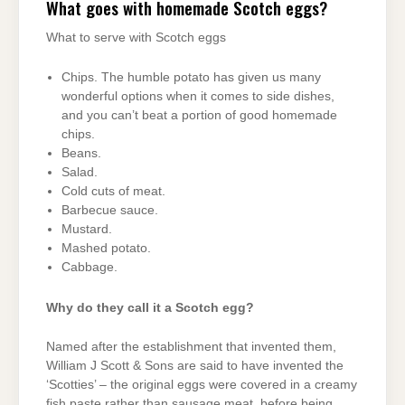
What goes with homemade Scotch eggs?
What to serve with Scotch eggs
Chips. The humble potato has given us many
wonderful options when it comes to side dishes,
and you can’t beat a portion of good homemade
chips.
Beans.
Salad.
Cold cuts of meat.
Barbecue sauce.
Mustard.
Mashed potato.
Cabbage.
Why do they call it a Scotch egg?
Named after the establishment that invented them,
William J Scott & Sons are said to have invented the
‘Scotties’ – the original eggs were covered in a creamy
fish paste rather than sausage meat, before being