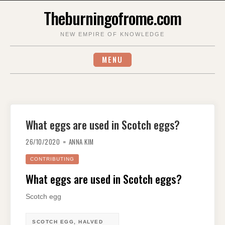
Skip
Theburningofrome.com
to
content
NEW EMPIRE OF KNOWLEDGE
MENU
What eggs are used in Scotch eggs?
26/10/2020
ANNA KIM
CONTRIBUTING
What eggs are used in Scotch eggs?
Scotch egg
SCOTCH EGG, HALVED