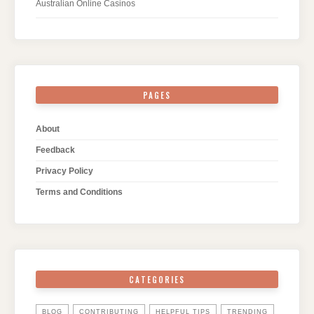
Australian Online Casinos
PAGES
About
Feedback
Privacy Policy
Terms and Conditions
CATEGORIES
BLOG
CONTRIBUTING
HELPFUL TIPS
TRENDING