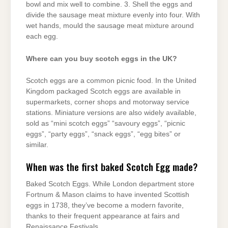
bowl and mix well to combine. 3. Shell the eggs and
divide the sausage meat mixture evenly into four. With
wet hands, mould the sausage meat mixture around
each egg.
Where can you buy scotch eggs in the UK?
Scotch eggs are a common picnic food. In the United
Kingdom packaged Scotch eggs are available in
supermarkets, corner shops and motorway service
stations. Miniature versions are also widely available,
sold as “mini scotch eggs” “savoury eggs”, “picnic
eggs”, “party eggs”, “snack eggs”, “egg bites” or
similar.
When was the first baked Scotch Egg made?
Baked Scotch Eggs. While London department store
Fortnum & Mason claims to have invented Scottish
eggs in 1738, they’ve become a modern favorite,
thanks to their frequent appearance at fairs and
Renaissance Festivals.