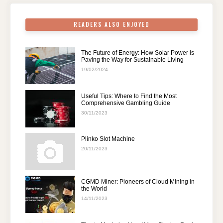
k
READERS ALSO ENJOYED
The Future of Energy: How Solar Power is
Paving the Way for Sustainable Living
19/02/2024
Useful Tips: Where to Find the Most
Comprehensive Gambling Guide
30/11/2023
Plinko Slot Machine
20/11/2023
CGMD Miner: Pioneers of Cloud Mining in
the World
14/11/2023