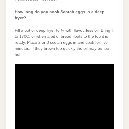
How long do you cook Scotch eggs in a deep
fryer?
Fill a pot or deep fryer to ¾ with flavourless oil. Bring it
to 170C, or when a bit of bread floats to the top it is
ready. Place 2 or 3 scotch eggs in and cook for five
minutes. If they brown too quickly the oil may be too
hot.