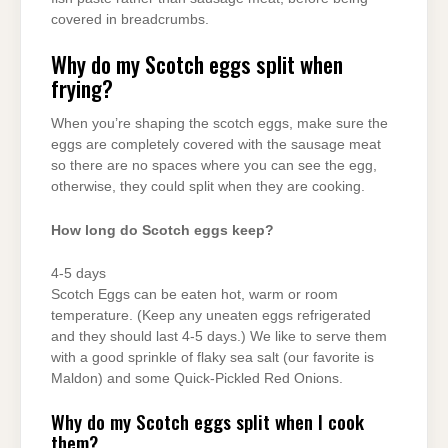
covered in breadcrumbs.
Why do my Scotch eggs split when
frying?
When you’re shaping the scotch eggs, make sure the
eggs are completely covered with the sausage meat
so there are no spaces where you can see the egg,
otherwise, they could split when they are cooking.
How long do Scotch eggs keep?
4-5 days
Scotch Eggs can be eaten hot, warm or room
temperature. (Keep any uneaten eggs refrigerated
and they should last 4-5 days.) We like to serve them
with a good sprinkle of flaky sea salt (our favorite is
Maldon) and some Quick-Pickled Red Onions.
Why do my Scotch eggs split when I cook
them?