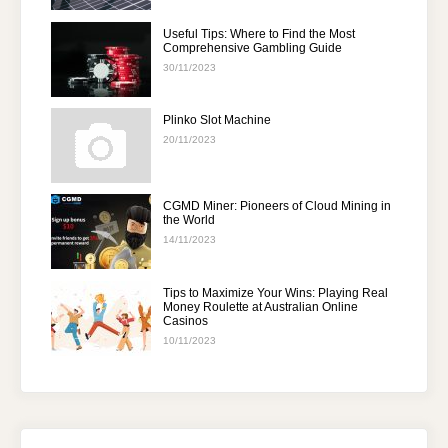
Useful Tips: Where to Find the Most
Comprehensive Gambling Guide
30/11/2023
Plinko Slot Machine
20/11/2023
CGMD Miner: Pioneers of Cloud Mining in
the World
14/11/2023
Tips to Maximize Your Wins: Playing Real
Money Roulette at Australian Online
Casinos
10/11/2023