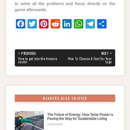
to solve all the problems and focus directly on the
game afterwards.
F
T
Pi
R
Li
W
T
S
a
wi
nt
e
n
h
el
h
c
tt
er
d
k
at
e
ar
e
er
e
di
e
s
gr
e
Post
«
»
PREVIOUS
NEXT
navigation
b
st
t
dI
A
a
PREVIOUS
NEXT
How to get into the finance
How To Choose A Font For Your
POST:
POST:
sector
Logo
o
n
p
m
o
p
k
READERS ALSO ENJOYED
The Future of Energy: How Solar Power is
Paving the Way for Sustainable Living
19/02/2024