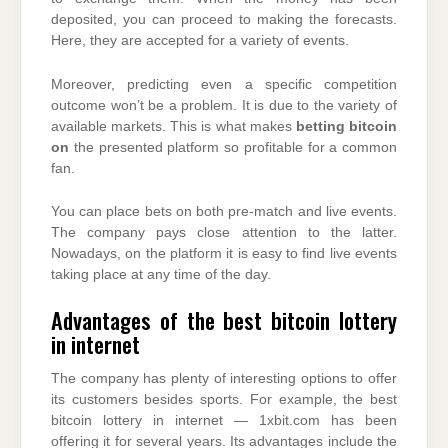
deposited, you can proceed to making the forecasts.
Here, they are accepted for a variety of events.
Moreover, predicting even a specific competition
outcome won’t be a problem. It is due to the variety of
available markets. This is what makes
betting bitcoin
on
the presented platform so profitable for a common
fan.
You can place bets on both pre-match and live events.
The company pays close attention to the latter.
Nowadays, on the platform it is easy to find live events
taking place at any time of the day.
Advantages of the best bitcoin lottery
in internet
The company has plenty of interesting options to offer
its customers besides sports. For example, the best
bitcoin lottery in internet — 1xbit.com has been
offering it for several years. Its advantages include the