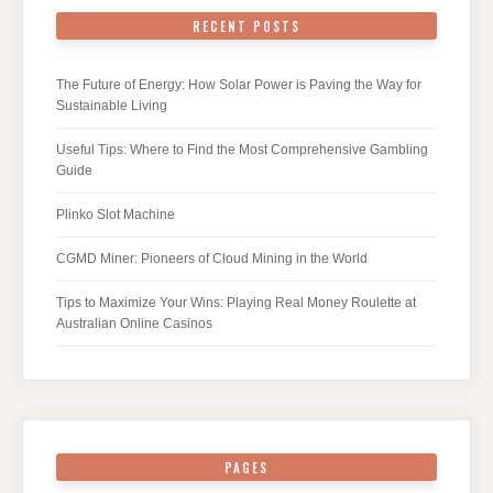
RECENT POSTS
The Future of Energy: How Solar Power is Paving the Way for
Sustainable Living
Useful Tips: Where to Find the Most Comprehensive Gambling
Guide
Plinko Slot Machine
CGMD Miner: Pioneers of Cloud Mining in the World
Tips to Maximize Your Wins: Playing Real Money Roulette at
Australian Online Casinos
PAGES