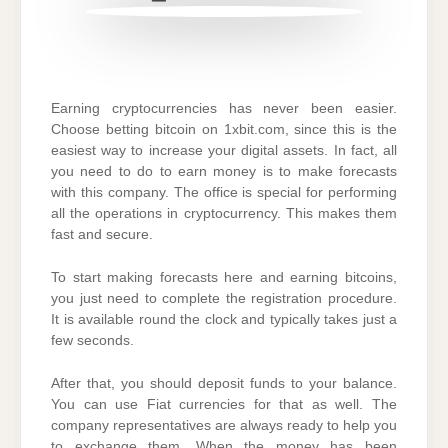
Earning cryptocurrencies has never been easier.
Choose betting bitcoin on 1xbit.com, since this is the
easiest way to increase your digital assets. In fact, all
you need to do to earn money is to make forecasts
with this company. The office is special for performing
all the operations in cryptocurrency. This makes them
fast and secure.
To start making forecasts here and earning bitcoins,
you just need to complete the registration procedure.
It is available round the clock and typically takes just a
few seconds.
After that, you should deposit funds to your balance.
You can use Fiat currencies for that as well. The
company representatives are always ready to help you
to exchange them. When the money has been