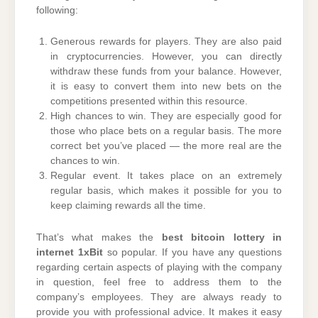
following:
Generous rewards for players. They are also paid
in cryptocurrencies. However, you can directly
withdraw these funds from your balance. However,
it is easy to convert them into new bets on the
competitions presented within this resource.
High chances to win. They are especially good for
those who place bets on a regular basis. The more
correct bet you’ve placed — the more real are the
chances to win.
Regular event. It takes place on an extremely
regular basis, which makes it possible for you to
keep claiming rewards all the time.
That’s what makes the
best bitcoin lottery in
internet 1xBit
so popular. If you have any questions
regarding certain aspects of playing with the company
in question, feel free to address them to the
company’s employees. They are always ready to
provide you with professional advice. It makes it easy