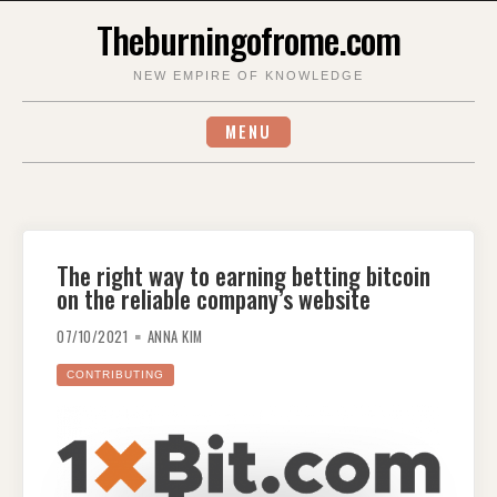
Skip
Theburningofrome.com
to
content
NEW EMPIRE OF KNOWLEDGE
MENU
The right way to earning betting bitcoin
on the reliable company’s website
07/10/2021
ANNA KIM
CONTRIBUTING