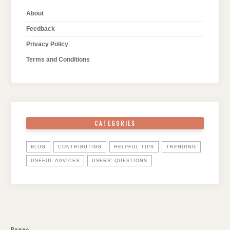
About
Feedback
Privacy Policy
Terms and Conditions
CATEGORIES
BLOG
CONTRIBUTING
HELPFUL TIPS
TRENDING
USEFUL ADVICES
USERS' QUESTIONS
Pages