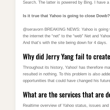
Search. The latter is powered by Bing. I have 
Is it true that Yahoo is going to close Dowb?
@seravorn BREAKING NEWS: Yahoo is going to c
the internet the “net” to the “web” Net and Ya
And that’s with the site being down for 4 days.
Why did Jerry Yang fail to creat
Throughout its history, Yahoo! has therefore ma
resulted in nothing. To this problem is also ad
opportunities that could have changed his futur
What are the services that are 
Realtime overview of Yahoo status, issues and 