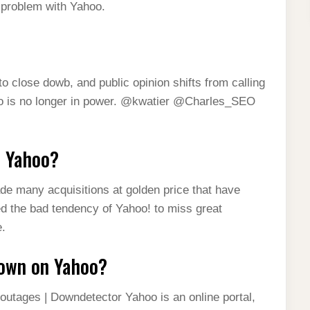
a problem with Yahoo.
lose dowb, and public opinion shifts from calling
hoo is no longer in power. @kwatier @Charles_SEO
e Yahoo?
de many acquisitions at golden price that have
ded the bad tendency of Yahoo! to miss great
e.
down on Yahoo?
outages | Downdetector Yahoo is an online portal,