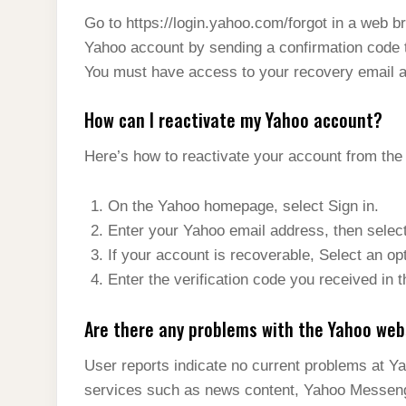
Go to https://login.yahoo.com/forgot in a web b
Yahoo account by sending a confirmation code 
You must have access to your recovery email a
How can I reactivate my Yahoo account?
Here’s how to reactivate your account from th
On the Yahoo homepage, select Sign in.
Enter your Yahoo email address, then selec
If your account is recoverable, Select an op
Enter the verification code you received in 
Are there any problems with the Yahoo web
User reports indicate no current problems at Yah
services such as news content, Yahoo Messeng