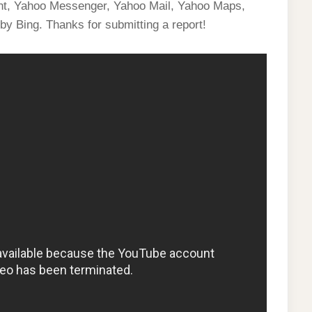
ent, Yahoo Messenger, Yahoo Mail, Yahoo Maps,
by Bing. Thanks for submitting a report!