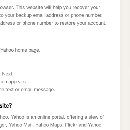
rowser. This website will help you recover your
to your backup email address or phone number.
ddress or phone number to restore your account.
e Yahoo home page.
t Next.
tion appears.
the text or email message.
site?
oo. Yahoo is an online portal, offering a slew of
er, Yahoo Mail, Yahoo Maps, Flickr and Yahoo