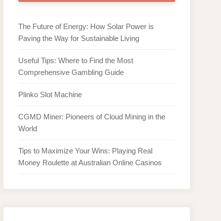
The Future of Energy: How Solar Power is
Paving the Way for Sustainable Living
Useful Tips: Where to Find the Most
Comprehensive Gambling Guide
Plinko Slot Machine
CGMD Miner: Pioneers of Cloud Mining in the
World
Tips to Maximize Your Wins: Playing Real
Money Roulette at Australian Online Casinos