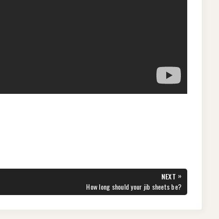
»
NEXT
NEXT
How long should your jib sheets be?
POST: