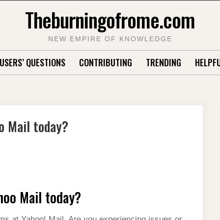
Theburningofrome.com
NEW EMPIRE OF KNOWLEDGE
USERS’ QUESTIONS
CONTRIBUTING
TRENDING
HELPFU
o Mail today?
hoo Mail today?
ms at Yahoo! Mail. Are you experiencing issues or