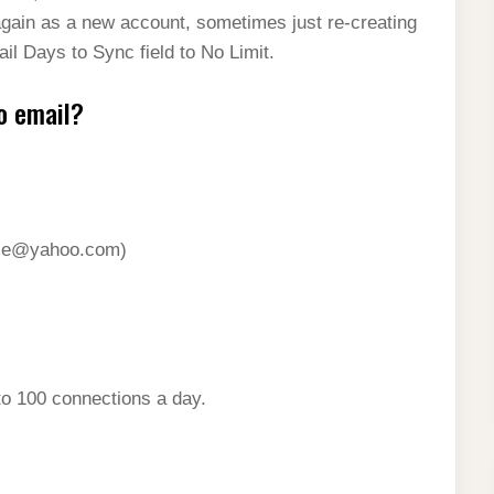
again as a new account, sometimes just re-creating
il Days to Sync field to No Limit.
o email?
le@yahoo.com
)
to 100 connections a day.