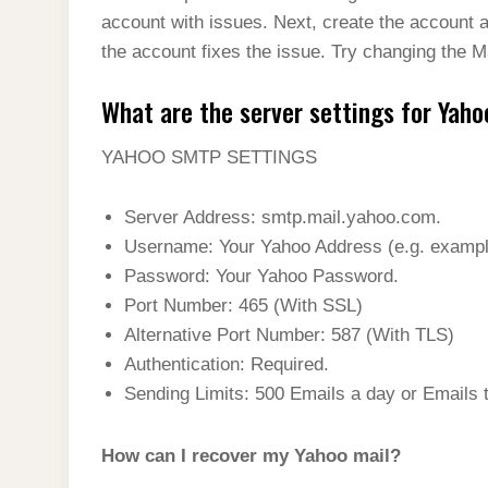
account with issues. Next, create the account 
the account fixes the issue. Try changing the Ma
What are the server settings for Yaho
YAHOO SMTP SETTINGS
Server Address: smtp.mail.yahoo.com.
Username: Your Yahoo Address (e.g.
examp
Password: Your Yahoo Password.
Port Number: 465 (With SSL)
Alternative Port Number: 587 (With TLS)
Authentication: Required.
Sending Limits: 500 Emails a day or Emails 
How can I recover my Yahoo mail?