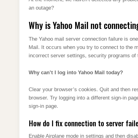
t
s
l
h
an outage?
d
s
t
e
a
I
A
Why is Yahoo Mail not connectin
g
r
n
p
r
e
The Yahoo mail server connection failure is on
p
a
Mail. It occurs when you try to connect to the 
m
incorrect server settings, security programs of
Why can’t I log into Yahoo Mail today?
Clear your browser’s cookies. Quit and then re
browser. Try logging into a different sign-in pag
sign-in page.
How do I fix connection to server fail
Enable Airplane mode in settings and then disabl