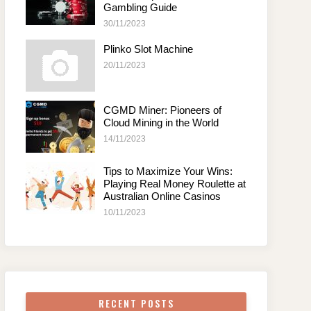
Gambling Guide
30/11/2023
Plinko Slot Machine
20/11/2023
CGMD Miner: Pioneers of
Cloud Mining in the World
14/11/2023
Tips to Maximize Your Wins:
Playing Real Money Roulette at
Australian Online Casinos
10/11/2023
RECENT POSTS