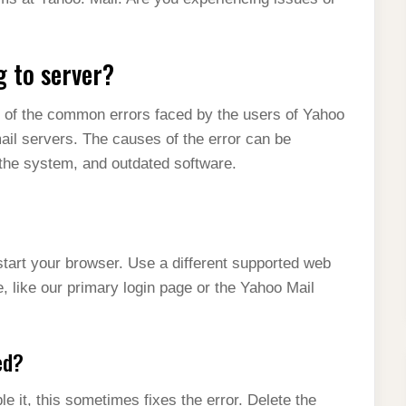
g to server?
e of the common errors faced by the users of Yahoo
mail servers. The causes of the error can be
 the system, and outdated software.
start your browser. Use a different supported web
e, like our primary login page or the Yahoo Mail
ed?
e it, this sometimes fixes the error. Delete the