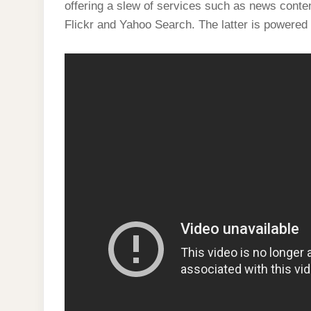
offering a slew of services such as news cont
Flickr and Yahoo Search. The latter is powered 