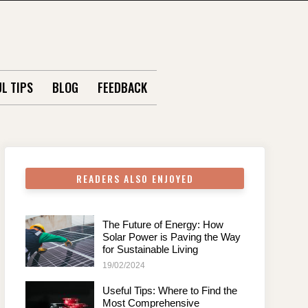
L TIPS
BLOG
FEEDBACK
READERS ALSO ENJOYED
The Future of Energy: How
Solar Power is Paving the Way
for Sustainable Living
19/02/2024
Useful Tips: Where to Find the
Most Comprehensive