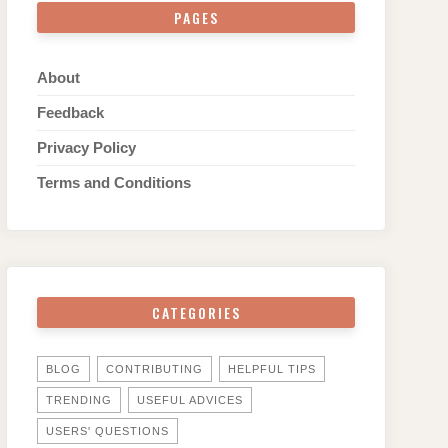
PAGES
About
Feedback
Privacy Policy
Terms and Conditions
CATEGORIES
BLOG
CONTRIBUTING
HELPFUL TIPS
TRENDING
USEFUL ADVICES
USERS' QUESTIONS