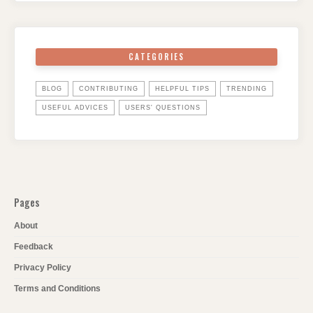
CATEGORIES
BLOG
CONTRIBUTING
HELPFUL TIPS
TRENDING
USEFUL ADVICES
USERS' QUESTIONS
Pages
About
Feedback
Privacy Policy
Terms and Conditions