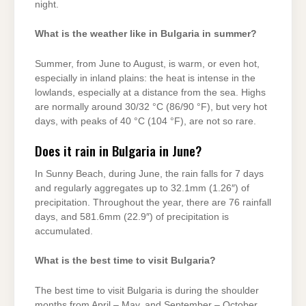
night.
What is the weather like in Bulgaria in summer?
Summer, from June to August, is warm, or even hot,
especially in inland plains: the heat is intense in the
lowlands, especially at a distance from the sea. Highs
are normally around 30/32 °C (86/90 °F), but very hot
days, with peaks of 40 °C (104 °F), are not so rare.
Does it rain in Bulgaria in June?
In Sunny Beach, during June, the rain falls for 7 days
and regularly aggregates up to 32.1mm (1.26″) of
precipitation. Throughout the year, there are 76 rainfall
days, and 581.6mm (22.9″) of precipitation is
accumulated.
What is the best time to visit Bulgaria?
The best time to visit Bulgaria is during the shoulder
months from April – May, and September – October,