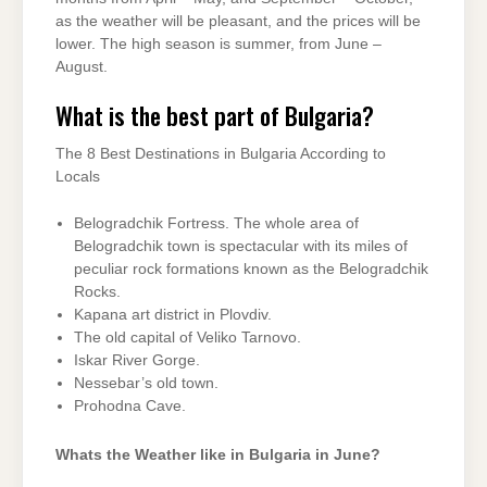
as the weather will be pleasant, and the prices will be
lower. The high season is summer, from June –
August.
What is the best part of Bulgaria?
The 8 Best Destinations in Bulgaria According to
Locals
Belogradchik Fortress. The whole area of
Belogradchik town is spectacular with its miles of
peculiar rock formations known as the Belogradchik
Rocks.
Kapana art district in Plovdiv.
The old capital of Veliko Tarnovo.
Iskar River Gorge.
Nessebar’s old town.
Prohodna Cave.
Whats the Weather like in Bulgaria in June?