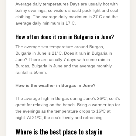
Average daily temperatures Days are usually hot with
balmy evenings, so visitors should pack light and cool
clothing. The average daily maximum is 27 C and the
average daily minimum is 17 C.
How often does it rain in Bulgaria in June?
The average sea temperature around Burgas,
Bulgaria in June is 21°C. Does it rain in Bulgaria in
June? There are usually 7 days with some rain in
Burgas, Bulgaria in June and the average monthly
rainfall is 50mm.
How is the weather in Burgas in June?
The average high in Burgas during June’s 26ºC, so it’s
great for relaxing on the beach. Bring a warmer top for
the evenings as the temperature drops to 16ºC at
night. At 21ºC, the sea’s lovely and refreshing.
Where is the best place to stay in