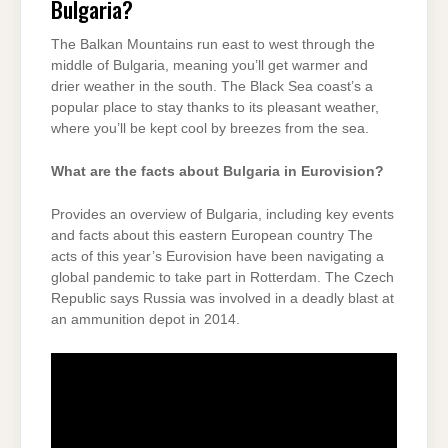
Bulgaria?
The Balkan Mountains run east to west through the
middle of Bulgaria, meaning you’ll get warmer and
drier weather in the south. The Black Sea coast’s a
popular place to stay thanks to its pleasant weather,
where you’ll be kept cool by breezes from the sea.
What are the facts about Bulgaria in Eurovision?
Provides an overview of Bulgaria, including key events
and facts about this eastern European country The
acts of this year’s Eurovision have been navigating a
global pandemic to take part in Rotterdam. The Czech
Republic says Russia was involved in a deadly blast at
an ammunition depot in 2014.