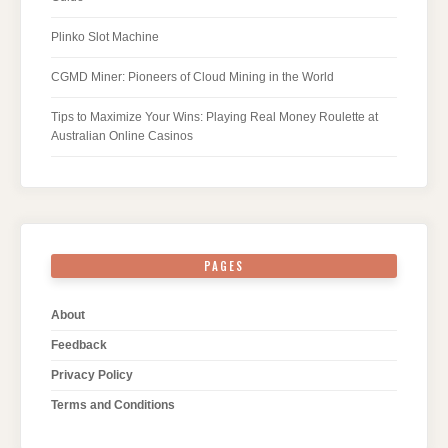
Plinko Slot Machine
CGMD Miner: Pioneers of Cloud Mining in the World
Tips to Maximize Your Wins: Playing Real Money Roulette at
Australian Online Casinos
PAGES
About
Feedback
Privacy Policy
Terms and Conditions