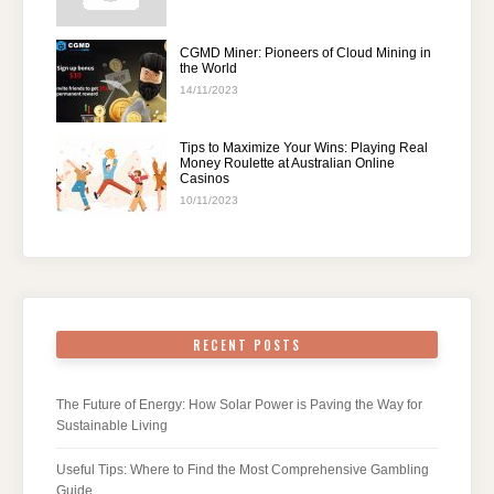
CGMD Miner: Pioneers of Cloud Mining in
the World
14/11/2023
Tips to Maximize Your Wins: Playing Real
Money Roulette at Australian Online
Casinos
10/11/2023
RECENT POSTS
The Future of Energy: How Solar Power is Paving the Way for
Sustainable Living
Useful Tips: Where to Find the Most Comprehensive Gambling
Guide