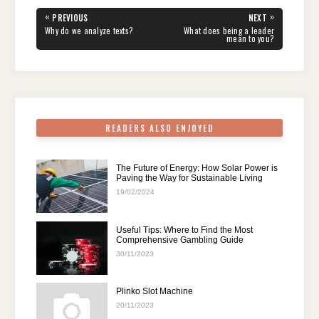
e
er
e
di
e
s
gr
e
Post
«
»
PREVIOUS
NEXT
navigation
b
st
t
dI
A
a
PREVIOUS
NEXT
Why do we analyze texts?
What does being a leader
POST:
POST:
mean to you?
o
n
p
m
o
p
k
READERS ALSO ENJOYED
The Future of Energy: How Solar Power is
Paving the Way for Sustainable Living
19/02/2024
Useful Tips: Where to Find the Most
Comprehensive Gambling Guide
30/11/2023
Plinko Slot Machine
20/11/2023