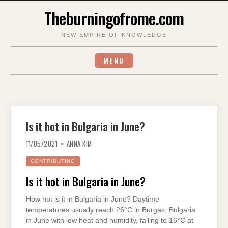
Skip
Theburningofrome.com
to
content
NEW EMPIRE OF KNOWLEDGE
MENU
Is it hot in Bulgaria in June?
11/05/2021
ANNA KIM
CONTRIBUTING
Is it hot in Bulgaria in June?
How hot is it in Bulgaria in June? Daytime
temperatures usually reach 26°C in Burgas, Bulgaria
in June with low heat and humidity, falling to 16°C at