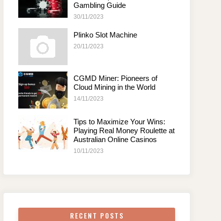
Gambling Guide
30/11/2023
Plinko Slot Machine
20/11/2023
CGMD Miner: Pioneers of
Cloud Mining in the World
14/11/2023
Tips to Maximize Your Wins:
Playing Real Money Roulette at
Australian Online Casinos
10/11/2023
RECENT POSTS