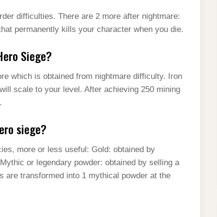
der difficulties. There are 2 more after nightmare:
that permanently kills your character when you die.
 Hero Siege?
e which is obtained from nightmare difficulty. Iron
ll scale to your level. After achieving 250 mining
.
ero siege?
ies, more or less useful: Gold: obtained by
. Mythic or legendary powder: obtained by selling a
s are transformed into 1 mythical powder at the