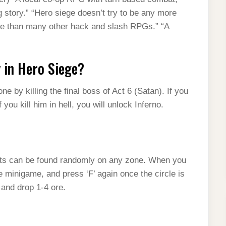
 story.” “Hero siege doesn’t try to be any more
yable than many other hack and slash RPGs.” “A
y in Hero Siege?
e by killing the final boss of Act 6 (Satan). If you
 you kill him in hell, you will unlock Inferno.
ots can be found randomly on any zone. When you
he minigame, and press ‘F’ again once the circle is
 and drop 1-4 ore.