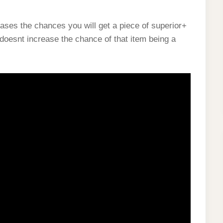
ases the chances you will get a piece of superior+
 doesnt increase the chance of that item being a