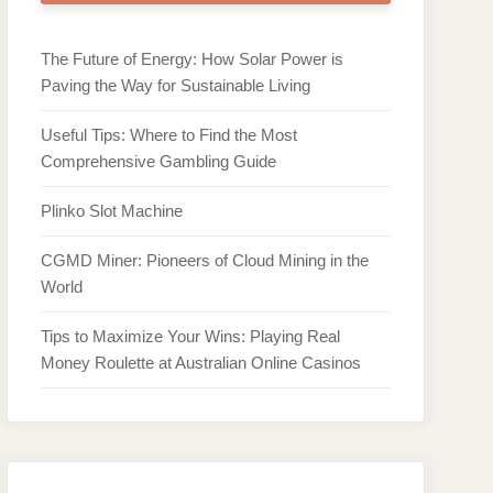
The Future of Energy: How Solar Power is
Paving the Way for Sustainable Living
Useful Tips: Where to Find the Most
Comprehensive Gambling Guide
Plinko Slot Machine
CGMD Miner: Pioneers of Cloud Mining in the
World
Tips to Maximize Your Wins: Playing Real
Money Roulette at Australian Online Casinos