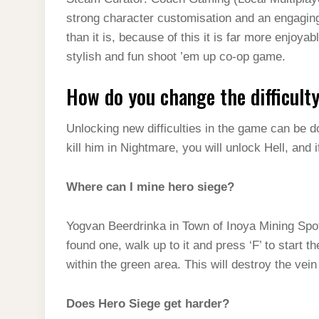
t
s
l
h
strong character customisation and an engaging
d
s
t
e
a
than it is, because of this it is far more enjo
I
A
g
stylish and fun shoot ’em up co-op game.
r
n
p
r
e
How do you change the difficult
p
a
m
Unlocking new difficulties in the game can be don
kill him in Nightmare, you will unlock Hell, and if
Where can I mine hero siege?
Yogvan Beerdrinka in Town of Inoya Mining Sp
found one, walk up to it and press ‘F’ to start t
within the green area. This will destroy the vein
Does Hero Siege get harder?