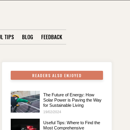
L TIPS
BLOG
FEEDBACK
READERS ALSO ENJOYED
The Future of Energy: How
Solar Power is Paving the Way
for Sustainable Living
19/02/2024
Useful Tips: Where to Find the
Most Comprehensive