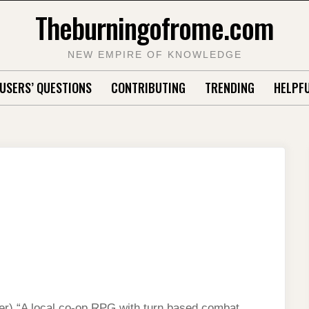
Theburningofrome.com
NEW EMPIRE OF KNOWLEDGE
USERS’ QUESTIONS
CONTRIBUTING
TRENDING
HELPFU
r) “A local co-op RPG with turn based combat,