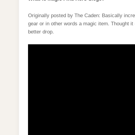
Originally posted by The Caden: Basically incre
gear or in other words a magic item. Thought it
better drop.