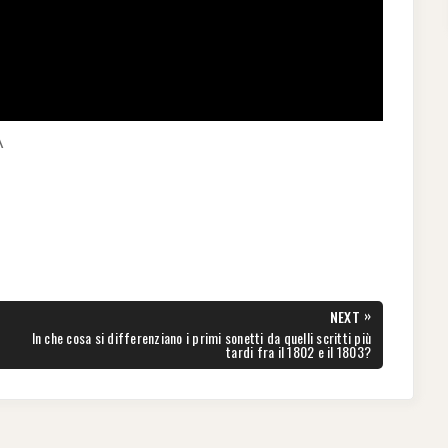
A
»
NEXT
NEXT
In che cosa si differenziano i primi sonetti da quelli scritti più
POST:
tardi fra il 1802 e il 1803?