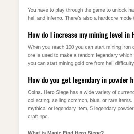
You have to play through the game to unlock har
hell and inferno. There’s also a hardcore mode 
How do I increase my mining level in
When you reach 100 you can start mining iron or
ore is used to make a random legendary which wi
you can start mining gold ore from hell difficulty
How do you get legendary in powder h
Coins. Hero Siege has a wide variety of currenc
collecting, selling common, blue, or rare items
mythical or legendary item, 5 legendary powder
craft npc.
What is Magic Find Hero Siege?