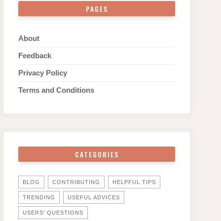
PAGES
About
Feedback
Privacy Policy
Terms and Conditions
CATEGORIES
BLOG
CONTRIBUTING
HELPFUL TIPS
TRENDING
USEFUL ADVICES
USERS' QUESTIONS