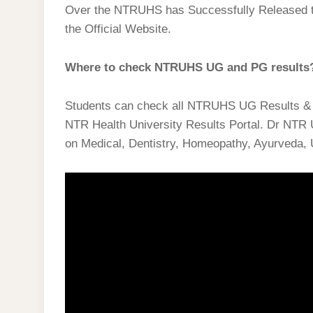
Over the NTRUHS has Successfully Released 
the Official Website.
Where to check NTRUHS UG and PG results
Students can check all NTRUHS UG Results 
NTR Health University Results Portal. Dr NTR 
on Medical, Dentistry, Homeopathy, Ayurveda, 