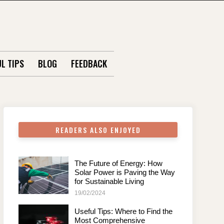
L TIPS
BLOG
FEEDBACK
READERS ALSO ENJOYED
The Future of Energy: How
Solar Power is Paving the Way
for Sustainable Living
19/02/2024
Useful Tips: Where to Find the
Most Comprehensive