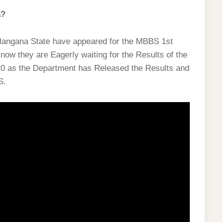
a?
Telangana State have appeared for the MBBS 1st
ow they are Eagerly waiting for the Results of the
0 as the Department has Released the Results and
S.