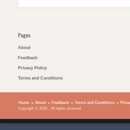
o
p
k
Pages
About
Feedback
Privacy Policy
Terms and Conditions
Home
About
Feedback
Terms and Conditions
Priva
Copyright © 2026 . All rights reserved.