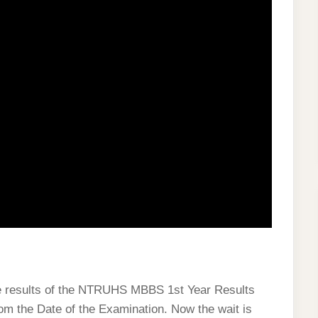
the results of the NTRUHS MBBS 1st Year Results
rom the Date of the Examination. Now the wait is