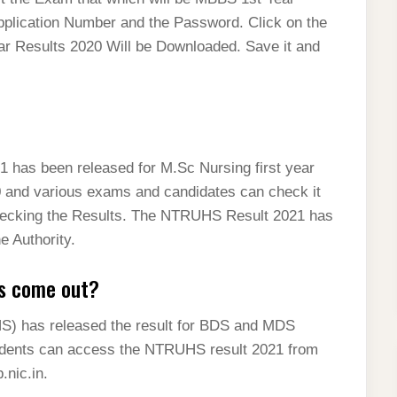
pplication Number and the Password. Click on the
 Results 2020 Will be Downloaded. Save it and
as been released for M.Sc Nursing first year
and various exams and candidates can check it
r checking the Results. The NTRUHS Result 2021 has
e Authority.
s come out?
S) has released the result for BDS and MDS
udents can access the NTRUHS result 2021 from
.nic.in.