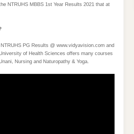
the NTRUHS MBBS 1st Year Results 2021 that at
?
& NTRUHS PG Results @ www.vidyavision.com and
University of Health Sciences offers many courses
Unani, Nursing and Naturopathy & Yoga.