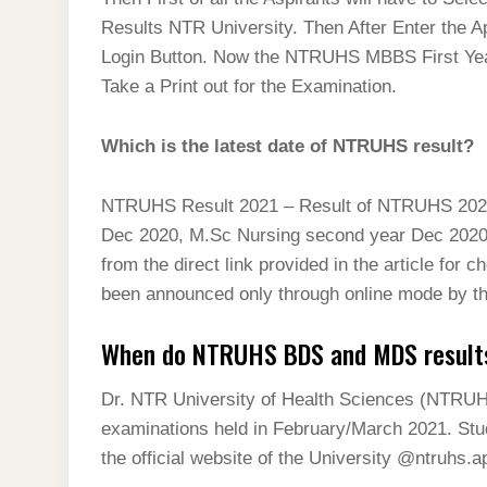
t
s
l
h
Results NTR University. Then After Enter the A
d
s
t
e
a
Login Button. Now the NTRUHS MBBS First Year
I
A
g
Take a Print out for the Examination.
r
n
p
r
e
p
Which is the latest date of NTRUHS result?
a
m
NTRUHS Result 2021 – Result of NTRUHS 2021 h
Dec 2020, M.Sc Nursing second year Dec 2020 
from the direct link provided in the article fo
been announced only through online mode by th
When do NTRUHS BDS and MDS result
Dr. NTR University of Health Sciences (NTRUH
examinations held in February/March 2021. St
the official website of the University @ntruhs.ap