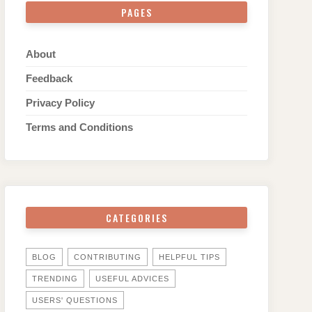
PAGES
About
Feedback
Privacy Policy
Terms and Conditions
CATEGORIES
BLOG
CONTRIBUTING
HELPFUL TIPS
TRENDING
USEFUL ADVICES
USERS' QUESTIONS