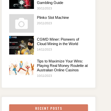
Gambling Guide
30/11/2023
Plinko Slot Machine
20/11/2023
CGMD Miner: Pioneers of
Cloud Mining in the World
14/11/2023
Tips to Maximize Your Wins:
Playing Real Money Roulette at
Australian Online Casinos
10/11/2023
RECENT POSTS