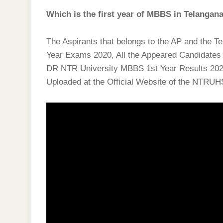
Which is the first year of MBBS in Telangan
The Aspirants that belongs to the AP and the 
Year Exams 2020, All the Appeared Candidates n
DR NTR University MBBS 1st Year Results 202
Uploaded at the Official Website of the NTRUH