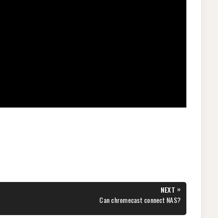
»
NEXT
NEXT
Can chromecast connect NAS?
POST: