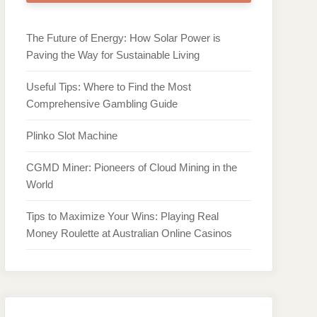
The Future of Energy: How Solar Power is
Paving the Way for Sustainable Living
Useful Tips: Where to Find the Most
Comprehensive Gambling Guide
Plinko Slot Machine
CGMD Miner: Pioneers of Cloud Mining in the
World
Tips to Maximize Your Wins: Playing Real
Money Roulette at Australian Online Casinos