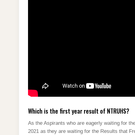
Which is the first year result of NTRUHS?
As the Aspirants who are eagerly waiting for 
2021 as they are waiting for the Results that F