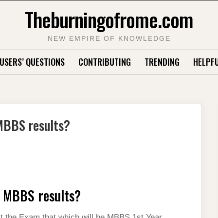
Theburningofrome.com
NEW EMPIRE OF KNOWLEDGE
USERS’ QUESTIONS
CONTRIBUTING
TRENDING
HELPFU
MBBS results?
r MBBS results?
lect the Exam that which will be MBBS 1st Year