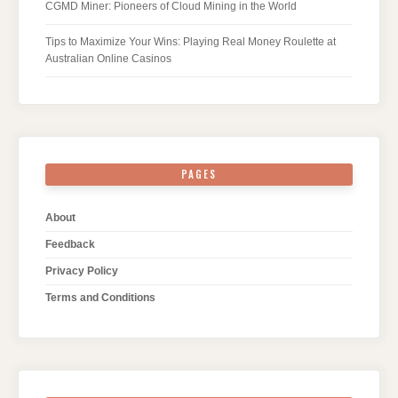
CGMD Miner: Pioneers of Cloud Mining in the World
Tips to Maximize Your Wins: Playing Real Money Roulette at
Australian Online Casinos
PAGES
About
Feedback
Privacy Policy
Terms and Conditions