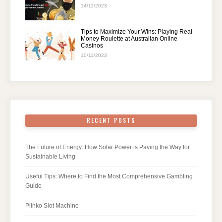
14/11/2023
Tips to Maximize Your Wins: Playing Real
Money Roulette at Australian Online
Casinos
10/11/2023
RECENT POSTS
The Future of Energy: How Solar Power is Paving the Way for
Sustainable Living
Useful Tips: Where to Find the Most Comprehensive Gambling
Guide
Plinko Slot Machine