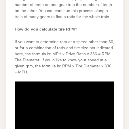
number of teeth on one gear into the number of teeth
on the other. You can continue this process along a
train of many gears to find a ratio for the whole train.
How do you calculate tire RPM?
If you want to determine rpm at a speed other than 60,
or for a combination of ratio and tire size not indicated
here, the formula is: MPH x Drive Ratio x 336 = RPM.
Tire Diameter. If you’d like to know your speed at a
given rpm, the formula is: RPM x Tire Diameter x 336
= MPH.