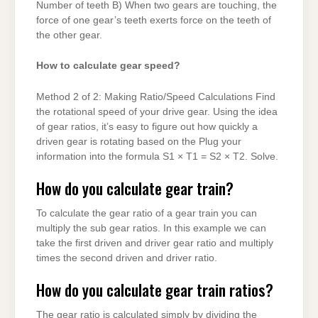
Number of teeth B) When two gears are touching, the
force of one gear’s teeth exerts force on the teeth of
the other gear.
How to calculate gear speed?
Method 2 of 2: Making Ratio/Speed Calculations Find
the rotational speed of your drive gear. Using the idea
of gear ratios, it’s easy to figure out how quickly a
driven gear is rotating based on the Plug your
information into the formula S1 × T1 = S2 × T2. Solve.
How do you calculate gear train?
To calculate the gear ratio of a gear train you can
multiply the sub gear ratios. In this example we can
take the first driven and driver gear ratio and multiply
times the second driven and driver ratio.
How do you calculate gear train ratios?
The gear ratio is calculated simply by dividing the