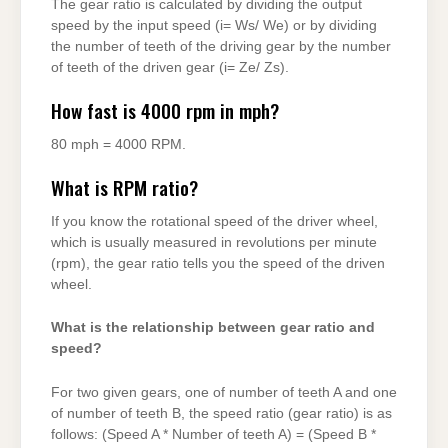
The gear ratio is calculated by dividing the output
speed by the input speed (i= Ws/ We) or by dividing
the number of teeth of the driving gear by the number
of teeth of the driven gear (i= Ze/ Zs).
How fast is 4000 rpm in mph?
80 mph = 4000 RPM.
What is RPM ratio?
If you know the rotational speed of the driver wheel,
which is usually measured in revolutions per minute
(rpm), the gear ratio tells you the speed of the driven
wheel.
What is the relationship between gear ratio and
speed?
For two given gears, one of number of teeth A and one
of number of teeth B, the speed ratio (gear ratio) is as
follows: (Speed A * Number of teeth A) = (Speed B *