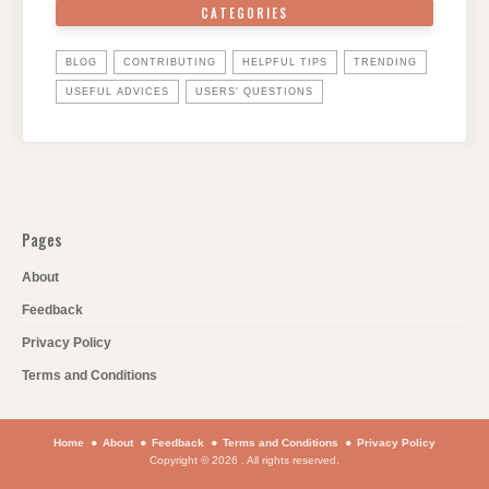
CATEGORIES
BLOG
CONTRIBUTING
HELPFUL TIPS
TRENDING
USEFUL ADVICES
USERS' QUESTIONS
Pages
About
Feedback
Privacy Policy
Terms and Conditions
Home
About
Feedback
Terms and Conditions
Privacy Policy
Copyright © 2026 . All rights reserved.