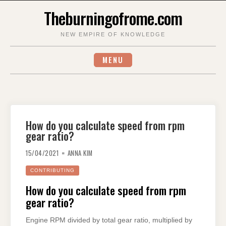
Skip
Theburningofrome.com
to
content
NEW EMPIRE OF KNOWLEDGE
MENU
How do you calculate speed from rpm
gear ratio?
15/04/2021
ANNA KIM
CONTRIBUTING
How do you calculate speed from rpm
gear ratio?
Engine RPM divided by total gear ratio, multiplied by