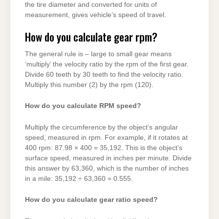
the tire diameter and converted for units of
measurement, gives vehicle’s speed of travel.
How do you calculate gear rpm?
The general rule is – large to small gear means
‘multiply’ the velocity ratio by the rpm of the first gear.
Divide 60 teeth by 30 teeth to find the velocity ratio.
Multiply this number (2) by the rpm (120).
How do you calculate RPM speed?
Multiply the circumference by the object’s angular
speed, measured in rpm. For example, if it rotates at
400 rpm: 87.98 × 400 = 35,192. This is the object’s
surface speed, measured in inches per minute. Divide
this answer by 63,360, which is the number of inches
in a mile: 35,192 ÷ 63,360 = 0.555.
How do you calculate gear ratio speed?