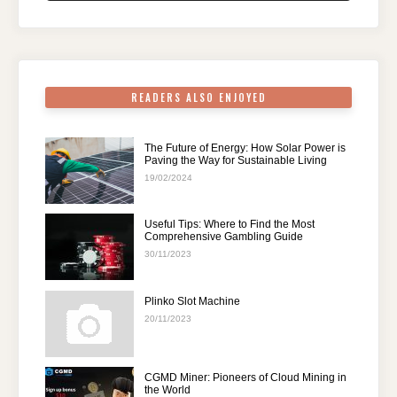
o
n
p
m
o
p
k
READERS ALSO ENJOYED
The Future of Energy: How Solar Power is
Paving the Way for Sustainable Living
19/02/2024
Useful Tips: Where to Find the Most
Comprehensive Gambling Guide
30/11/2023
Plinko Slot Machine
20/11/2023
CGMD Miner: Pioneers of Cloud Mining in
the World