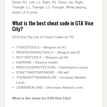
Down, R1, Left, L1, Right, R1. Down, Up, Right,
Triangle, L1, Triangle, L1, Triangle. While playing,
press L3 to jump.
What is the best cheat code in GTA Vice
City?
GTA Vice City List of Cheat Codes for PC
THUGSTOOLS ~ Weapon set #1.
PROFESSIONALTOOLS ~ Weapon set #2.
NUTTERTOOLS ~ Weapon set #3.
ASPIRINE ~ Restore health.
PRECIOUSPROTECTION ~ Gain/restore armor.
ICANTTAKEITANYMORE ~ Kill self.
YOUWONTTAKEMEALIVE ~ Increase Wanted
Level.
LEAVEMEALONE ~ Decrease Wanted Level.
What is the cheat for GTA Vice City?