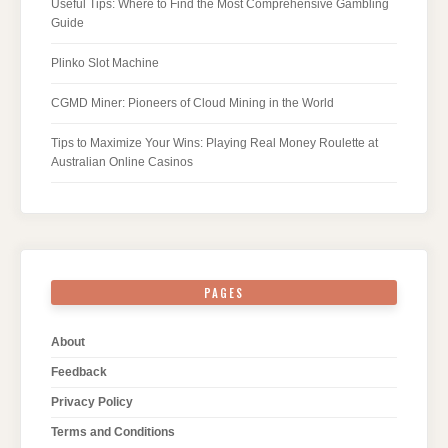
Useful Tips: Where to Find the Most Comprehensive Gambling
Guide
Plinko Slot Machine
CGMD Miner: Pioneers of Cloud Mining in the World
Tips to Maximize Your Wins: Playing Real Money Roulette at
Australian Online Casinos
PAGES
About
Feedback
Privacy Policy
Terms and Conditions