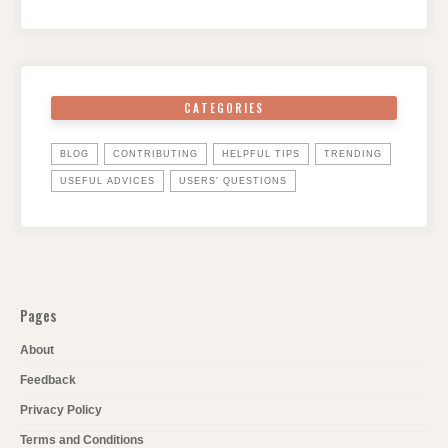
CATEGORIES
BLOG
CONTRIBUTING
HELPFUL TIPS
TRENDING
USEFUL ADVICES
USERS' QUESTIONS
Pages
About
Feedback
Privacy Policy
Terms and Conditions