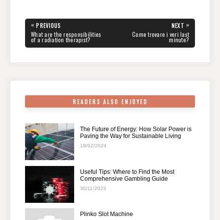
c
tt
er
d
k
at
e
ar
e
er
e
di
e
s
gr
e
Post
«
»
PREVIOUS
NEXT
navigation
b
st
t
dI
A
a
PREVIOUS
NEXT
What are the responsibilities
Come trovare i veri last
POST:
POST:
of a radiation therapist?
minute?
o
n
p
m
o
p
k
READERS ALSO ENJOYED
The Future of Energy: How Solar Power is
Paving the Way for Sustainable Living
19/02/2024
Useful Tips: Where to Find the Most
Comprehensive Gambling Guide
30/11/2023
Plinko Slot Machine