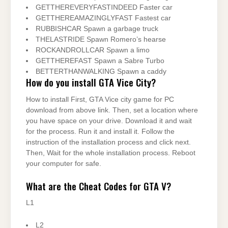
GETTHEREVERYFASTINDEED Faster car
GETTHEREAMAZINGLYFAST Fastest car
RUBBISHCAR Spawn a garbage truck
THELASTRIDE Spawn Romero’s hearse
ROCKANDROLLCAR Spawn a limo
GETTHEREFAST Spawn a Sabre Turbo
BETTERTHANWALKING Spawn a caddy
How do you install GTA Vice City?
How to install First, GTA Vice city game for PC
download from above link. Then, set a location where
you have space on your drive. Download it and wait
for the process. Run it and install it. Follow the
instruction of the installation process and click next.
Then, Wait for the whole installation process. Reboot
your computer for safe.
What are the Cheat Codes for GTA V?
L1
L2