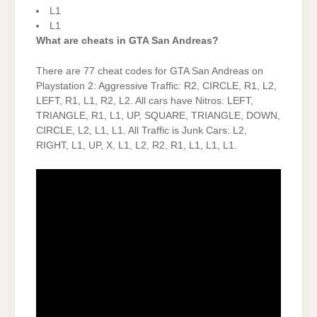
L1
L1
What are cheats in GTA San Andreas?
There are 77 cheat codes for GTA San Andreas on
Playstation 2: Aggressive Traffic: R2, CIRCLE, R1, L2,
LEFT, R1, L1, R2, L2. All cars have Nitros: LEFT,
TRIANGLE, R1, L1, UP, SQUARE, TRIANGLE, DOWN,
CIRCLE, L2, L1, L1. All Traffic is Junk Cars: L2,
RIGHT, L1, UP, X, L1, L2, R2, R1, L1, L1, L1.