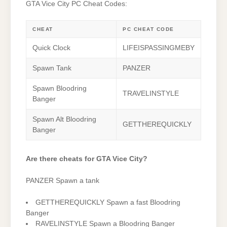
GTA Vice City PC Cheat Codes:
CHEAT
PC CHEAT CODE
Quick Clock
LIFEISPASSINGMEBY
Spawn Tank
PANZER
Spawn Bloodring
TRAVELINSTYLE
Banger
Spawn Alt Bloodring
GETTHEREQUICKLY
Banger
Are there cheats for GTA Vice City?
PANZER Spawn a tank
GETTHEREQUICKLY Spawn a fast Bloodring
Banger
RAVELINSTYLE Spawn a Bloodring Banger