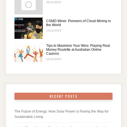
20/11/2023
CGMD Miner: Pioneers of Cloud Mining in
the World
14/11/2023
Tips to Maximize Your Wins: Playing Real
Money Roulette at Australian Online
Casinos
10/11/2023
RECENT POSTS
The Future of Energy: How Solar Power is Paving the Way for
Sustainable Living