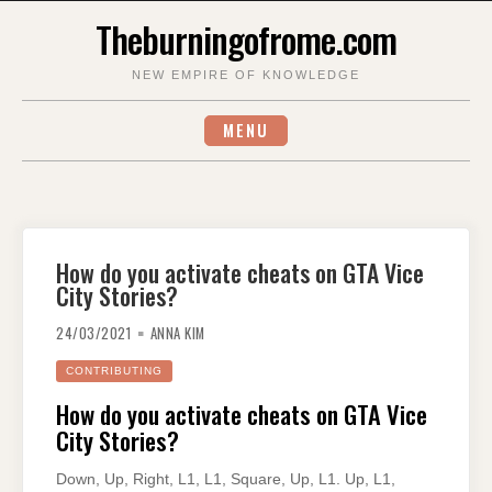
Skip
Theburningofrome.com
to
content
NEW EMPIRE OF KNOWLEDGE
MENU
How do you activate cheats on GTA Vice
City Stories?
24/03/2021
ANNA KIM
CONTRIBUTING
How do you activate cheats on GTA Vice
City Stories?
Down, Up, Right, L1, L1, Square, Up, L1. Up, L1,