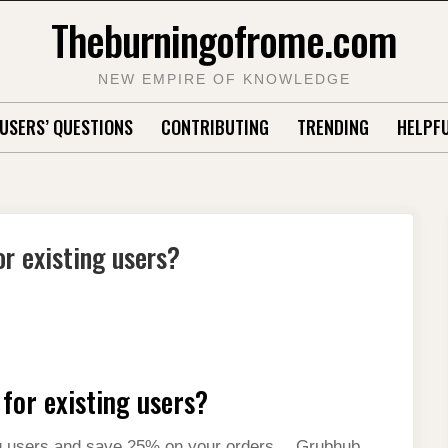
Theburningofrome.com
NEW EMPIRE OF KNOWLEDGE
USERS’ QUESTIONS
CONTRIBUTING
TRENDING
HELPFU
r existing users?
for existing users?
ng users and save 25% on your orders….Grubhub