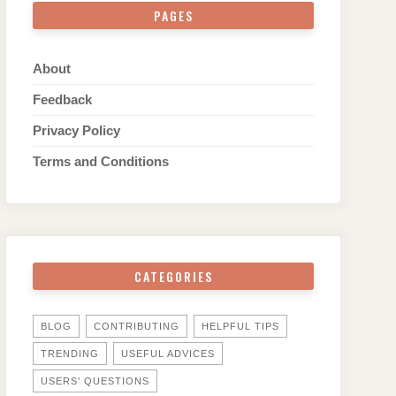
PAGES
About
Feedback
Privacy Policy
Terms and Conditions
CATEGORIES
BLOG
CONTRIBUTING
HELPFUL TIPS
TRENDING
USEFUL ADVICES
USERS' QUESTIONS