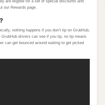
ey are eligible for a set of special discounts and
 out our Rewards page.
b?
ally, nothing happens if you don’t tip on GrubHub,
e GrubHub drivers can see if you tip, no tip means
rder can get bounced around waiting to get picked