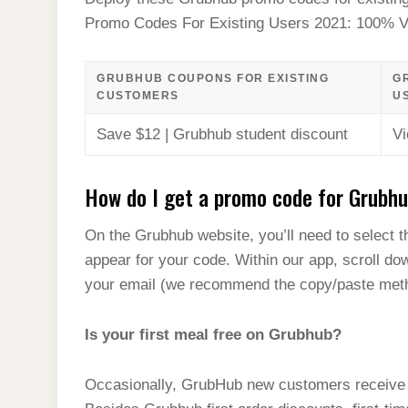
t
s
l
h
Promo Codes For Existing Users 2021: 100% Ve
d
s
t
e
a
I
A
g
r
GRUBHUB COUPONS FOR EXISTING
G
n
p
CUSTOMERS
U
r
e
p
a
Save $12 | Grubhub student discount
Vi
m
How do I get a promo code for Grubh
On the Grubhub website, you’ll need to select th
appear for your code. Within our app, scroll do
your email (we recommend the copy/paste metho
Is your first meal free on Grubhub?
Occasionally, GrubHub new customers receive cou