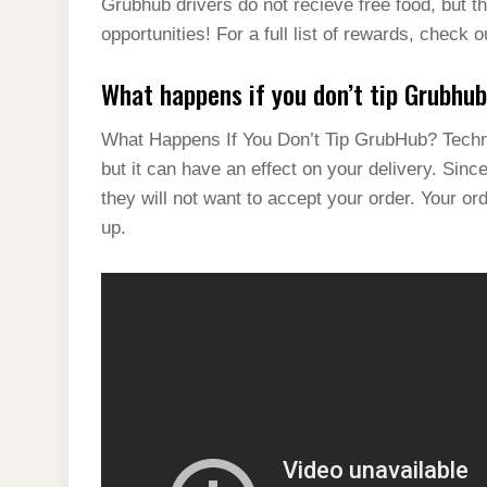
Grubhub drivers do not recieve free food, but th
opportunities! For a full list of rewards, check
What happens if you don’t tip Grubhu
What Happens If You Don’t Tip GrubHub? Technic
but it can have an effect on your delivery. Sinc
they will not want to accept your order. Your o
up.