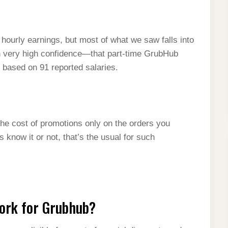
 hourly earnings, but most of what we saw falls into
h very high confidence—that part-time GrubHub
s based on 91 reported salaries.
the cost of promotions only on the orders you
 know it or not, that’s the usual for such
work for Grubhub?