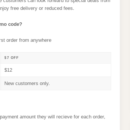
me customers can look forward to special deals from
njoy free delivery or reduced fees.
omo code?
rst order from anywhere
$7 OFF
$12
New customers only.
l payment amount they will recieve for each order,