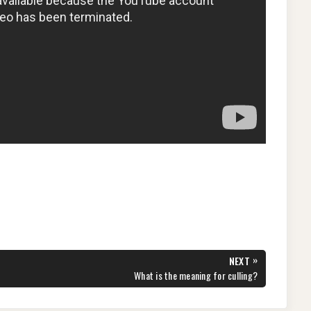
»
NEXT
NEXT
What is the meaning for culling?
POST: