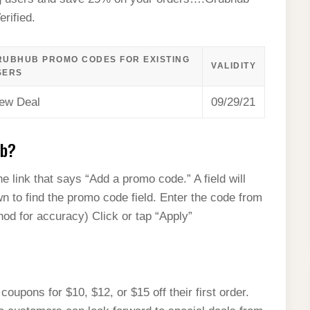
rified.
RUBHUB PROMO CODES FOR EXISTING
VALIDITY
SERS
ew Deal
09/29/21
ub?
e link that says “Add a promo code.” A field will
wn to find the promo code field. Enter the code from
d for accuracy) Click or tap “Apply”
pons for $10, $12, or $15 off their first order.