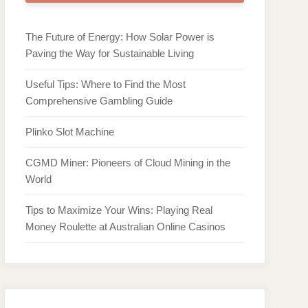
The Future of Energy: How Solar Power is
Paving the Way for Sustainable Living
Useful Tips: Where to Find the Most
Comprehensive Gambling Guide
Plinko Slot Machine
CGMD Miner: Pioneers of Cloud Mining in the
World
Tips to Maximize Your Wins: Playing Real
Money Roulette at Australian Online Casinos