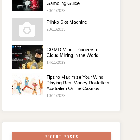
Gambling Guide
30/11/2023
Plinko Slot Machine
20/11/2023
CGMD Miner: Pioneers of
Cloud Mining in the World
14/11/2023
Tips to Maximize Your Wins:
Playing Real Money Roulette at
Australian Online Casinos
10/11/2023
RECENT POSTS