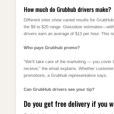
How much do Grubhub drivers make?
Different sites show varied results for GrubHub
the $9 to $20 range. Glassdoor estimates—wit
drivers earn an average of $13 per hour. This i
Who pays Grubhub promo?
“We’ll take care of the marketing — you cover 
receive,” the email explains. Whether customers
promotions, a Grubhub representative says.
Can GrubHub drivers see your tip?
Do you get free delivery if you 