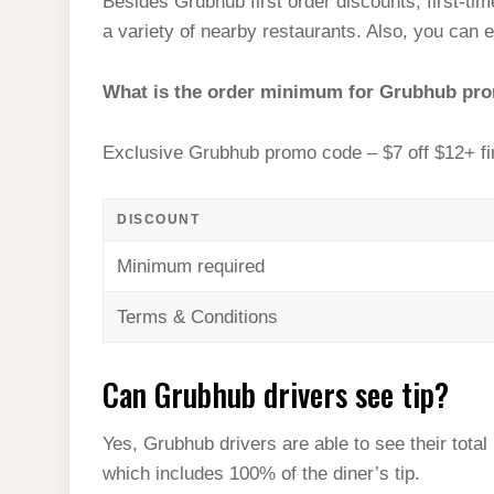
Besides Grubhub first order discounts, first-ti
a variety of nearby restaurants. Also, you can e
What is the order minimum for Grubhub pr
Exclusive Grubhub promo code – $7 off $12+ fi
DISCOUNT
Minimum required
Terms & Conditions
Can Grubhub drivers see tip?
Yes, Grubhub drivers are able to see their tota
which includes 100% of the diner’s tip.