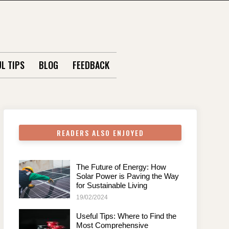
L TIPS
BLOG
FEEDBACK
READERS ALSO ENJOYED
The Future of Energy: How
Solar Power is Paving the Way
for Sustainable Living
19/02/2024
Useful Tips: Where to Find the
Most Comprehensive