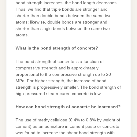
bond strength increases, the bond length decreases.
Thus, we find that triple bonds are stronger and
shorter than double bonds between the same two
atoms; likewise, double bonds are stronger and
shorter than single bonds between the same two
atoms.
What is the bond strength of concrete?
The bond strength of concrete is a function of
compressive strength and is approximately
proportional to the compressive strength up to 20
MPa. For higher strength, the increase of bond
strength is progressively smaller. The bond strength of
high-pressured steam-cured concrete is low.
How can bond strength of concrete be increased?
The use of methylcellulose (0.4% to 0.8% by weight of
cement) as an admixture in cement paste or concrete
was found to increase the shear bond strength with