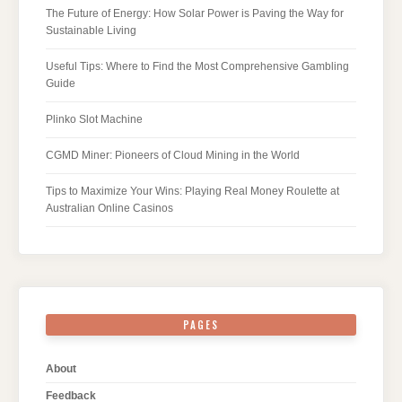
The Future of Energy: How Solar Power is Paving the Way for
Sustainable Living
Useful Tips: Where to Find the Most Comprehensive Gambling
Guide
Plinko Slot Machine
CGMD Miner: Pioneers of Cloud Mining in the World
Tips to Maximize Your Wins: Playing Real Money Roulette at
Australian Online Casinos
PAGES
About
Feedback