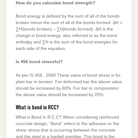
How do you calculate bond strength?
Bond energy is defined by the sum of all of the bonds
broken minus the sum of all of the bonds formed: ΔH =
∑H(bonds broken) – ∑H(bonds formed). ΔH is the
change in bond energy, also referred to as the bond
enthalpy and ∑H is the sum of the bond energies for
each side of the equation.
Is 456 bond stressful?
As per IS 456 : 2000 These value of bond stress is for
plain bar in tension. For deformed bar the above value
should be increased by 60%. For bar in compression
the above value should be increased by 25%.
What is bond in RCC?
What is Bond in R.C.C? When considering reinforced
concrete design, “Bond” refers to the adhesion or the
shear stress that is occurring between the concrete
and the steel in a loaded member. This bond is the