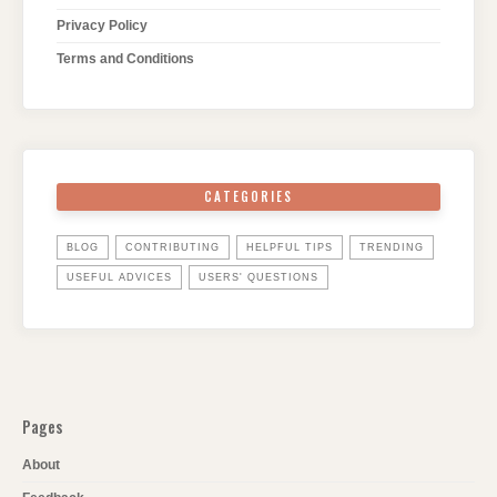
Privacy Policy
Terms and Conditions
CATEGORIES
BLOG
CONTRIBUTING
HELPFUL TIPS
TRENDING
USEFUL ADVICES
USERS' QUESTIONS
Pages
About