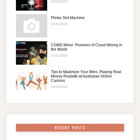
30/11/2023
Plinko Slot Machine
20/11/2023
CGMD Miner: Pioneers of Cloud Mining in
the World
14/11/2023
Tips to Maximize Your Wins: Playing Real
Money Roulette at Australian Online
Casinos
10/11/2023
RECENT POSTS