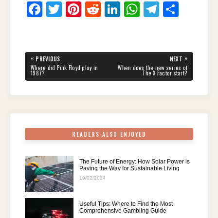
F
T
Pi
R
Li
W
T
S
a
wi
nt
e
n
h
el
h
c
tt
er
d
k
at
e
ar
e
er
e
di
e
s
gr
e
Post
«
»
PREVIOUS
NEXT
navigation
b
st
t
dI
A
a
PREVIOUS
NEXT
Where did Pink Floyd play in
When does the new series of
POST:
POST:
1987?
The X Factor start?
o
n
p
m
o
p
k
READERS ALSO ENJOYED
The Future of Energy: How Solar Power is
Paving the Way for Sustainable Living
19/02/2024
Useful Tips: Where to Find the Most
Comprehensive Gambling Guide