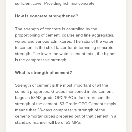
sufficient cover Providing rich mix concrete
How is concrete strengthened?
The strength of concrete is controlled by the
proportioning of cement, coarse and fine aggregates,
water, and various admixtures. The ratio of the water
to cement is the chief factor for determining concrete
strength. The lower the water-cement ratio, the higher
is the compressive strength.
What is strength of cement?
Strength of cement is the most important of all the
cement properties. Grades mentioned in the cement
bags as 53/43 grade OPC/PPC in fact represent the
strength of the cement. 53 Grade OPC Cement simply
means that 28-days compressive strength of the
cement-mortar cubes prepared out of that cement in a
standard manner will be of 53 MPa.