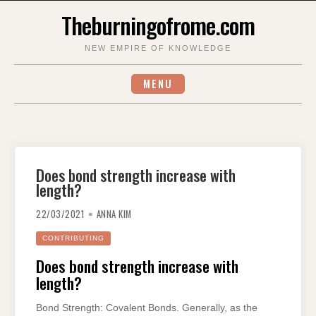
Skip
Theburningofrome.com
to
content
NEW EMPIRE OF KNOWLEDGE
MENU
Does bond strength increase with
length?
22/03/2021
ANNA KIM
CONTRIBUTING
Does bond strength increase with
length?
Bond Strength: Covalent Bonds. Generally, as the