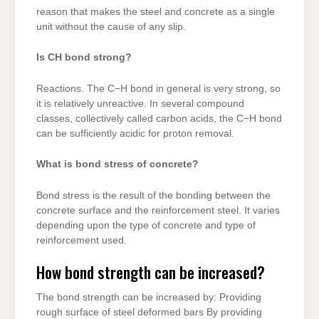
reason that makes the steel and concrete as a single
unit without the cause of any slip.
Is CH bond strong?
Reactions. The C−H bond in general is very strong, so
it is relatively unreactive. In several compound
classes, collectively called carbon acids, the C−H bond
can be sufficiently acidic for proton removal.
What is bond stress of concrete?
Bond stress is the result of the bonding between the
concrete surface and the reinforcement steel. It varies
depending upon the type of concrete and type of
reinforcement used.
How bond strength can be increased?
The bond strength can be increased by: Providing
rough surface of steel deformed bars By providing