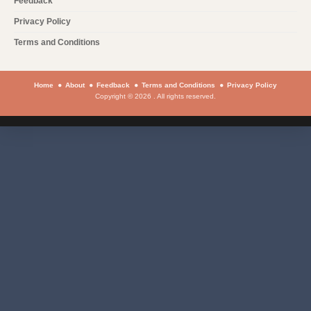
Feedback
Privacy Policy
Terms and Conditions
Home
About
Feedback
Terms and Conditions
Privacy Policy
Copyright © 2026 . All rights reserved.