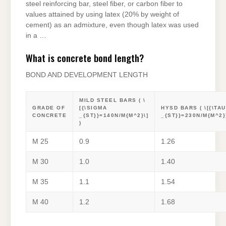
steel reinforcing bar, steel fiber, or carbon fiber to
values attained by using latex (20% by weight of
cement) as an admixture, even though latex was used
in a …
What is concrete bond length?
BOND AND DEVELOPMENT LENGTH
MILD STEEL BARS ( \
GRADE OF
[{\SIGMA
HYSD BARS ( \[{\TAU
CONCRETE
_{ST}}=140N/M{M^2}\]
_{ST}}=230N/M{M^2})
)
M 25
0.9
1.26
M 30
1.0
1.40
M 35
1.1
1.54
M 40
1.2
1.68