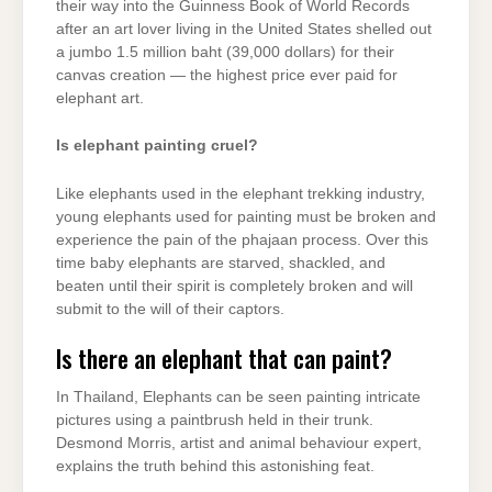
their way into the Guinness Book of World Records
after an art lover living in the United States shelled out
a jumbo 1.5 million baht (39,000 dollars) for their
canvas creation — the highest price ever paid for
elephant art.
Is elephant painting cruel?
Like elephants used in the elephant trekking industry,
young elephants used for painting must be broken and
experience the pain of the phajaan process. Over this
time baby elephants are starved, shackled, and
beaten until their spirit is completely broken and will
submit to the will of their captors.
Is there an elephant that can paint?
In Thailand, Elephants can be seen painting intricate
pictures using a paintbrush held in their trunk.
Desmond Morris, artist and animal behaviour expert,
explains the truth behind this astonishing feat.