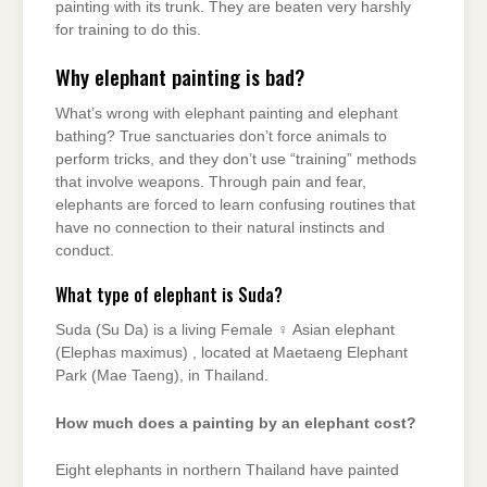
painting with its trunk. They are beaten very harshly
for training to do this.
Why elephant painting is bad?
What’s wrong with elephant painting and elephant
bathing? True sanctuaries don’t force animals to
perform tricks, and they don’t use “training” methods
that involve weapons. Through pain and fear,
elephants are forced to learn confusing routines that
have no connection to their natural instincts and
conduct.
What type of elephant is Suda?
Suda (Su Da) is a living Female ♀ Asian elephant
(Elephas maximus) , located at Maetaeng Elephant
Park (Mae Taeng), in Thailand.
How much does a painting by an elephant cost?
Eight elephants in northern Thailand have painted