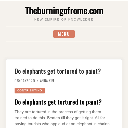
Skip
Theburningofrome.com
to
content
NEW EMPIRE OF KNOWLEDGE
MENU
Do elephants get tortured to paint?
06/04/2020
ANNA KIM
CONTRIBUTING
Do elephants get tortured to paint?
They are tortured in the process of getting them
trained to do this. Beaten till they get it right. All for
paying tourists who applaud at an elephant in chains