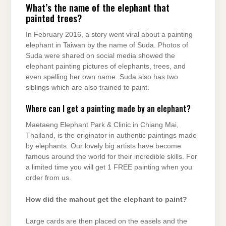
What’s the name of the elephant that
painted trees?
In February 2016, a story went viral about a painting
elephant in Taiwan by the name of Suda. Photos of
Suda were shared on social media showed the
elephant painting pictures of elephants, trees, and
even spelling her own name. Suda also has two
siblings which are also trained to paint.
Where can I get a painting made by an elephant?
Maetaeng Elephant Park & Clinic in Chiang Mai,
Thailand, is the originator in authentic paintings made
by elephants. Our lovely big artists have become
famous around the world for their incredible skills. For
a limited time you will get 1 FREE painting when you
order from us.
How did the mahout get the elephant to paint?
Large cards are then placed on the easels and the