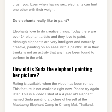
crush you. Even when having sex, elephants can hurt
one other with their weight.
Do elephants really like to paint?
Elephants love to do creative things. Today there are
over 14 elephant artists and they love to paint.
Although elephants are very intelligent and naturally
creative, painting on an easel with a paintbrush in their
trunks is not an activity that any have been found to
perform in the wild.
How old is Suda the elephant painting
her picture?
Rating is available when the video has been rented.
This feature is not available right now. Please try again
later. This is a video I shot of a 4 year old elephant
named Suda painting a picture of herself at the
Maetaeng Elephant Camp in Chiang Mai, Thailand.