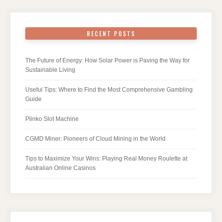
RECENT POSTS
The Future of Energy: How Solar Power is Paving the Way for
Sustainable Living
Useful Tips: Where to Find the Most Comprehensive Gambling
Guide
Plinko Slot Machine
CGMD Miner: Pioneers of Cloud Mining in the World
Tips to Maximize Your Wins: Playing Real Money Roulette at
Australian Online Casinos