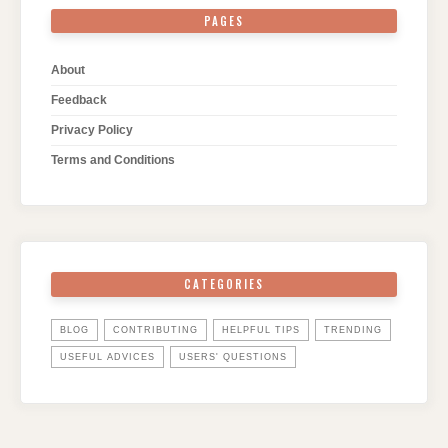
PAGES
About
Feedback
Privacy Policy
Terms and Conditions
CATEGORIES
BLOG
CONTRIBUTING
HELPFUL TIPS
TRENDING
USEFUL ADVICES
USERS' QUESTIONS