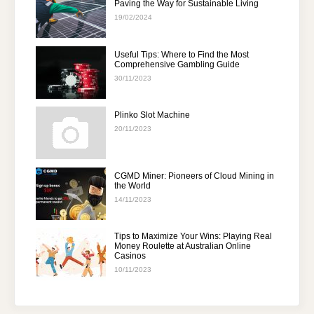
Paving the Way for Sustainable Living
19/02/2024
Useful Tips: Where to Find the Most
Comprehensive Gambling Guide
30/11/2023
Plinko Slot Machine
20/11/2023
CGMD Miner: Pioneers of Cloud Mining in
the World
14/11/2023
Tips to Maximize Your Wins: Playing Real
Money Roulette at Australian Online
Casinos
10/11/2023