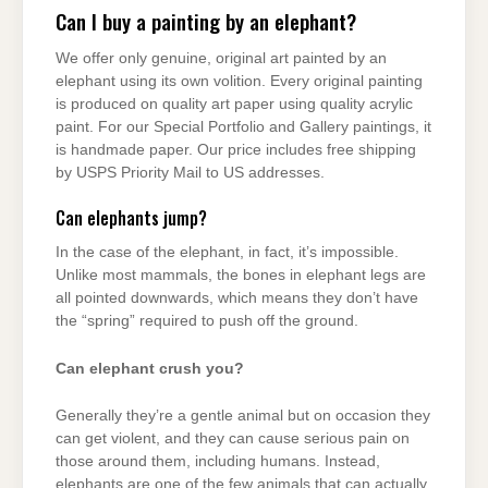
Can I buy a painting by an elephant?
We offer only genuine, original art painted by an
elephant using its own volition. Every original painting
is produced on quality art paper using quality acrylic
paint. For our Special Portfolio and Gallery paintings, it
is handmade paper. Our price includes free shipping
by USPS Priority Mail to US addresses.
Can elephants jump?
In the case of the elephant, in fact, it’s impossible.
Unlike most mammals, the bones in elephant legs are
all pointed downwards, which means they don’t have
the “spring” required to push off the ground.
Can elephant crush you?
Generally they’re a gentle animal but on occasion they
can get violent, and they can cause serious pain on
those around them, including humans. Instead,
elephants are one of the few animals that can actually