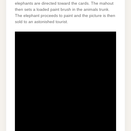
elephants are directed toward the cards. The mahout
then sets a loaded paint brush in the animals trunk.
The elephant proceeds to paint and the picture is then
sold to an astonished tourist.