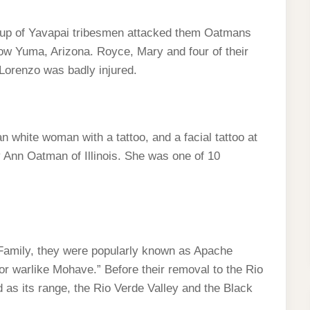
up of Yavapai tribesmen attacked them Oatmans
now Yuma, Arizona. Royce, Mary and four of their
 Lorenzo was badly injured.
n white woman with a tattoo, and a facial tattoo at
 Ann Oatman of Illinois. She was one of 10
Family, they were popularly known as Apache
 warlike Mohave.” Before their removal to the Rio
as its range, the Rio Verde Valley and the Black