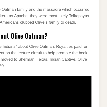
he Oatman family and the massacre which occurred
ackers as Apache, they were most likely Tolkepayas
 Americans clubbed Olive’s family to death.
bout Olive Oatman?
he Indians” about Olive Oatman. Royalties paid for
nt on the lecture circuit to help promote the book,
d moved to Sherman, Texas. Indian Captive. Olive
50.