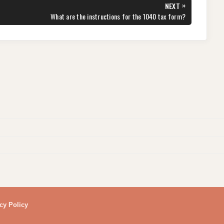
»
NEXT
NEXT
What are the instructions for the 1040 tax form?
POST:
cy Policy