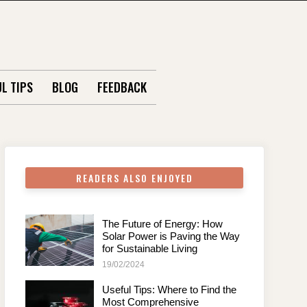
L TIPS
BLOG
FEEDBACK
READERS ALSO ENJOYED
The Future of Energy: How
Solar Power is Paving the Way
for Sustainable Living
19/02/2024
Useful Tips: Where to Find the
Most Comprehensive