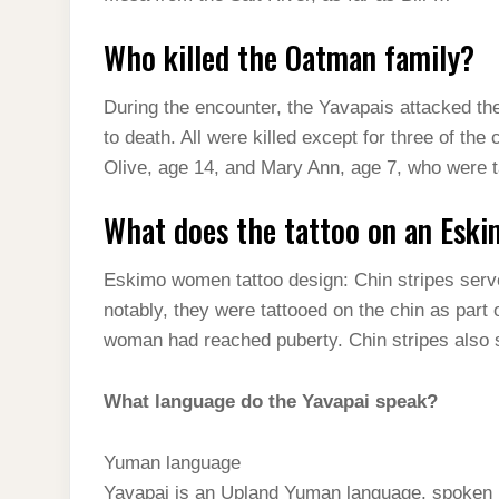
Who killed the Oatman family?
During the encounter, the Yavapais attacked th
to death. All were killed except for three of the
Olive, age 14, and Mary Ann, age 7, who were t
What does the tattoo on an Esk
Eskimo women tattoo design: Chin stripes serve
notably, they were tattooed on the chin as part of
woman had reached puberty. Chin stripes also
What language do the Yavapai speak?
Yuman language
Yavapai is an Upland Yuman language, spoken b