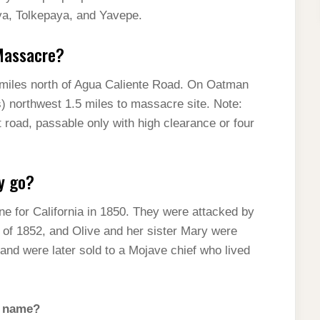
ya, Tolkepaya, and Yavepe.
Massacre?
miles north of Agua Caliente Road. On Oatman
s) northwest 1.5 miles to massacre site. Note:
 road, passable only with high clearance or four
y go?
ne for California in 1850. They were attacked by
y of 1852, and Olive and her sister Mary were
 and were later sold to a Mojave chief who lived
s name?