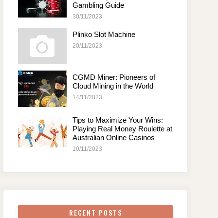
Gambling Guide
30/11/2023
Plinko Slot Machine
20/11/2023
CGMD Miner: Pioneers of
Cloud Mining in the World
14/11/2023
Tips to Maximize Your Wins:
Playing Real Money Roulette at
Australian Online Casinos
10/11/2023
RECENT POSTS