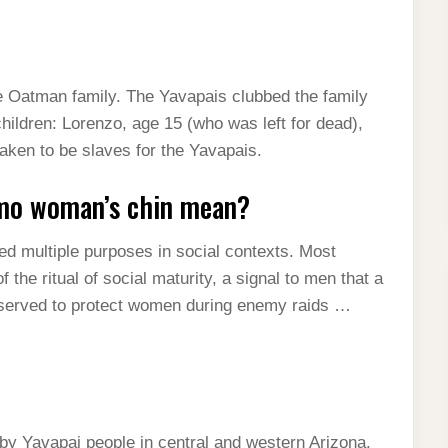
e Oatman family. The Yavapais clubbed the family
 children: Lorenzo, age 15 (who was left for dead),
aken to be slaves for the Yavapais.
imo woman’s chin mean?
d multiple purposes in social contexts. Most
 the ritual of social maturity, a signal to men that a
 served to protect women during enemy raids …
y Yavapai people in central and western Arizona.