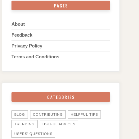
PAGES
About
Feedback
Privacy Policy
Terms and Conditions
CATEGORIES
BLOG
CONTRIBUTING
HELPFUL TIPS
TRENDING
USEFUL ADVICES
USERS' QUESTIONS