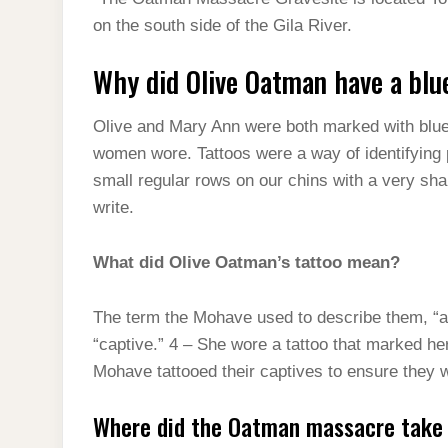
t
s
l
h
on the south side of the Gila River.
d
s
t
e
a
I
A
Why did Olive Oatman have a blu
g
r
n
p
r
e
Olive and Mary Ann were both marked with blue t
p
a
women wore. Tattoos were a way of identifying pe
m
small regular rows on our chins with a very sharp
write.
What did Olive Oatman’s tattoo mean?
The term the Mohave used to describe them, “ah
“captive.” 4 – She wore a tattoo that marked her
Mohave tattooed their captives to ensure they 
Where did the Oatman massacre take