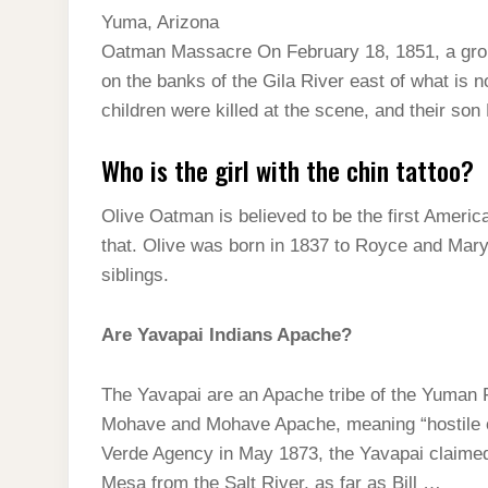
Yuma, Arizona
Oatman Massacre On February 18, 1851, a gro
on the banks of the Gila River east of what is 
children were killed at the scene, and their son
Who is the girl with the chin tattoo?
Olive Oatman is believed to be the first America
that. Olive was born in 1837 to Royce and Mary
siblings.
Are Yavapai Indians Apache?
The Yavapai are an Apache tribe of the Yuman 
Mohave and Mohave Apache, meaning “hostile or
Verde Agency in May 1873, the Yavapai claimed 
Mesa from the Salt River, as far as Bill …