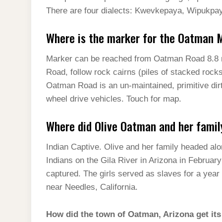
There are four dialects: Kwevkepaya, Wipukpa
Where is the marker for the Oatman 
Marker can be reached from Oatman Road 8.8 
Road, follow rock cairns (piles of stacked rock
Oatman Road is an un-maintained, primitive dirt
wheel drive vehicles. Touch for map.
Where did Olive Oatman and her famil
Indian Captive. Olive and her family headed alo
Indians on the Gila River in Arizona in Februar
captured. The girls served as slaves for a year
near Needles, California.
How did the town of Oatman, Arizona get it