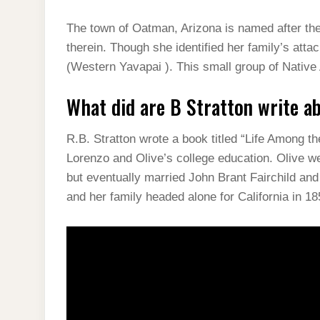
The town of Oatman, Arizona is named after t
therein. Though she identified her family’s att
(Western Yavapai ). This small group of Native
What did are B Stratton write a
R.B. Stratton wrote a book titled “Life Among t
Lorenzo and Olive’s college education. Olive we
but eventually married John Brant Fairchild an
and her family headed alone for California in 18