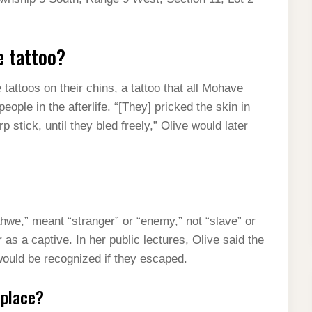
e tattoo?
attoos on their chins, a tattoo that all Mohave
ople in the afterlife. “[They] pricked the skin in
 stick, until they bled freely,” Olive would later
we,” meant “stranger” or “enemy,” not “slave” or
 as a captive. In her public lectures, Olive said the
would be recognized if they escaped.
 place?