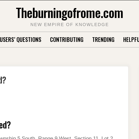
Theburningofrome.com
NEW EMPIRE OF KNOWLEDGE
USERS’ QUESTIONS
CONTRIBUTING
TRENDING
HELPFU
d?
ied?
wnship 5 South, Range 9 West, Section 11, Lot 2