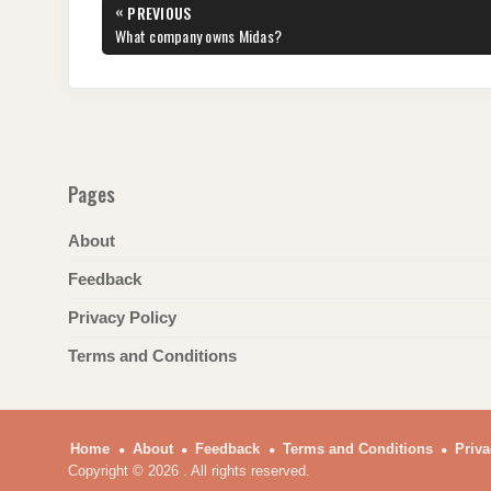
Post
«
PREVIOUS
b
st
t
dI
A
a
navigation
PREVIOUS
What company owns Midas?
POST:
o
n
p
m
o
p
k
Pages
About
Feedback
Privacy Policy
Terms and Conditions
Home
About
Feedback
Terms and Conditions
Priva
Copyright © 2026 . All rights reserved.