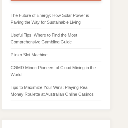
The Future of Energy: How Solar Power is
Paving the Way for Sustainable Living
Useful Tips: Where to Find the Most
Comprehensive Gambling Guide
Plinko Slot Machine
CGMD Miner: Pioneers of Cloud Mining in the
World
Tips to Maximize Your Wins: Playing Real
Money Roulette at Australian Online Casinos