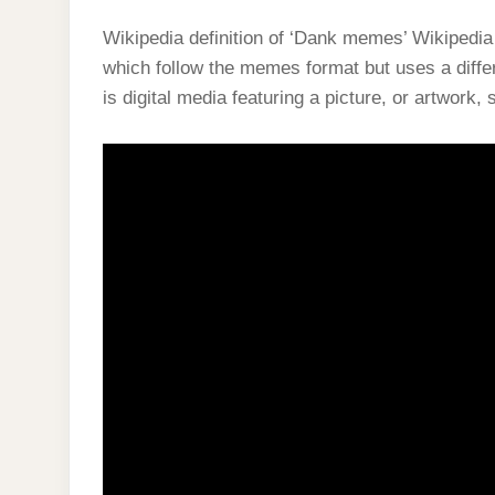
Wikipedia definition of ‘Dank memes’ Wikiped
which follow the memes format but uses a diff
is digital media featuring a picture, or artwork