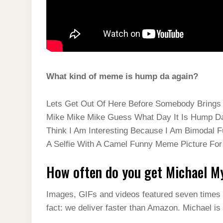
What kind of meme is hump da again?
Lets Get Out Of Here Before Somebody Brin
Mike Mike Mike Guess What Day It Is Hump D
Think I Am Interesting Because I Am Bimodal 
A Selfie With A Camel Funny Meme Picture Fo
How often do you get Michael 
Images, GIFs and videos featured seven times 
fact: we deliver faster than Amazon. Michael is