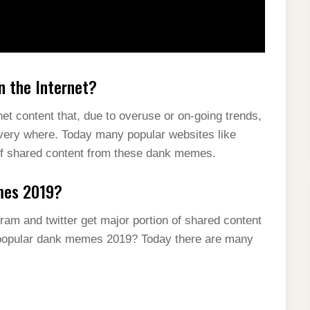
 the Internet?
net content that, due to overuse or on-going trends,
every where. Today many popular websites like
n of shared content from these dank memes.
mes 2019?
ram and twitter get major portion of shared content
popular dank memes 2019? Today there are many