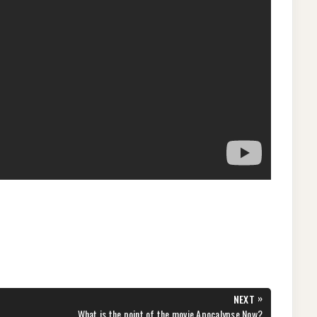
»
NEXT
NEXT
What is the point of the movie Apocalypse Now?