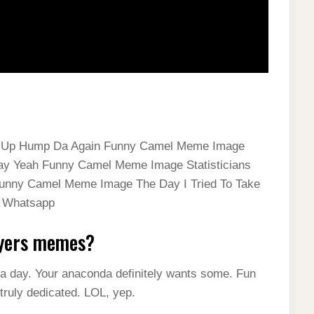
gs Up Hump Da Again Funny Camel Meme Image
ay Yeah Funny Camel Meme Image Statisticians
Funny Camel Meme Image The Day I Tried To Take
r Whatsapp
Myers memes?
a day. Your anaconda definitely wants some. Fun
 truly dedicated. LOL, yep.