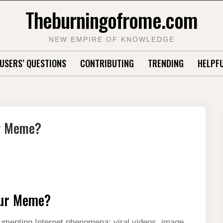
Theburningofrome.com
NEW EMPIRE OF KNOWLEDGE
USERS’ QUESTIONS
CONTRIBUTING
TRENDING
HELPFU
ur Meme?
our Meme?
menting Internet phenomena: viral videos, image