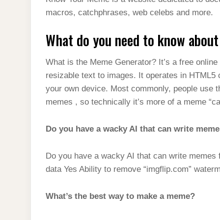
t
s
l
h
macros, catchphrases, web celebs and more.
d
s
t
e
a
I
A
What do you need to know abou
g
r
n
p
r
e
What is the Meme Generator? It’s a free onlin
p
a
resizable text to images. It operates in HTML5
m
your own device. Most commonly, people use the
memes , so technically it’s more of a meme “c
Do you have a wacky AI that can write meme
Do you have a wacky AI that can write memes 
data Yes Ability to remove “imgflip.com” water
What’s the best way to make a meme?