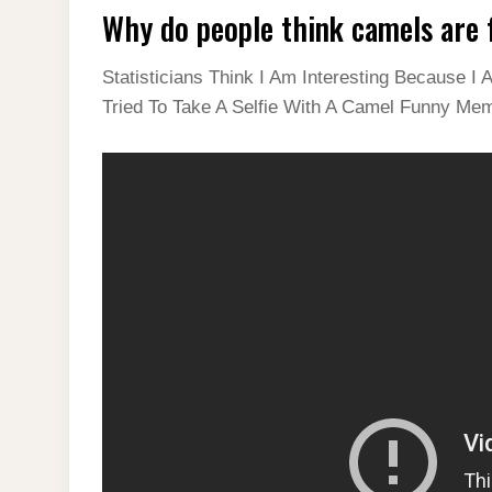
Why do people think camels are
Statisticians Think I Am Interesting Because
Tried To Take A Selfie With A Camel Funny Me