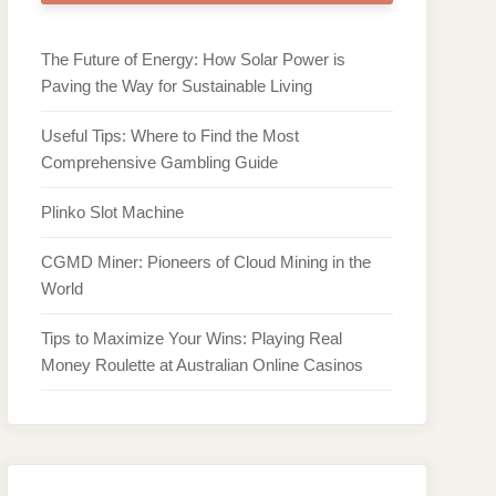
The Future of Energy: How Solar Power is
Paving the Way for Sustainable Living
Useful Tips: Where to Find the Most
Comprehensive Gambling Guide
Plinko Slot Machine
CGMD Miner: Pioneers of Cloud Mining in the
World
Tips to Maximize Your Wins: Playing Real
Money Roulette at Australian Online Casinos