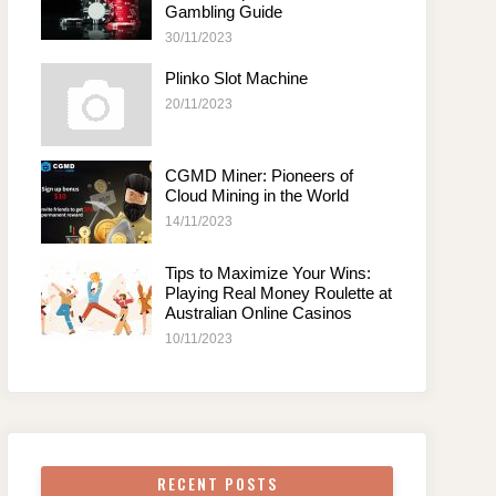
Gambling Guide
30/11/2023
Plinko Slot Machine
20/11/2023
CGMD Miner: Pioneers of
Cloud Mining in the World
14/11/2023
Tips to Maximize Your Wins:
Playing Real Money Roulette at
Australian Online Casinos
10/11/2023
RECENT POSTS