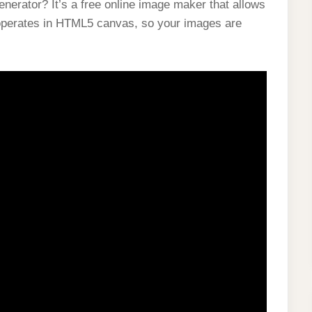
erator? It’s a free online image maker that allows
 operates in HTML5 canvas, so your images are