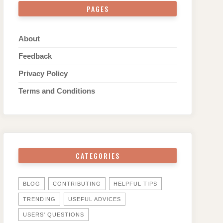
PAGES
About
Feedback
Privacy Policy
Terms and Conditions
CATEGORIES
BLOG
CONTRIBUTING
HELPFUL TIPS
TRENDING
USEFUL ADVICES
USERS' QUESTIONS