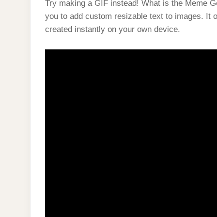
Try making a GIF instead! What is the Meme Gen
you to add custom resizable text to images. It
created instantly on your own device.