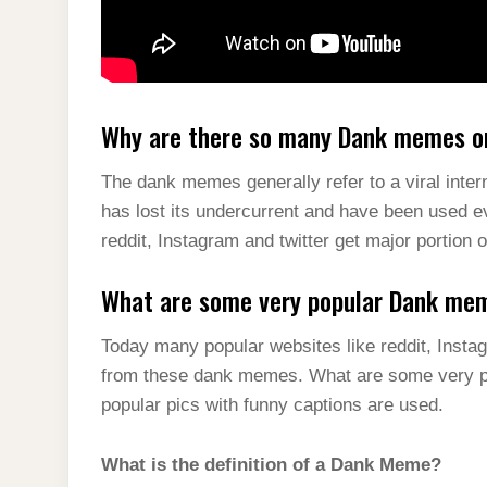
Why are there so many Dank memes on
The dank memes generally refer to a viral inter
has lost its undercurrent and have been used 
reddit, Instagram and twitter get major portio
What are some very popular Dank me
Today many popular websites like reddit, Instag
from these dank memes. What are some very 
popular pics with funny captions are used.
What is the definition of a Dank Meme?