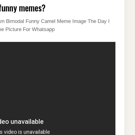
 funny memes?
 I Am Bimodal Funny Camel Meme Image The Day I
me Picture For Whatsapp