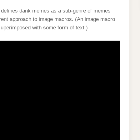
ia defines dank memes as a sub-genre of memes
erent approach to image macros. (An image macro
, superimposed with some form of text.)