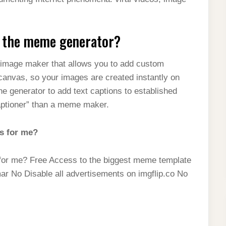
t the meme generator?
e image maker that allows you to add custom
 canvas, so your images are created instantly on
 generator to add text captions to established
aptioner” than a meme maker.
s for me?
for me? Free Access to the biggest meme template
mar No Disable all advertisements on imgflip.co No