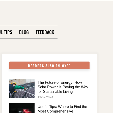
L TIPS
BLOG
FEEDBACK
READERS ALSO ENJOYED
The Future of Energy: How
Solar Power is Paving the Way
for Sustainable Living
19/02/2024
Useful Tips: Where to Find the
Most Comprehensive