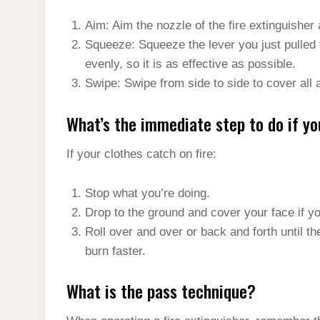
Aim: Aim the nozzle of the fire extinguisher a
Squeeze: Squeeze the lever you just pulled 
evenly, so it is as effective as possible.
Swipe: Swipe from side to side to cover all 
What’s the immediate step to do if yo
If your clothes catch on fire:
Stop what you’re doing.
Drop to the ground and cover your face if y
Roll over and over or back and forth until th
burn faster.
What is the pass technique?