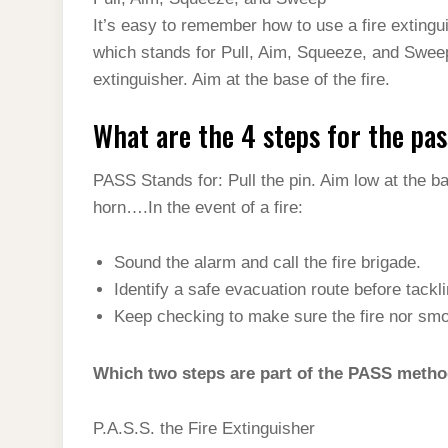
t
s
l
h
It’s easy to remember how to use a fire extin
d
s
t
e
a
which stands for Pull, Aim, Squeeze, and Sweep.
I
A
g
extinguisher. Aim at the base of the fire.
r
n
p
r
e
What are the 4 steps for the pa
p
a
m
PASS Stands for: Pull the pin. Aim low at the bas
horn….In the event of a fire:
Sound the alarm and call the fire brigade.
Identify a safe evacuation route before tackli
Keep checking to make sure the fire nor sm
Which two steps are part of the PASS meth
P.A.S.S. the Fire Extinguisher