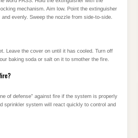
he word PASS: Hold the extinguisher with the
locking mechanism. Aim low. Point the extinguisher
ly and evenly. Sweep the nozzle from side-to-side.
t. Leave the cover on until it has cooled. Turn off
ur baking soda or salt on it to smother the fire.
fire?
ne of defense” against fire if the system is properly
d sprinkler system will react quickly to control and