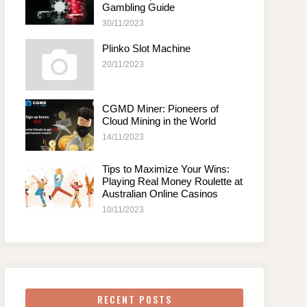
Gambling Guide
30/11/2023
Plinko Slot Machine
20/11/2023
CGMD Miner: Pioneers of
Cloud Mining in the World
14/11/2023
Tips to Maximize Your Wins:
Playing Real Money Roulette at
Australian Online Casinos
10/11/2023
RECENT POSTS