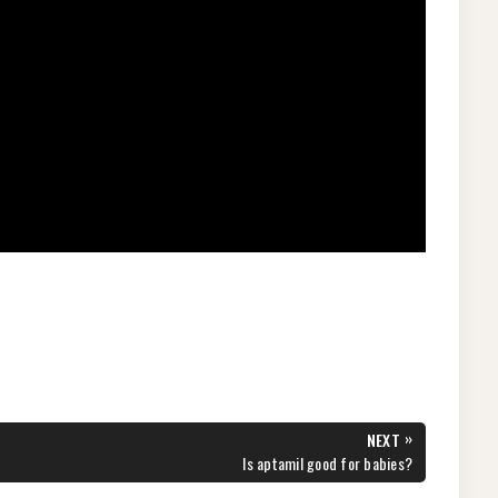
»
NEXT
NEXT
Is aptamil good for babies?
POST: