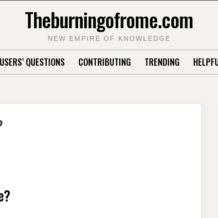
Theburningofrome.com
NEW EMPIRE OF KNOWLEDGE
USERS’ QUESTIONS
CONTRIBUTING
TRENDING
HELPFU
?
e?