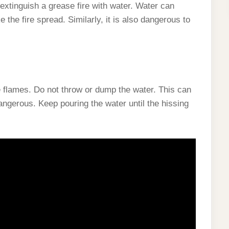
xtinguish a grease fire with water. Water can
the fire spread. Similarly, it is also dangerous to
he flames. Do not throw or dump the water. This can
gerous. Keep pouring the water until the hissing