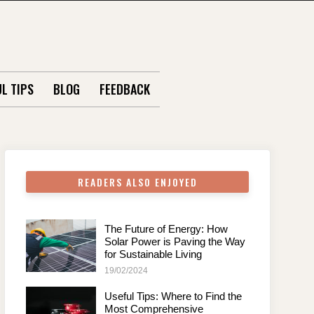
L TIPS
BLOG
FEEDBACK
READERS ALSO ENJOYED
The Future of Energy: How
Solar Power is Paving the Way
for Sustainable Living
19/02/2024
Useful Tips: Where to Find the
Most Comprehensive