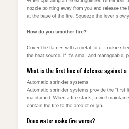
When operating a fire extinguisher, remember t
nozzle pointing away from you and release the 
at the base of the fire. Squeeze the lever slow
How do you smother fire?
Cover the flames with a metal lid or cookie shee
the heat source. If it’s small and manageable, po
What is the first line of defense against a 
Automatic sprinkler systems
Automatic sprinkler systems provide the “first li
maintained. When a fire starts, a well maintaine
contain the fire to the area of origin.
Does water make fire worse?