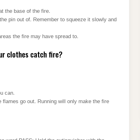
t the base of the fire.
the pin out of. Remember to squeeze it slowly and
areas the fire may have spread to.
ur clothes catch fire?
ou can.
e flames go out. Running will only make the fire