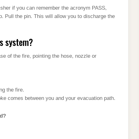
guisher if you can remember the acronym PASS,
 Pull the pin. This will allow you to discharge the
ss system?
e of the fire, pointing the hose, nozzle or
ng the fire.
oke comes between you and your evacuation path.
od?