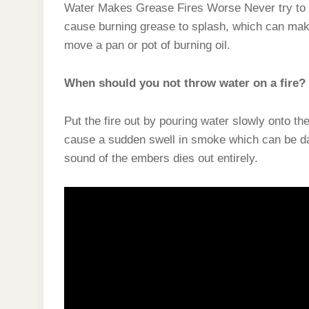
Water Makes Grease Fires Worse Never try to e
cause burning grease to splash, which can make 
move a pan or pot of burning oil.
When should you not throw water on a fire?
Put the fire out by pouring water slowly onto t
cause a sudden swell in smoke which can be dan
sound of the embers dies out entirely.