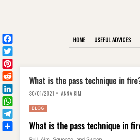
Skip
to
content
HOME
USEFUL ADVICES
F
a
T
c
w
P
What is the pass technique in fire
e
i
i
R
b
t
30/01/2021
ANNA KIM
n
e
o
L
t
t
d
o
i
BLOG
e
W
e
d
k
n
r
h
What is the pass technique in fir
r
T
i
k
a
e
e
t
S
e
Pull, Aim, Squeeze, and Sweep