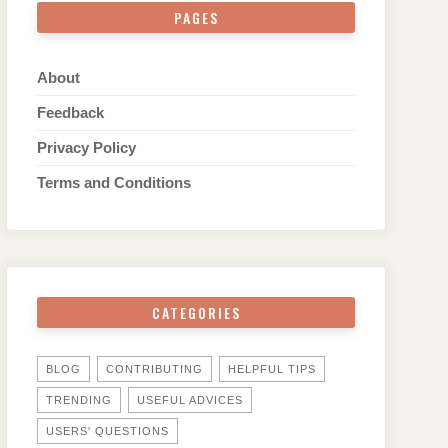
PAGES
About
Feedback
Privacy Policy
Terms and Conditions
CATEGORIES
BLOG
CONTRIBUTING
HELPFUL TIPS
TRENDING
USEFUL ADVICES
USERS' QUESTIONS