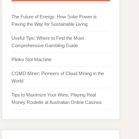
The Future of Energy: How Solar Power is
Paving the Way for Sustainable Living
Useful Tips: Where to Find the Most
Comprehensive Gambling Guide
Plinko Slot Machine
CGMD Miner: Pioneers of Cloud Mining in the
World
Tips to Maximize Your Wins: Playing Real
Money Roulette at Australian Online Casinos