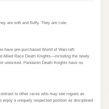
hey are soft and fluffy. They are cute.
who have pre-purchased World of Warcraft:
nd Allied Race Death Knights—including the newly
re unlocked. Pandaren Death Knights have no
contrast to other races who may see rogues as
 enjoy a uniquely respected position as disciplined