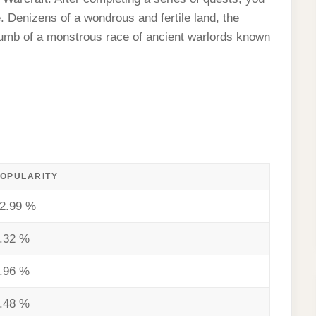
. Denizens of a wondrous and fertile land, the
umb of a monstrous race of ancient warlords known
OPULARITY
2.99 %
.32 %
.96 %
.48 %