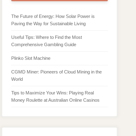
The Future of Energy: How Solar Power is
Paving the Way for Sustainable Living
Useful Tips: Where to Find the Most
Comprehensive Gambling Guide
Plinko Slot Machine
CGMD Miner: Pioneers of Cloud Mining in the
World
Tips to Maximize Your Wins: Playing Real
Money Roulette at Australian Online Casinos