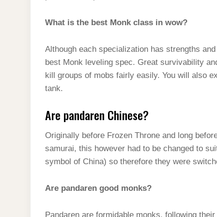
What is the best Monk class in wow?
Although each specialization has strengths 
best Monk leveling spec. Great survivability a
kill groups of mobs fairly easily. You will also
tank.
Are pandaren Chinese?
Originally before Frozen Throne and long befo
samurai, this however had to be changed to sui
symbol of China) so therefore they were switc
Are pandaren good monks?
Pandaren are formidable monks, following their p