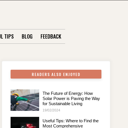
L TIPS
BLOG
FEEDBACK
READERS ALSO ENJOYED
The Future of Energy: How
Solar Power is Paving the Way
for Sustainable Living
19/02/2024
Useful Tips: Where to Find the
Most Comprehensive