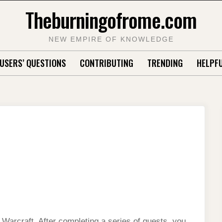
Theburningofrome.com
NEW EMPIRE OF KNOWLEDGE
USERS’ QUESTIONS
CONTRIBUTING
TRENDING
HELPFU
f Warcraft. After completing a series of quests, you