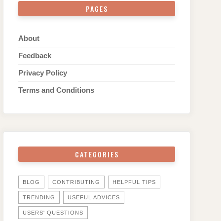
PAGES
About
Feedback
Privacy Policy
Terms and Conditions
CATEGORIES
BLOG
CONTRIBUTING
HELPFUL TIPS
TRENDING
USEFUL ADVICES
USERS' QUESTIONS