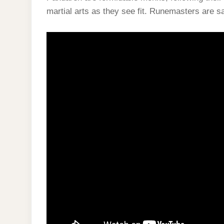
martial arts as they see fit. Runemasters are sa