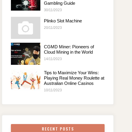
Gambling Guide
30/11/2023
Plinko Slot Machine
20/11/2023
CGMD Miner: Pioneers of
Cloud Mining in the World
14/11/2023
Tips to Maximize Your Wins:
Playing Real Money Roulette at
Australian Online Casinos
10/11/2023
RECENT POSTS