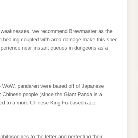
and weaknesses, we recommend Brewmaster as the
nd healing coupled with area damage make this spec
 experience near instant queues in dungeons as a
re WoW, pandaren were based off of Japanese
t Chinese people (since the Giant Panda is a
hed to a more Chinese King Fu-based race.
hilosophies to the letter and perfecting their