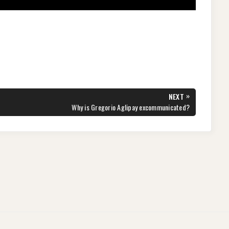
»
NEXT
NEXT
Why is Gregorio Aglipay excommunicated?
POST: