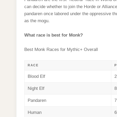
t
s
l
h
can decide whether to join the Horde or Alliance
d
s
t
e
a
pandaren once labored under the oppressive th
I
A
g
as the mogu.
r
n
p
r
e
p
What race is best for Monk?
a
m
Best Monk Races for Mythic+ Overall
RACE
P
Blood Elf
2
Night Elf
8
Pandaren
7
Human
6