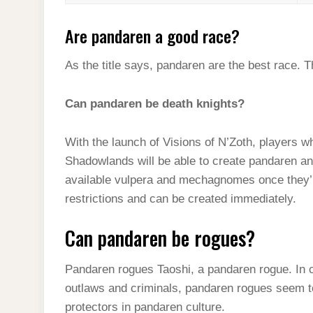
Are pandaren a good race?
As the title says, pandaren are the best race. T
Can pandaren be death knights?
With the launch of Visions of N’Zoth, players 
Shadowlands will be able to create pandaren a
available vulpera and mechagnomes once they’
restrictions and can be created immediately.
Can pandaren be rogues?
Pandaren rogues Taoshi, a pandaren rogue. In 
outlaws and criminals, pandaren rogues seem to
protectors in pandaren culture.