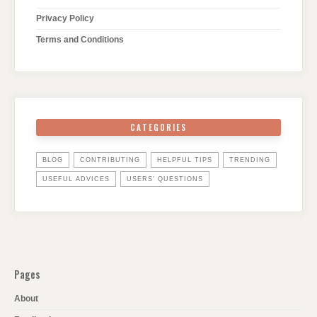
Privacy Policy
Terms and Conditions
CATEGORIES
BLOG
CONTRIBUTING
HELPFUL TIPS
TRENDING
USEFUL ADVICES
USERS' QUESTIONS
Pages
About