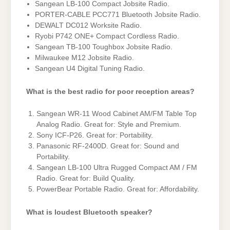
Sangean LB-100 Compact Jobsite Radio.
PORTER-CABLE PCC771 Bluetooth Jobsite Radio.
DEWALT DC012 Worksite Radio.
Ryobi P742 ONE+ Compact Cordless Radio.
Sangean TB-100 Toughbox Jobsite Radio.
Milwaukee M12 Jobsite Radio.
Sangean U4 Digital Tuning Radio.
What is the best radio for poor reception areas?
Sangean WR-11 Wood Cabinet AM/FM Table Top
Analog Radio. Great for: Style and Premium.
Sony ICF-P26. Great for: Portability.
Panasonic RF-2400D. Great for: Sound and
Portability.
Sangean LB-100 Ultra Rugged Compact AM / FM
Radio. Great for: Build Quality.
PowerBear Portable Radio. Great for: Affordability.
What is loudest Bluetooth speaker?