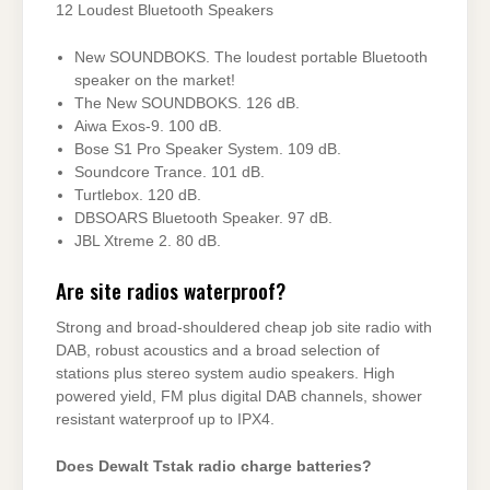
12 Loudest Bluetooth Speakers
New SOUNDBOKS. The loudest portable Bluetooth
speaker on the market!
The New SOUNDBOKS. 126 dB.
Aiwa Exos-9. 100 dB.
Bose S1 Pro Speaker System. 109 dB.
Soundcore Trance. 101 dB.
Turtlebox. 120 dB.
DBSOARS Bluetooth Speaker. 97 dB.
JBL Xtreme 2. 80 dB.
Are site radios waterproof?
Strong and broad-shouldered cheap job site radio with
DAB, robust acoustics and a broad selection of
stations plus stereo system audio speakers. High
powered yield, FM plus digital DAB channels, shower
resistant waterproof up to IPX4.
Does Dewalt Tstak radio charge batteries?