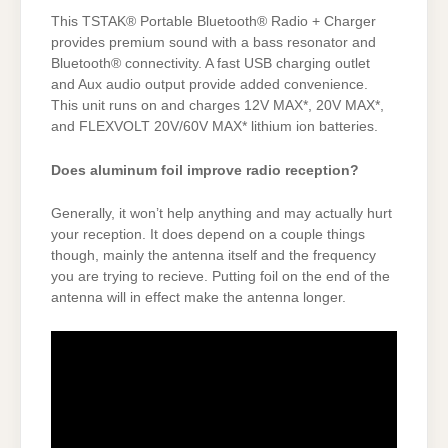
This TSTAK® Portable Bluetooth® Radio + Charger
provides premium sound with a bass resonator and
Bluetooth® connectivity. A fast USB charging outlet
and Aux audio output provide added convenience.
This unit runs on and charges 12V MAX*, 20V MAX*,
and FLEXVOLT 20V/60V MAX* lithium ion batteries.
Does aluminum foil improve radio reception?
Generally, it won’t help anything and may actually hurt
your reception. It does depend on a couple things
though, mainly the antenna itself and the frequency
you are trying to recieve. Putting foil on the end of the
antenna will in effect make the antenna longer.