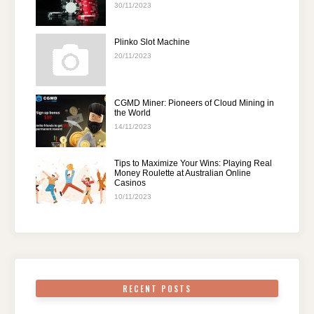
30/11/2023
Plinko Slot Machine
20/11/2023
CGMD Miner: Pioneers of Cloud Mining in
the World
14/11/2023
Tips to Maximize Your Wins: Playing Real
Money Roulette at Australian Online
Casinos
10/11/2023
RECENT POSTS