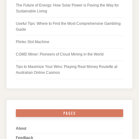
The Future of Energy: How Solar Power is Paving the Way for
Sustainable Living
Useful Tips: Where to Find the Most Comprehensive Gambling
Guide
Plinko Slot Machine
CGMD Miner: Pioneers of Cloud Mining in the World
Tips to Maximize Your Wins: Playing Real Money Roulette at
Australian Online Casinos
PAGES
About
Feedback