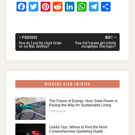
F
T
Pi
R
Li
W
T
S
a
wi
nt
e
n
h
el
h
c
tt
er
d
k
at
e
ar
e
er
e
di
e
s
gr
e
Post
«
»
PREVIOUS
NEXT
navigation
b
st
t
dI
A
a
PREVIOUS
NEXT
How do I put the stock ticker
How did Sasuke get infinite
POST:
POST:
on my Mac desktop?
mangekyou Sharingan?
o
n
p
m
o
p
k
READERS ALSO ENJOYED
The Future of Energy: How Solar Power is
Paving the Way for Sustainable Living
19/02/2024
Useful Tips: Where to Find the Most
Comprehensive Gambling Guide