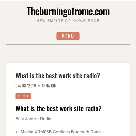
Skip
Theburningofrome.com
to
content
NEW EMPIRE OF KNOWLEDGE
MENU
What is the best work site radio?
04/08/2019
ANNA KIM
BLOG
What is the best work site radio?
Best Jobsite Radio
Makita XRM06B Cordless Bluetooth Radio.