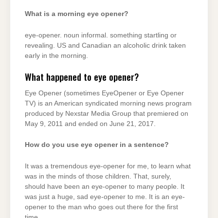
What is a morning eye opener?
eye-opener. noun informal. something startling or
revealing. US and Canadian an alcoholic drink taken
early in the morning.
What happened to eye opener?
Eye Opener (sometimes EyeOpener or Eye Opener
TV) is an American syndicated morning news program
produced by Nexstar Media Group that premiered on
May 9, 2011 and ended on June 21, 2017.
How do you use eye opener in a sentence?
It was a tremendous eye-opener for me, to learn what
was in the minds of those children. That, surely,
should have been an eye-opener to many people. It
was just a huge, sad eye-opener to me. It is an eye-
opener to the man who goes out there for the first
time.