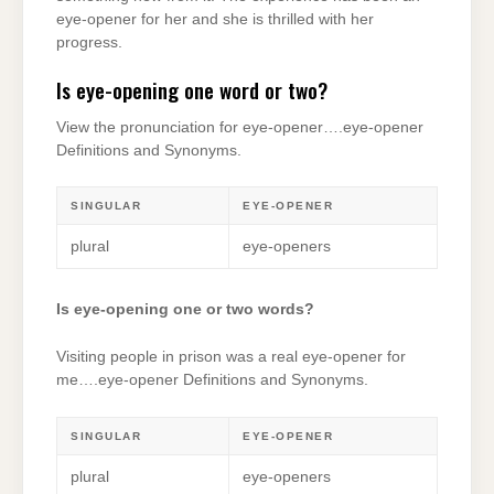
eye-opener for her and she is thrilled with her
progress.
Is eye-opening one word or two?
View the pronunciation for eye-opener….eye-opener ​
Definitions and Synonyms.
SINGULAR
EYE-OPENER
plural
eye-openers
Is eye-opening one or two words?
Visiting people in prison was a real eye-opener for
me….eye-opener ​Definitions and Synonyms.
SINGULAR
EYE-OPENER
plural
eye-openers