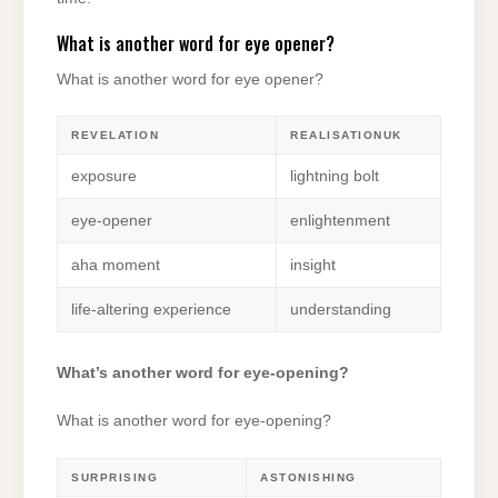
What is another word for eye opener?
What is another word for eye opener?
REVELATION
REALISATIONUK
exposure
lightning bolt
eye-opener
enlightenment
aha moment
insight
life-altering experience
understanding
What’s another word for eye-opening?
What is another word for eye-opening?
SURPRISING
ASTONISHING