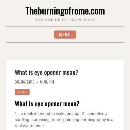
Skip
Theburningofrome.com
to
content
NEW EMPIRE OF KNOWLEDGE
MENU
What is eye opener mean?
06/06/2019
ANNA KIM
BLOG
What is eye opener mean?
1 : a drink intended to wake one up. 2 : something
startling, surprising, or enlightening her biography is a
real eye-opener.