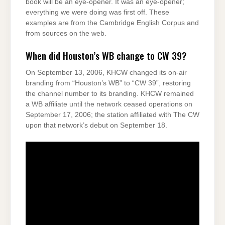
book will be an eye-opener. It was an eye-opener;
everything we were doing was first off. These
examples are from the Cambridge English Corpus and
from sources on the web.
When did Houston’s WB change to CW 39?
On September 13, 2006, KHCW changed its on-air
branding from “Houston’s WB” to “CW 39”, restoring
the channel number to its branding. KHCW remained
a WB affiliate until the network ceased operations on
September 17, 2006; the station affiliated with The CW
upon that network’s debut on September 18.