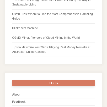
Sustainable Living
Useful Tips: Where to Find the Most Comprehensive Gambling
Guide
Plinko Slot Machine
CGMD Miner: Pioneers of Cloud Mining in the World
Tips to Maximize Your Wins: Playing Real Money Roulette at
Australian Online Casinos
PAGES
About
Feedback