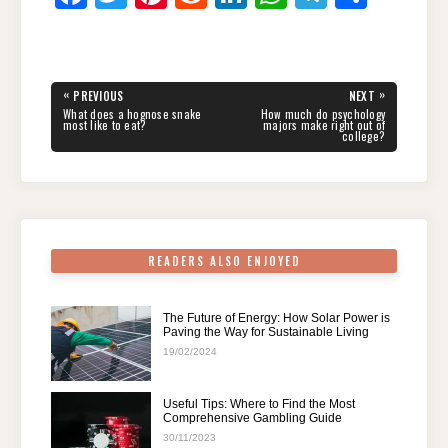
a
wi
nt
e
n
h
el
h
c
tt
er
d
k
at
e
ar
e
er
e
di
e
s
gr
e
Post
«
»
PREVIOUS
NEXT
navigation
b
st
t
dI
A
a
PREVIOUS
NEXT
What does a hognose snake
How much do psychology
POST:
POST:
most like to eat?
majors make right out of
college?
o
n
p
m
o
p
k
READERS ALSO ENJOYED
The Future of Energy: How Solar Power is
Paving the Way for Sustainable Living
19/02/2024
Useful Tips: Where to Find the Most
Comprehensive Gambling Guide
30/11/2023