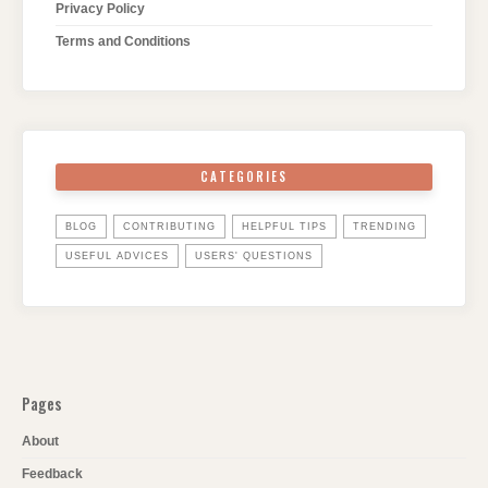
Privacy Policy
Terms and Conditions
CATEGORIES
BLOG
CONTRIBUTING
HELPFUL TIPS
TRENDING
USEFUL ADVICES
USERS' QUESTIONS
Pages
About
Feedback