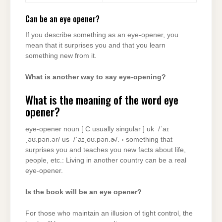
Can be an eye opener?
If you describe something as an eye-opener, you
mean that it surprises you and that you learn
something new from it.
What is another way to say eye-opening?
What is the meaning of the word eye
opener?
eye-opener noun [ C usually singular ] uk ​ /ˈaɪ
ˌəʊ.pən.ər/ us ​ /ˈaɪˌoʊ.pən.ɚ/. › something that
surprises you and teaches you new facts about life,
people, etc.: Living in another country can be a real
eye-opener.
Is the book will be an eye opener?
For those who maintain an illusion of tight control, the