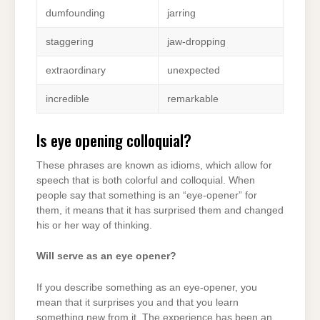
dumfounding
jarring
staggering
jaw-dropping
extraordinary
unexpected
incredible
remarkable
Is eye opening colloquial?
These phrases are known as idioms, which allow for
speech that is both colorful and colloquial. When
people say that something is an “eye-opener” for
them, it means that it has surprised them and changed
his or her way of thinking.
Will serve as an eye opener?
If you describe something as an eye-opener, you
mean that it surprises you and that you learn
something new from it. The experience has been an