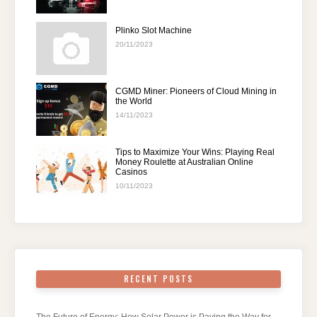
Plinko Slot Machine
20/11/2023
CGMD Miner: Pioneers of Cloud Mining in
the World
14/11/2023
Tips to Maximize Your Wins: Playing Real
Money Roulette at Australian Online
Casinos
10/11/2023
RECENT POSTS
The Future of Energy: How Solar Power is Paving the Way for